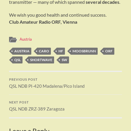
transmitter — many of which spanned
several decades
.
We wish you good health and continued success.
Club Amateur Radio ORF, Vienna
Austria
AUSTRIA
CARO
HF
MOOSBRUNN
ORF
QSL
SHORTWAVE
SW
PREVIOUS POST
QSL NDB PI-420 Madalena/Pico Island
NEXT POST
QSL NDB ZRZ-389 Zaragoza