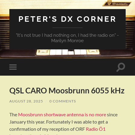
PETER'S DX CORNER
"It's not true I had nothing on, I had the radio on" -
Marilyn Monroe
Toggle
Toggle
search
mobile
field
menu
QSL CARO Moosbrunn 6055 kHz
AUGUST 28, 2025
/
0 COMMENTS
The
Moosbrunn shortwave antenna is no more
since
January this year. Fortunately I was able to get a
confirmation of my reception of ORF
Radio Ö1