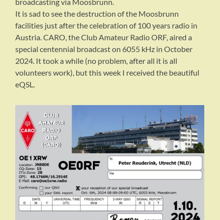
broadcasting via Moosbrunn.
It is sad to see the destruction of the Moosbrunn
facilities just after the celebration of 100 years radio in
Austria. CARO, the Club Amateur Radio ORF, aired a
special centennial broadcast on 6055 kHz in October
2024. It took a while (no problem, after all it is all
volunteers work), but this week I received the beautiful
eQSL.