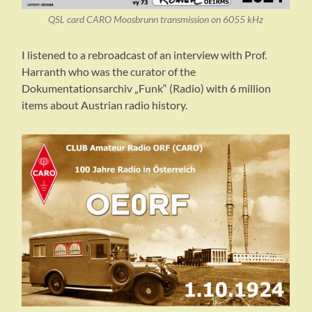
QSL card CARO Moosbrunn transmission on 6055 kHz
I listened to a rebroadcast of an interview with Prof.
Harranth who was the curator of the
Dokumentationsarchiv „Funk“ (Radio) with 6 million
items about Austrian radio history.