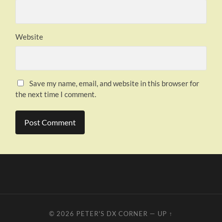
Website
Save my name, email, and website in this browser for
the next time I comment.
© 2026
PETER'S DX CORNER
—
UP ↑