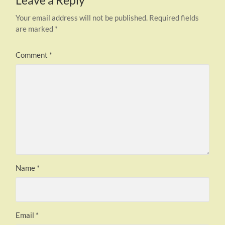
Leave a Reply
Your email address will not be published.
Required fields
are marked
*
Comment
*
Name
*
Email
*