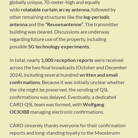
globally unique, 70-meter-high and equally
wide
rotatable curtain array antenna
, followed by
other remaining structures like the
log-periodic
antenna
and the
“Reusenantenne”
. The transmitter
building was cleared. Discussions are underway
regarding future use of the property, including
possible
5G technology experiments
.
In total, nearly
1,000 reception reports
were received
across the two final broadcasts (October and December
2024), including several hundred
written and email
confirmations
. Because it was initially unclear whether
the site might be preserved, the sending of QSL
confirmations was delayed. Eventually, a dedicated
CARO QSL team was formed, with
Wolfgang
OE3OBB
managing electronic confirmations.
CARO sincerely thanks everyone for their confirmation
reports and long-standing loyalty to the Moosbrunn