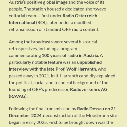
Austria’s positive global image and the voice of its
people. The station housed a dedicated shortwave
editorial team — first under
Radio Österreich
International
(ROI), later under a modified
retransmission of standard ORF radio content.
Among the broadcasts were several historical
retrospectives, including a program
commemorating
100 years of radio in Austria
. A
particularly notable feature was an
unpublished
interview with the late Prof. Wolf Harranth
, who
passed away in 2021. In it, Harranth candidly explained
the political, social, and technical background of the
founding of ORF’s predecessor,
Radioverkehrs AG
(RAVAG)
.
Following the final transmission by
Radio Dessau on 31
December 2024
, deconstruction of the Moosbrunn site
began in early 2025. First to be brought down was the