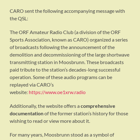
CARO sent the following accompanying message with
the QSL:
The ORF Amateur Radio Club (a division of the ORF
Sports Association, known as CARO) organized a series
of broadcasts following the announcement of the
demolition and decommissioning of the large shortwave
transmitting station in Moosbrunn. These broadcasts
paid tribute to the station’s decades-long successful
operation. Some of these audio programs can be
replayed via CARO’s
website:
https://www.oe1xrw.radio
Additionally, the website offers a
comprehensive
documentation
of the former station’s history for those
wishing to read or view more about it.
For many years, Moosbrunn stood as a symbol of