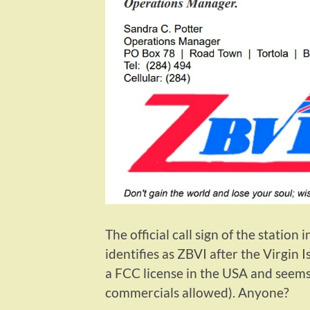
The official call sign of the station
identifies as ZBVI after the Virgin Is
a FCC license in the USA and seems
commercials allowed). Anyone?