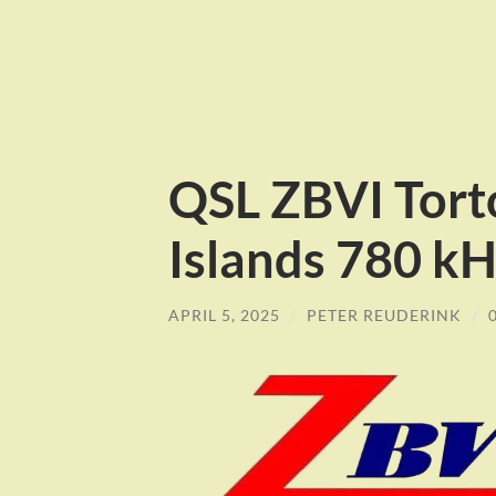
QSL ZBVI Torto
Islands 780 k
APRIL 5, 2025
/
PETER REUDERINK
/