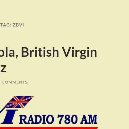
TAG:
ZBVI
la, British Virgin
Hz
0 COMMENTS