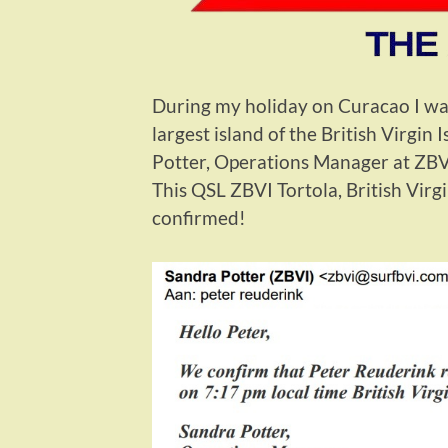
During my holiday on Curacao I was
largest island of the British Virgin
Potter, Operations Manager at ZBVI
This QSL ZBVI Tortola, British Virg
confirmed!