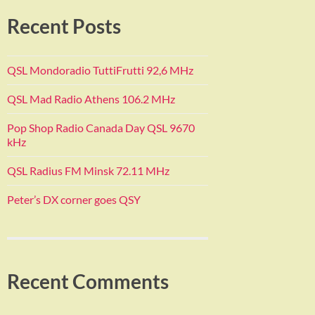
Recent Posts
QSL Mondoradio TuttiFrutti 92,6 MHz
QSL Mad Radio Athens 106.2 MHz
Pop Shop Radio Canada Day QSL 9670
kHz
QSL Radius FM Minsk 72.11 MHz
Peter’s DX corner goes QSY
Recent Comments