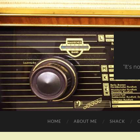
"It's 
HOME
ABOUT ME
SHACK