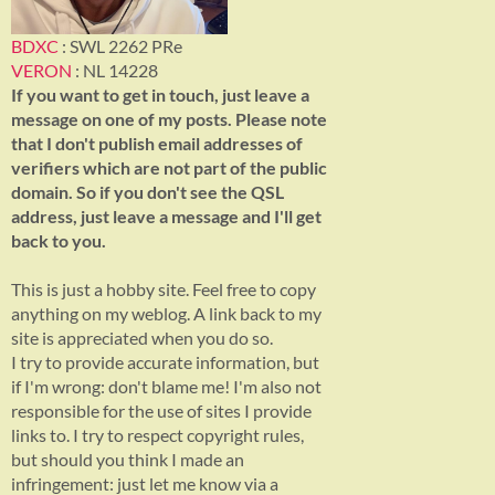
BDXC
: SWL 2262 PRe
VERON
: NL 14228
If you want to get in touch, just leave a
message on one of my posts. Please note
that I don't publish email addresses of
verifiers which are not part of the public
domain. So if you don't see the QSL
address, just leave a message and I'll get
back to you.
This is just a hobby site. Feel free to copy
anything on my weblog. A link back to my
site is appreciated when you do so.
I try to provide accurate information, but
if I'm wrong: don't blame me! I'm also not
responsible for the use of sites I provide
links to. I try to respect copyright rules,
but should you think I made an
infringement: just let me know via a