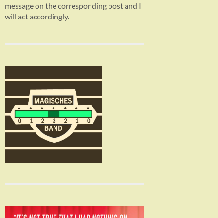
message on the corresponding post and I
will act accordingly.