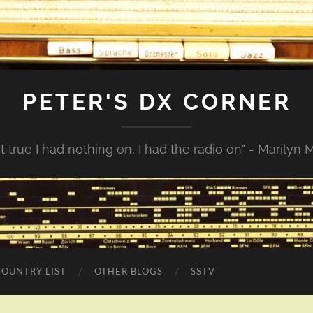
PETER'S DX CORNER
not true I had nothing on, I had the radio on" - Marilyn
COUNTRY LIST
OTHER BLOGS
SSTV