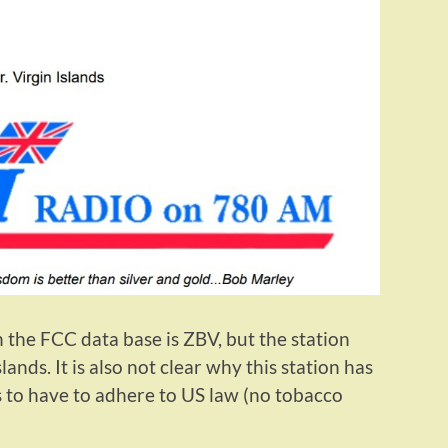
 in the FCC data base is ZBV, but the station
lands. It is also not clear why this station has
 to have to adhere to US law (no tobacco