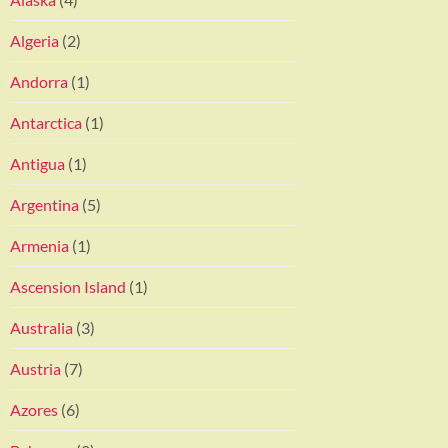
Algeria
(2)
Andorra
(1)
Antarctica
(1)
Antigua
(1)
Argentina
(5)
Armenia
(1)
Ascension Island
(1)
Australia
(3)
Austria
(7)
Azores
(6)