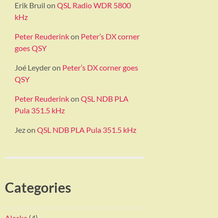
Erik Bruil
on
QSL Radio WDR 5800
kHz
Peter Reuderink
on
Peter’s DX corner
goes QSY
Joé Leyder
on
Peter’s DX corner goes
QSY
Peter Reuderink
on
QSL NDB PLA
Pula 351.5 kHz
Jez
on
QSL NDB PLA Pula 351.5 kHz
Categories
Alaska
(4)