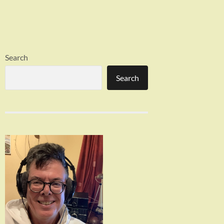
Search
Search