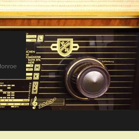
 Monroe