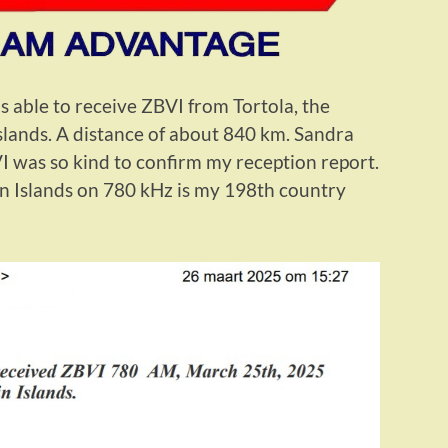
 able to receive ZBVI from Tortola, the
 Islands. A distance of about 840 km. Sandra
 was so kind to confirm my reception report.
in Islands on 780 kHz is my 198th country