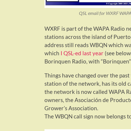
QSL email for WXRF WAPA 
WXRF is part of the WAPA Radio n
stations across the island of Puerto 
address still reads WBQN which was
which
I QSL-ed last year
(see below
Borinquen Radio, with “Borinquen” 
Things have changed over the pas
station of the network, has its old
the network is now called WAPA Ra
owners, the Asociación de Product
Grower’s Association.
The WBQN call sign now belongs to