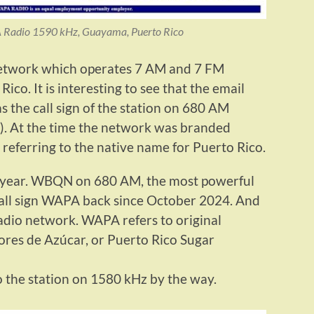
Radio 1590 kHz, Guayama, Puerto Rico
etwork which operates 7 AM and 7 FM
Rico. It is interesting to see that the email
 the call sign of the station on 680 AM
). At the time the network was branded
referring to the native name for Puerto Rico.
t year. WBQN on 680 AM, the most powerful
 call sign WAPA back since October 2024. And
dio network. WAPA refers to original
ores de Azúcar, or Puerto Rico Sugar
 the station on 1580 kHz by the way.