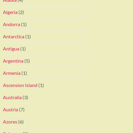
Algeria
(2)
Andorra
(1)
Antarctica
(1)
Antigua
(1)
Argentina
(5)
Armenia
(1)
Ascension Island
(1)
Australia
(3)
Austria
(7)
Azores
(6)