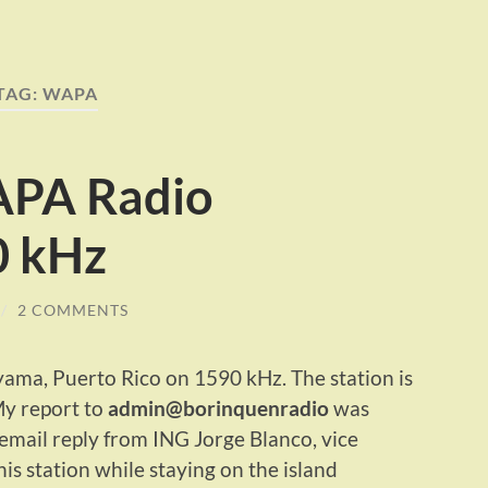
TAG:
WAPA
PA Radio
 kHz
/
2 COMMENTS
a, Puerto Rico on 1590 kHz. The station is
y report to
admin@borinquenradio
was
email reply from ING Jorge Blanco, vice
is station while staying on the island