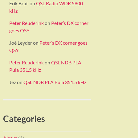
Erik Bruil
on
QSL Radio WDR 5800
kHz
Peter Reuderink
on
Peter’s DX corner
goes QSY
Joé Leyder
on
Peter’s DX corner goes
QSY
Peter Reuderink
on
QSL NDB PLA
Pula 351.5 kHz
Jez
on
QSL NDB PLA Pula 351.5 kHz
Categories
Alaska
(4)