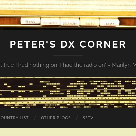
PETER'S DX CORNER
not true I had nothing on, I had the radio on" - Marilyn
COUNTRY LIST
OTHER BLOGS
SSTV