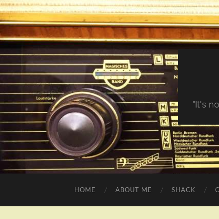
"It's 
HOME
ABOUT ME
SHACK