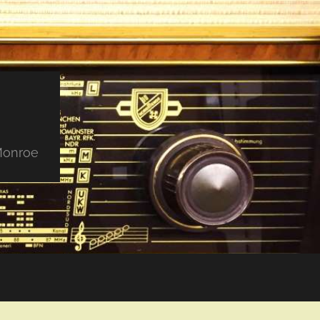
 Monroe