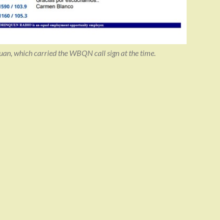
n, which carried the WBQN call sign at the time.