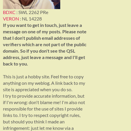
BDXC
: SWL 2262 PRe
VERON
: NL 14228
If you want to get in touch, just leave a
message on one of my posts. Please note
that I don't publish email addresses of
verifiers which are not part of the public
domain. So if you don't see the QSL
address, just leave a message and I'll get
back to you.
This is just a hobby site. Feel free to copy
anything on my weblog. A link back to my
site is appreciated when you do so.
I try to provide accurate information, but
if I'm wrong: don't blame me! I'm also not
responsible for the use of sites I provide
links to. I try to respect copyright rules,
but should you think I made an
infringement: just let me know via a