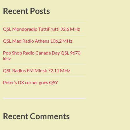
Recent Posts
QSL Mondoradio TuttiFrutti 92,6 MHz
QSL Mad Radio Athens 106.2 MHz
Pop Shop Radio Canada Day QSL 9670
kHz
QSL Radius FM Minsk 72.11 MHz
Peter’s DX corner goes QSY
Recent Comments