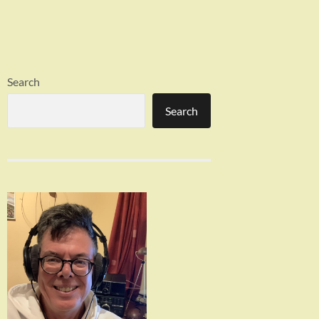
Search
Search