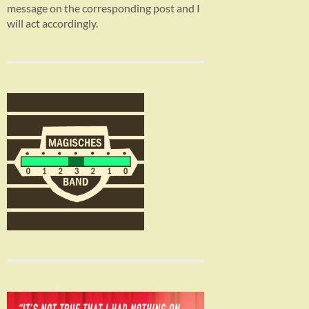
message on the corresponding post and I
will act accordingly.