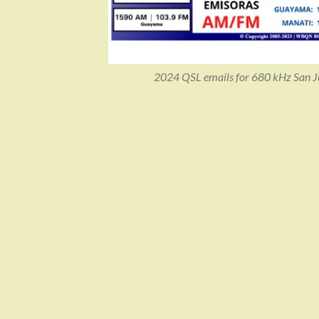
2024 QSL emails for 680 kHz San Jua