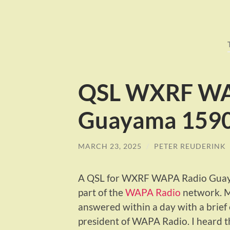
QSL WXRF WA
Guayama 1590
MARCH 23, 2025
/
PETER REUDERINK
A QSL for WXRF WAPA Radio Guayam
part of the
WAPA Radio
network. M
answered within a day with a brief 
president of WAPA Radio. I heard th