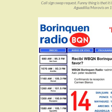
Call sign swap request. Funny thing is that it
Aguadilla/Morovis on 1