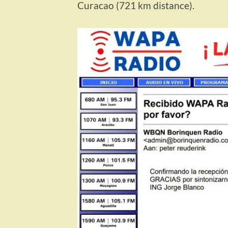
Curacao (721 km distance).