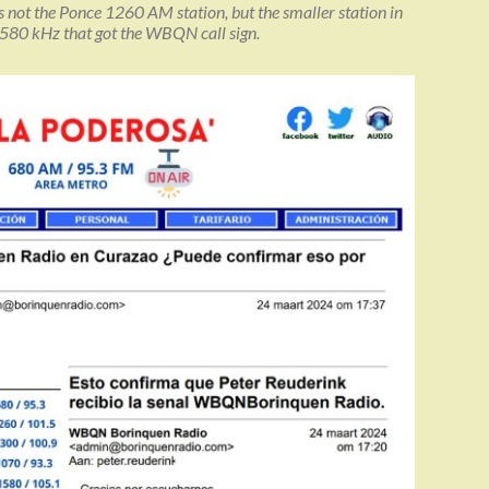
 is not the Ponce 1260 AM station, but the smaller station in
580 kHz that got the WBQN call sign.