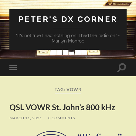
PETER'S DX CORNER
"It's not true I had nothing on, I had the radio on" -
Marilyn Monroe
Toggle
Toggle
search
mobile
field
menu
TAG:
VOWR
QSL VOWR St. John’s 800 kHz
MARCH 11, 2025
/
0 COMMENTS