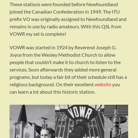
These stations were founded before Newfoundland
joined the Canadian Confederation in 1949. The ITU
prefix VO was originally assigned to Newfoundland and
remains in use by radio amateurs. With this QSL from
VOWR my set is complete!
VOWR was started in 1924 by Reverend Joseph G.
Joyce from the Wesley Methodist Church to allow
people that couldn’t make it to church to listen to the
services. Soon afterwards they added more general
programs, but today a fair bit of their schedule still has a
religious background. On their excellent
website
you
can learn a lot about this historic station.