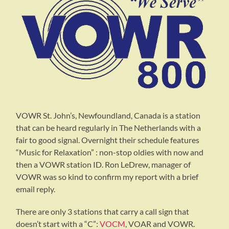
VOWR St. John’s, Newfoundland, Canada is a station
that can be heard regularly in The Netherlands with a
fair to good signal. Overnight their schedule features
“Music for Relaxation” : non-stop oldies with now and
then a VOWR station ID. Ron LeDrew, manager of
VOWR was so kind to confirm my report with a brief
email reply.
There are only 3 stations that carry a call sign that
doesn’t start with a “C”:
VOCM
, VOAR and VOWR.