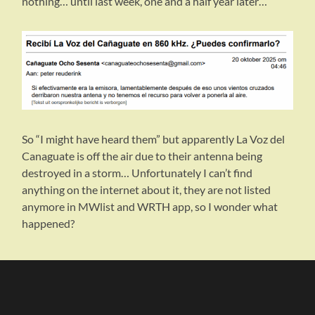
nothing… until last week, one and a half year later…
So “I might have heard them” but apparently La Voz del
Canaguate is off the air due to their antenna being
destroyed in a storm… Unfortunately I can’t find
anything on the internet about it, they are not listed
anymore in MWlist and WRTH app, so I wonder what
happened?