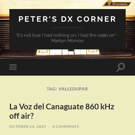
PETER'S DX CORNER
"It's not true I had nothing on, I had the radio on" -
Marilyn Monroe
Toggle
Toggle
search
mobile
field
menu
TAG:
VALLEDUPAR
La Voz del Canaguate 860 kHz
off air?
OCTOBER 24, 2025
/
0 COMMENTS