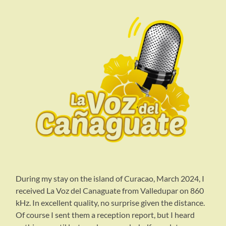
During my stay on the island of Curacao, March 2024, I
received La Voz del Canaguate from Valledupar on 860
kHz. In excellent quality, no surprise given the distance.
Of course I sent them a reception report, but I heard