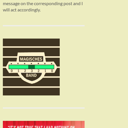
message on the corresponding post and I
will act accordingly.