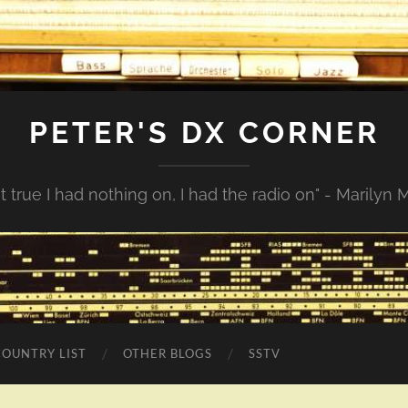
PETER'S DX CORNER
not true I had nothing on, I had the radio on" - Marilyn
COUNTRY LIST
OTHER BLOGS
SSTV