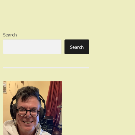
Search
Search