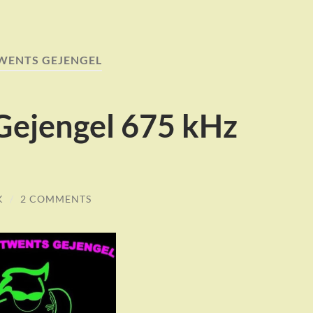
WENTS GEJENGEL
Gejengel 675 kHz
K
/
2 COMMENTS