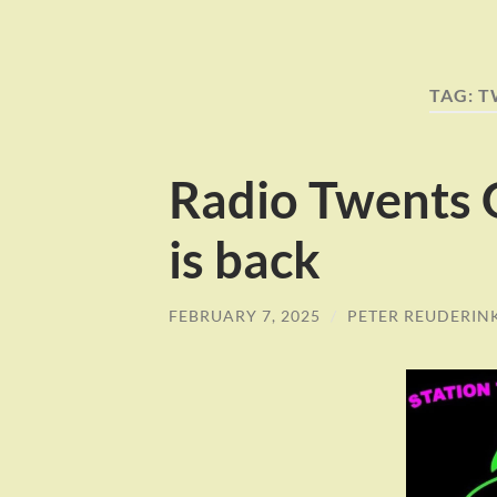
TAG:
T
Radio Twents 
is back
FEBRUARY 7, 2025
/
PETER REUDERIN