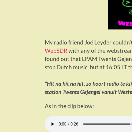
My radio friend Joé Leyder couldn’
WebSDR
with any of the webstreams
found out that LPAM Twents Gejenge
stop Dutch music, but at 16:05 LT t
“Hit na hit na hit, zo hoort radio te kl
station Twents Gejengel vanuit West
As in the clip below: