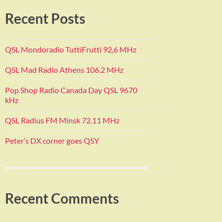
Recent Posts
QSL Mondoradio TuttiFrutti 92,6 MHz
QSL Mad Radio Athens 106.2 MHz
Pop Shop Radio Canada Day QSL 9670
kHz
QSL Radius FM Minsk 72.11 MHz
Peter’s DX corner goes QSY
Recent Comments