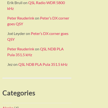
Erik Bruil
on
QSL Radio WDR 5800
kHz
Peter Reuderink
on
Peter’s DX corner
goes QSY
Joé Leyder
on
Peter’s DX corner goes
QSY
Peter Reuderink
on
QSL NDB PLA
Pula 351.5 kHz
Jez
on
QSL NDB PLA Pula 351.5 kHz
Categories
Alaska
(4)