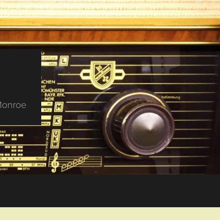
 Monroe