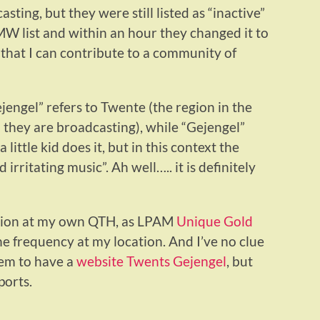
ing, but they were still listed as “inactive”
 MW list and within an hour they changed it to
 that I can contribute to a community of
engel” refers to Twente (the region in the
 they are broadcasting), while “Gejengel”
ittle kid does it, but in this context the
irritating music”. Ah well….. it is definitely
station at my own QTH, as LPAM
Unique Gold
 frequency at my location. And I’ve no clue
em to have a
website Twents Gejengel
, but
ports.