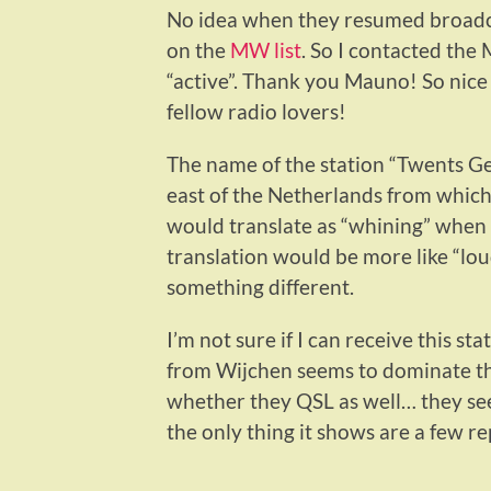
No idea when they resumed broadcast
on the
MW list
. So I contacted the
“active”. Thank you Mauno! So nice
fellow radio lovers!
The name of the station “Twents Gej
east of the Netherlands from which
would translate as “whining” when a l
translation would be more like “loud 
something different.
I’m not sure if I can receive this 
from Wijchen seems to dominate the
whether they QSL as well… they se
the only thing it shows are a few re