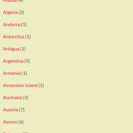
Algeria
(2)
Andorra
(1)
Antarctica
(1)
Antigua
(1)
Argentina
(5)
Armenia
(1)
Ascension Island
(1)
Australia
(3)
Austria
(7)
Azores
(6)