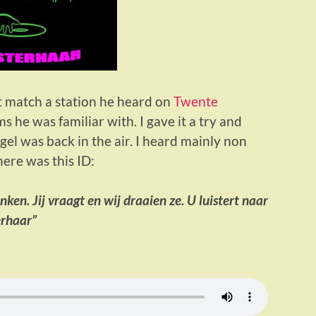
t match a station he heard on
Twente
 he was familiar with. I gave it a try and
l was back in the air. I heard mainly non
here was this ID:
inken. Jij vraagt en wij draaien ze. U luistert naar
erhaar”