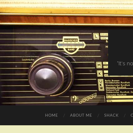
"It's 
HOME
ABOUT ME
SHACK