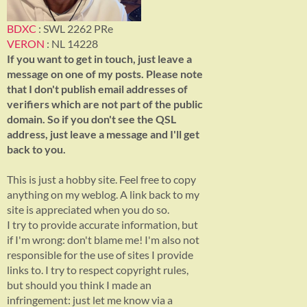
BDXC
: SWL 2262 PRe
VERON
: NL 14228
If you want to get in touch, just leave a
message on one of my posts. Please note
that I don't publish email addresses of
verifiers which are not part of the public
domain. So if you don't see the QSL
address, just leave a message and I'll get
back to you.
This is just a hobby site. Feel free to copy
anything on my weblog. A link back to my
site is appreciated when you do so.
I try to provide accurate information, but
if I'm wrong: don't blame me! I'm also not
responsible for the use of sites I provide
links to. I try to respect copyright rules,
but should you think I made an
infringement: just let me know via a