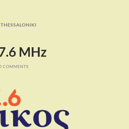
:
THESSALONIKI
87.6 MHz
0 COMMENTS