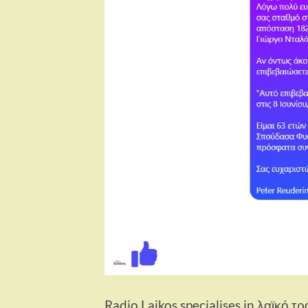
Radio Laikos specialises in λαϊκό τρ