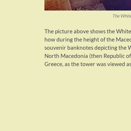
The White
The picture above shows the White 
how during the height of the Maced
souvenir banknotes depicting the W
North Macedonia (then Republic of 
Greece, as the tower was viewed as 