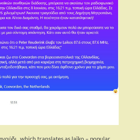
αγούδι , which translates as laïko – popular,