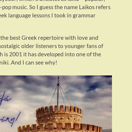
-pop music. So I guess the name Laikos refers
reek language lessons I took in grammar
 “the best Greek repertoire with love and
nostalgic older listeners to younger fans of
 is 2001 it has developed into one of the
niki. And I can see why!