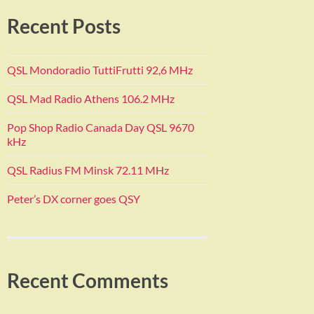
Recent Posts
QSL Mondoradio TuttiFrutti 92,6 MHz
QSL Mad Radio Athens 106.2 MHz
Pop Shop Radio Canada Day QSL 9670
kHz
QSL Radius FM Minsk 72.11 MHz
Peter’s DX corner goes QSY
Recent Comments