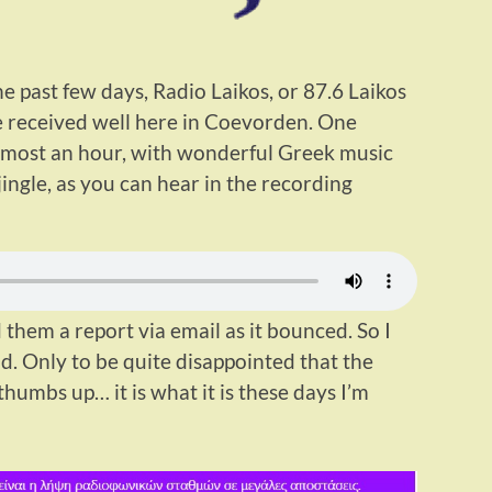
e past few days, Radio Laikos, or 87.6 Laikos
e received well here in Coevorden. One
 almost an hour, with wonderful Greek music
jingle, as you can hear in the recording
 them a report via email as it bounced. So I
d. Only to be quite disappointed that the
umbs up… it is what it is these days I’m