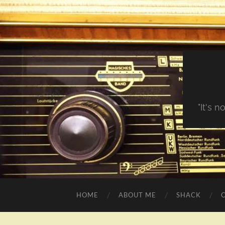
"It's 
HOME
ABOUT ME
SHACK