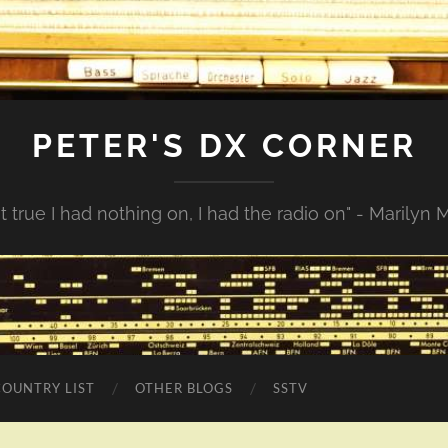
PETER'S DX CORNER
not true I had nothing on, I had the radio on" - Marilyn
COUNTRY LIST
OTHER BLOGS
SSTV