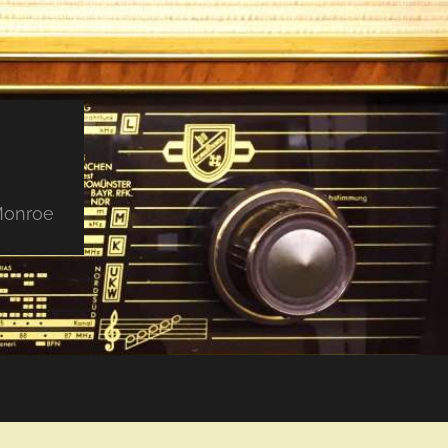
 Monroe