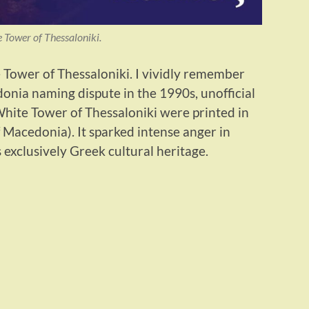
 Tower of Thessaloniki.
Tower of Thessaloniki. I vividly remember
onia naming dispute in the 1990s, unofficial
hite Tower of Thessaloniki were printed in
Macedonia). It sparked intense anger in
exclusively Greek cultural heritage.