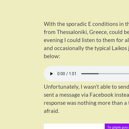
With the sporadic E conditions in th
from Thessaloniki, Greece, could b
evening I could listen to them for
and occasionally the typical Laikos 
below:
Unfortunately, I wasn’t able to send
sent a message via Facebook instea
response was nothing more than a th
afraid.