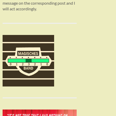
message on the corresponding post and I
will act accordingly.