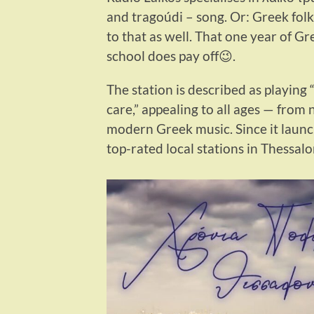
and tragoúdi – song. Or: Greek folk
to that as well. That one year of G
school does pay off😉.
The station is described as playing
care,” appealing to all ages — from 
modern Greek music. Since it launch
top-rated local stations in Thessalo