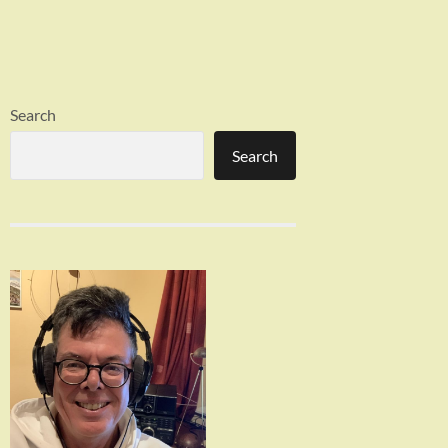
Search
Search