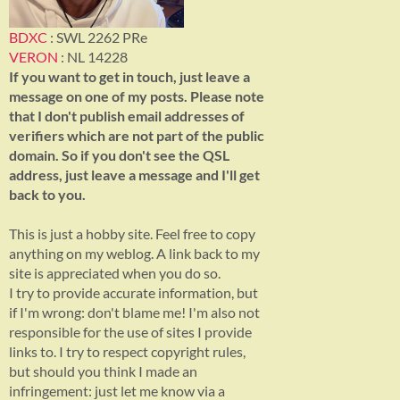
BDXC
: SWL 2262 PRe
VERON
: NL 14228
If you want to get in touch, just leave a
message on one of my posts. Please note
that I don't publish email addresses of
verifiers which are not part of the public
domain. So if you don't see the QSL
address, just leave a message and I'll get
back to you.
This is just a hobby site. Feel free to copy
anything on my weblog. A link back to my
site is appreciated when you do so.
I try to provide accurate information, but
if I'm wrong: don't blame me! I'm also not
responsible for the use of sites I provide
links to. I try to respect copyright rules,
but should you think I made an
infringement: just let me know via a