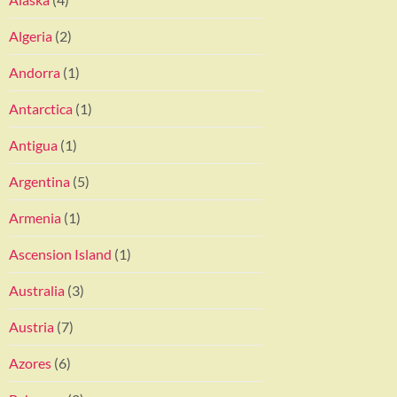
Algeria
(2)
Andorra
(1)
Antarctica
(1)
Antigua
(1)
Argentina
(5)
Armenia
(1)
Ascension Island
(1)
Australia
(3)
Austria
(7)
Azores
(6)