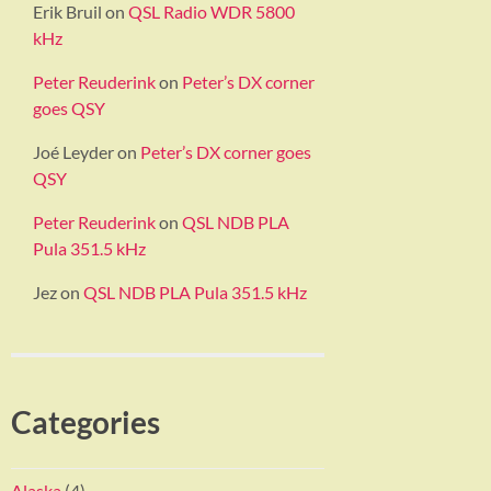
Erik Bruil
on
QSL Radio WDR 5800
kHz
Peter Reuderink
on
Peter’s DX corner
goes QSY
Joé Leyder
on
Peter’s DX corner goes
QSY
Peter Reuderink
on
QSL NDB PLA
Pula 351.5 kHz
Jez
on
QSL NDB PLA Pula 351.5 kHz
Categories
Alaska
(4)