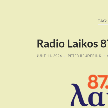
TAG
Radio Laikos 
JUNE 11, 2026
/
PETER REUDERINK
/