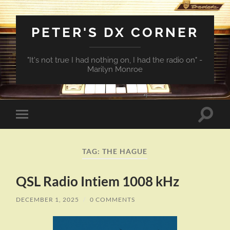
PETER'S DX CORNER
"It's not true I had nothing on, I had the radio on" -
Marilyn Monroe
Toggle
Toggle
search
mobile
field
menu
TAG:
THE HAGUE
QSL Radio Intiem 1008 kHz
DECEMBER 1, 2025
/
0 COMMENTS