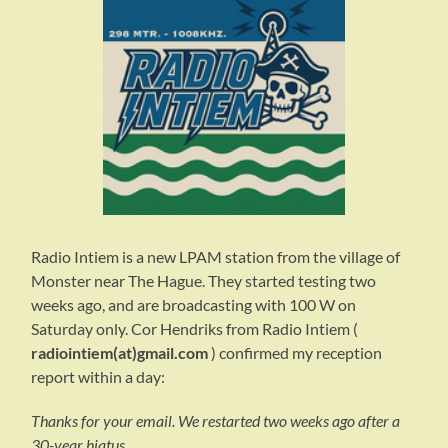
Radio Intiem is a new LPAM station from the village of
Monster near The Hague. They started testing two
weeks ago, and are broadcasting with 100 W on
Saturday only. Cor Hendriks from Radio Intiem (
radiointiem(at)gmail.com
) confirmed my reception
report within a day:
Thanks for your email. We restarted two weeks ago after a
30-year hiatus.