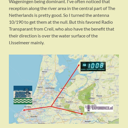
Wageningen being dominant. I’ve often noticed that
reception along the river area in the central part of The
Netherlands is pretty good. So I turned the antenna
10/190 to get them at the null. But this favored Radio
Transparant from Creil, who also have the benefit that
their direction is over the water surface of the
IJsselmeer mainly.