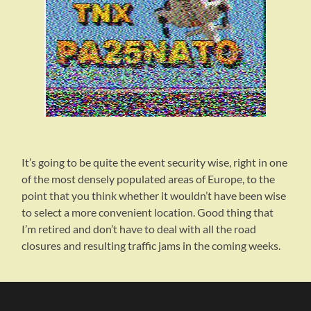
It’s going to be quite the event security wise, right in one
of the most densely populated areas of Europe, to the
point that you think whether it wouldn’t have been wise
to select a more convenient location. Good thing that
I’m retired and don’t have to deal with all the road
closures and resulting traffic jams in the coming weeks.