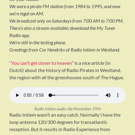
We were a pirate FM station from 1984 to 1995, and now
we’re legal on AM.
We broadcast only on Saturdays from 7:00 AM to 7:00 PM.
There’s also a stream available; download the My Tuner
Radio app.
We’re still in the testing phase.
Greetings from Cor Hendriks of Radio Intiem in Westland.
“You can’t get closer to heaven”
is a nice article (in
Dutch) about the history of Radio Pirates in Westland,
the region with all the greenhouses south of The Hague.
Radio Intiem audio clip November 29th
Radio Intiem wasn’t an easy catch. Normally I have the
loop antenna 120/300 degrees for transatlantic
reception. But it results in Radio Experience from