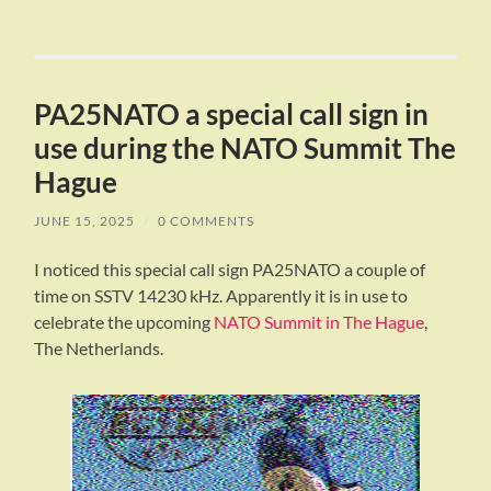
PA25NATO a special call sign in
use during the NATO Summit The
Hague
JUNE 15, 2025
/
0 COMMENTS
I noticed this special call sign PA25NATO a couple of
time on SSTV 14230 kHz. Apparently it is in use to
celebrate the upcoming
NATO Summit in The Hague
,
The Netherlands.