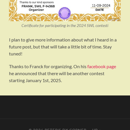
Certificate for participating in the 2024 SWL contesti
I plan to give more information about what I heard in a
future post, but that will take a little bit of time. Stay
tuned!
Thanks to Franck for organizing. On his
facebook page
he announced that there will be another contest
starting January 1st, 2025.