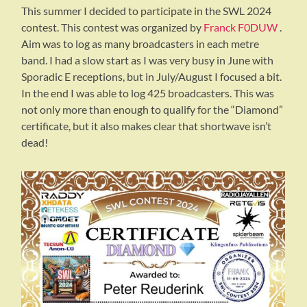
This summer I decided to participate in the SWL 2024
contest. This contest was organized by
Franck F0DUW
.
Aim was to log as many broadcasters in each metre
band. I had a slow start as I was very busy in June with
Sporadic E receptions, but in July/August I focused a bit.
In the end I was able to log 425 broadcasters. This was
not only more than enough to qualify for the “Diamond”
certificate, but it also makes clear that shortwave isn’t
dead!