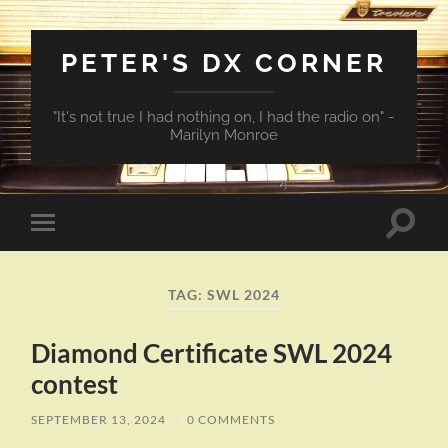
PETER'S DX CORNER
"It's not true I had nothing on, I had the radio on" -
Marilyn Monroe
Toggle
Toggle
search
mobile
field
menu
TAG:
SWL 2024
Diamond Certificate SWL 2024
contest
SEPTEMBER 13, 2024
/
0 COMMENTS