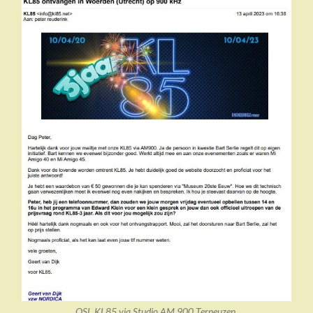
QSL KL85 via Studio AM 900 Terneuzen.