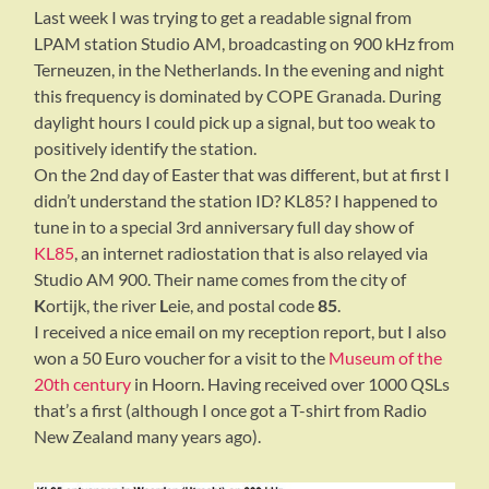
Last week I was trying to get a readable signal from
LPAM station Studio AM, broadcasting on 900 kHz from
Terneuzen, in the Netherlands. In the evening and night
this frequency is dominated by COPE Granada. During
daylight hours I could pick up a signal, but too weak to
positively identify the station.
On the 2nd day of Easter that was different, but at first I
didn’t understand the station ID? KL85? I happened to
tune in to a special 3rd anniversary full day show of
KL85
, an internet radiostation that is also relayed via
Studio AM 900. Their name comes from the city of
K
ortijk, the river
L
eie, and postal code
85
.
I received a nice email on my reception report, but I also
won a 50 Euro voucher for a visit to the
Museum of the
20th century
in Hoorn. Having received over 1000 QSLs
that’s a first (although I once got a T-shirt from Radio
New Zealand many years ago).