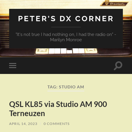
PETER'S DX CORNER
"It's not true I had nothing on, I had the radio on" -
Marilyn Monroe
Toggle
Toggle
search
mobile
field
menu
TAG:
STUDIO AM
QSL KL85 via Studio AM 900
Terneuzen
APRIL 14, 2023
/
0 COMMENTS