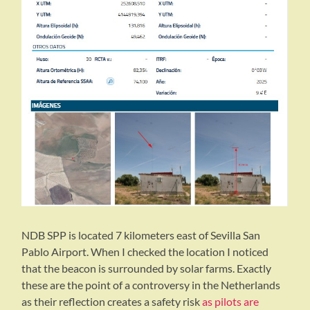
NDB SPP is located 7 kilometers east of Sevilla San
Pablo Airport. When I checked the location I noticed
that the beacon is surrounded by solar farms. Exactly
these are the point of a controversy in the Netherlands
as their reflection creates a safety risk
as pilots are