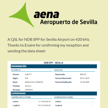
A QSL for NDB SPP for Sevilla Airport on 420 kHz.
Thanks to Enaire for confirming my reception and
sending the data sheet: