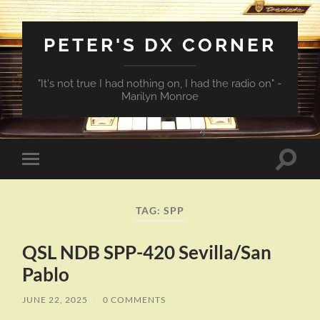
PETER'S DX CORNER
"It's not true I had nothing on, I had the radio on" -
Marilyn Monroe
Toggle
Toggle
search
mobile
field
menu
TAG:
SPP
QSL NDB SPP-420 Sevilla/San
Pablo
JUNE 22, 2025
/
0 COMMENTS