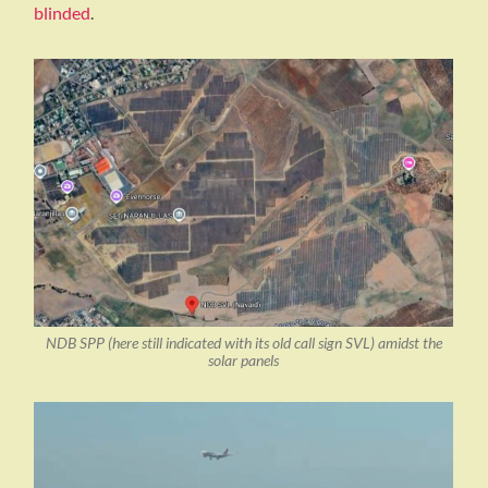
blinded
.
NDB SPP (here still indicated with its old call sign SVL) amidst the
solar panels