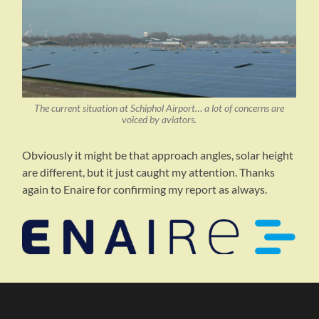
The current situation at Schiphol Airport… a lot of concerns are
voiced by aviators.
Obviously it might be that approach angles, solar height
are different, but it just caught my attention. Thanks
again to Enaire for confirming my report as always.