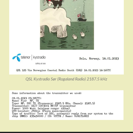
QSL Kystradio Sør (Rogaland Radio) 2187.5 kHz