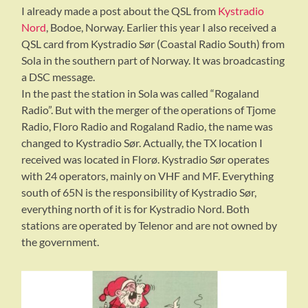
I already made a post about the QSL from
Kystradio
Nord
, Bodoe, Norway. Earlier this year I also received a
QSL card from Kystradio Sør (Coastal Radio South) from
Sola in the southern part of Norway. It was broadcasting
a DSC message.
In the past the station in Sola was called “Rogaland
Radio”. But with the merger of the operations of Tjome
Radio, Floro Radio and Rogaland Radio, the name was
changed to Kystradio Sør. Actually, the TX location I
received was located in Florø. Kystradio Sør operates
with 24 operators, mainly on VHF and MF. Everything
south of 65N is the responsibility of Kystradio Sør,
everything north of it is for Kystradio Nord. Both
stations are operated by Telenor and are not owned by
the government.