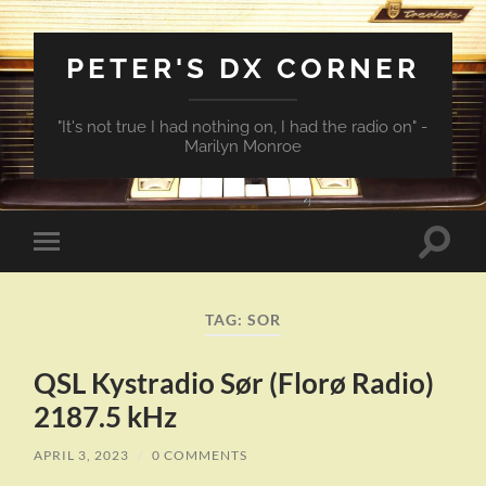
PETER'S DX CORNER
"It's not true I had nothing on, I had the radio on" -
Marilyn Monroe
Toggle
Toggle
search
mobile
field
menu
TAG:
SOR
QSL Kystradio Sør (Florø Radio)
2187.5 kHz
APRIL 3, 2023
/
0 COMMENTS