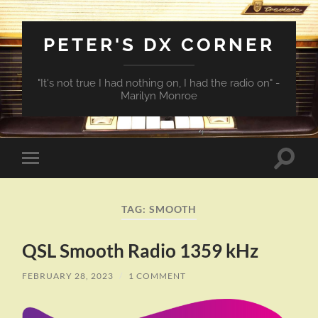
PETER'S DX CORNER
"It's not true I had nothing on, I had the radio on" -
Marilyn Monroe
Toggle
Toggle
search
mobile
field
menu
TAG:
SMOOTH
QSL Smooth Radio 1359 kHz
FEBRUARY 28, 2023
/
1 COMMENT