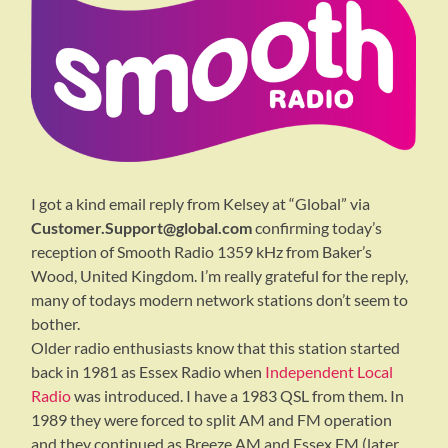
I got a kind email reply from Kelsey at “Global” via
Customer.Support@global.com
confirming today’s
reception of Smooth Radio 1359 kHz from Baker’s
Wood, United Kingdom. I’m really grateful for the reply,
many of todays modern network stations don’t seem to
bother.
Older radio enthusiasts know that this station started
back in 1981 as Essex Radio when
Independent Local
Radio
was introduced. I have a 1983 QSL from them. In
1989 they were forced to split AM and FM operation
and they continued as Breeze AM and Essex FM (later