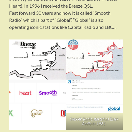
Heart). In 1996 I received the Breeze QSL.
Fast forward 30 years and now it is called “Smooth
Radio” which is part of “Global”. “Global” is also
operating iconic stations like Capital Radio and LBC…
Smooth Radio started as Essex
Radio in 1981.