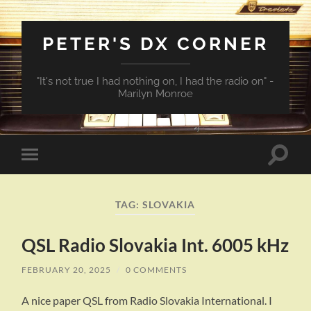
PETER'S DX CORNER
"It's not true I had nothing on, I had the radio on" -
Marilyn Monroe
Toggle
Toggle
search
mobile
field
menu
TAG:
SLOVAKIA
QSL Radio Slovakia Int. 6005 kHz
FEBRUARY 20, 2025
/
0 COMMENTS
A nice paper QSL from Radio Slovakia International. I