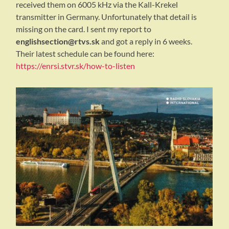
received them on 6005 kHz via the Kall-Krekel
transmitter in Germany. Unfortunately that detail is
missing on the card. I sent my report to
englishsection@rtvs.sk
and got a reply in 6 weeks.
Their latest schedule can be found here:
https://enrsi.stvr.sk/how-to-listen