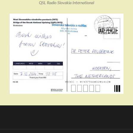
QSL Radio Slovakia International