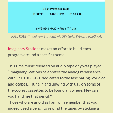
eQSL KSET (Imaginery Stations) via SW Gold, Winsen, 6160 kHz
Imaginary Stations
makes an effort to build each
program around a specific theme.
This time music released on audio tape ony was played:
“Imaginary Stations celebrates the analog renaissance
with KSET, K-S-E-T, dedicated to the fascinating world of
audiotapes… Tune in and unwind with us .. on some of
the coolest cassettes to be found anywhere. Hey can
you hand me that pencil?”.
Those who are as old as I am will remember that you
indeed used a pencil to rewind the tapes by sticking a