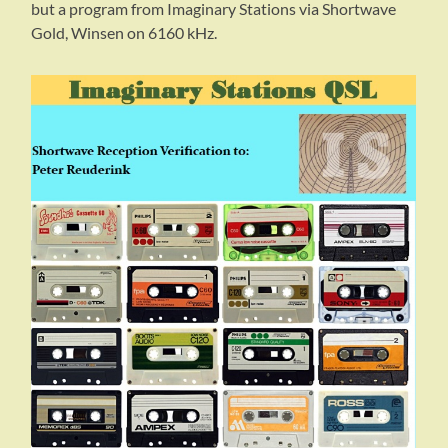
but a program from Imaginary Stations via Shortwave
Gold, Winsen on 6160 kHz.