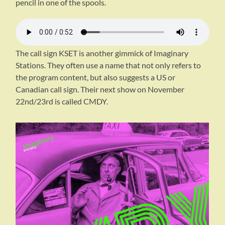
pencil in one of the spools.
The call sign KSET is another gimmick of Imaginary
Stations. They often use a name that not only refers to
the program content, but also suggests a US or
Canadian call sign. Their next show on November
22nd/23rd is called CMDY.