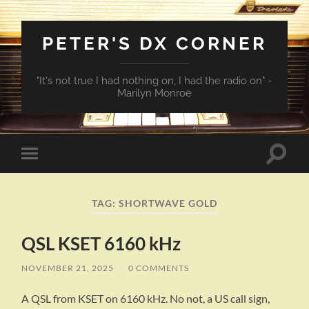
PETER'S DX CORNER
"It's not true I had nothing on, I had the radio on" -
Marilyn Monroe
Toggle
Toggle
search
mobile
field
menu
TAG:
SHORTWAVE GOLD
QSL KSET 6160 kHz
NOVEMBER 21, 2025
/
0 COMMENTS
A QSL from KSET on 6160 kHz. No not, a US call sign,