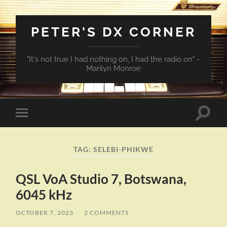
PETER'S DX CORNER
"It's not true I had nothing on, I had the radio on" -
Marilyn Monroe
Toggle
Toggle
search
mobile
field
menu
TAG:
SELEBI-PHIKWE
QSL VoA Studio 7, Botswana,
6045 kHz
OCTOBER 7, 2023
/
2 COMMENTS