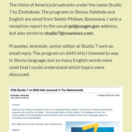
The Voice of America broadcasts under the name Studio
7 to Zimbabwe. The programs in Shona, Ndebele and
English are aired from Selebi-Phikwe, Botswana. I sent a
reception report to the usual
qsl@usagm.gov
address,
but also wrote to
studio7@voanews.com
.
Praxedes Jeremiah, senior editor at Studio 7 sent an
email reply. The program on 6045 kHz I listened to was
in Shona language, but so many English words were
used that I could understand which topics were
discussed.