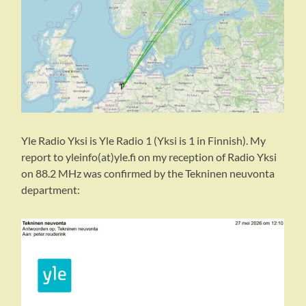
Yle Radio Yksi is Yle Radio 1 (Yksi is 1 in Finnish). My
report to yleinfo(at)yle.fi on my reception of Radio Yksi
on 88.2 MHz was confirmed by the Tekninen neuvonta
department: