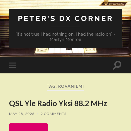
PETER'S DX CORNER
"It's not true I had nothing on, I had the radio on" -
Marilyn Monroe
Toggle
Toggle
search
mobile
field
menu
TAG:
ROVANIEMI
QSL Yle Radio Yksi 88.2 MHz
MAY 28, 2026
/
2 COMMENTS