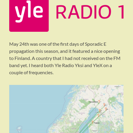
May 24th was one of the first days of Sporadic E
propagation this season, and it featured a nice opening
to Finland. A country that I had not received on the FM
band yet. I heard both Yle Radio Yksi and YleX on a
couple of frequencies.