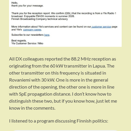
All DX colleagues reported the 88.2 MHz reception as
originating from the 60 kW transmitter in Lapua. The
other transmitter on this frequency is situated in
Rovaniemi with 30 kW. One is more in the general
direction of the opening, the other one is more in line
with SpE propagation distance. I don’t know how to
distinguish these two, but if you know how, just let me
know in the comments.
I listened to a program discussing Finnish politics: