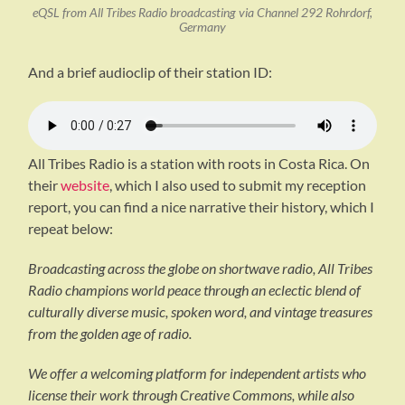
eQSL from All Tribes Radio broadcasting via Channel 292 Rohrdorf,
Germany
And a brief audioclip of their station ID:
All Tribes Radio is a station with roots in Costa Rica. On
their
website
, which I also used to submit my reception
report, you can find a nice narrative their history, which I
repeat below:
Broadcasting across the globe on shortwave radio, All Tribes
Radio champions world peace through an eclectic blend of
culturally diverse music, spoken word, and vintage treasures
from the golden age of radio.
We offer a welcoming platform for independent artists who
license their work through Creative Commons, while also