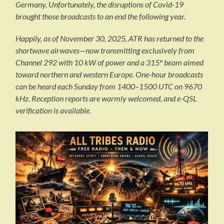
Germany. Unfortunately, the disruptions of Covid-19
brought those broadcasts to an end the following year.
Happily, as of November 30, 2025, ATR has returned to the
shortwave airwaves—now transmitting exclusively from
Channel 292 with 10 kW of power and a 315º beam aimed
toward northern and western Europe. One-hour broadcasts
can be heard each Sunday from 1400–1500 UTC on 9670
kHz. Reception reports are warmly welcomed, and e-QSL
verification is available.