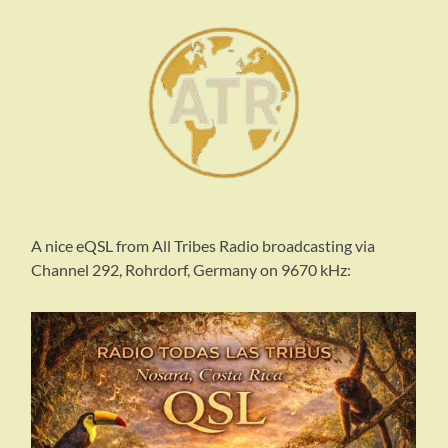
A nice eQSL from All Tribes Radio broadcasting via
Channel 292, Rohrdorf, Germany on 9670 kHz: