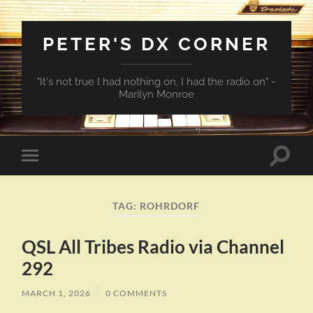
PETER'S DX CORNER
"It's not true I had nothing on, I had the radio on" -
Marilyn Monroe
Toggle
Toggle
search
mobile
field
menu
TAG:
ROHRDORF
QSL All Tribes Radio via Channel
292
MARCH 1, 2026
/
0 COMMENTS