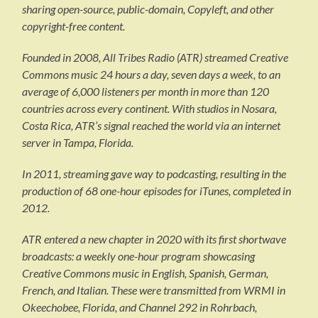
sharing open-source, public-domain, Copyleft, and other
copyright-free content.
Founded in 2008, All Tribes Radio (ATR) streamed Creative
Commons music 24 hours a day, seven days a week, to an
average of 6,000 listeners per month in more than 120
countries across every continent. With studios in Nosara,
Costa Rica, ATR’s signal reached the world via an internet
server in Tampa, Florida.
In 2011, streaming gave way to podcasting, resulting in the
production of 68 one-hour episodes for iTunes, completed in
2012.
ATR entered a new chapter in 2020 with its first shortwave
broadcasts: a weekly one-hour program showcasing
Creative Commons music in English, Spanish, German,
French, and Italian. These were transmitted from WRMI in
Okeechobee, Florida, and Channel 292 in Rohrbach,