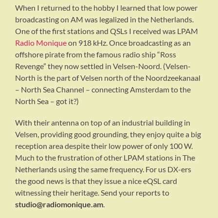
When I returned to the hobby I learned that low power
broadcasting on AM was legalized in the Netherlands.
One of the first stations and QSLs I received was LPAM
Radio Monique
on 918 kHz. Once broadcasting as an
offshore pirate from the famous radio ship “Ross
Revenge” they now settled in Velsen-Noord. (Velsen-
North is the part of Velsen north of the Noordzeekanaal
– North Sea Channel – connecting Amsterdam to the
North Sea – got it?)
With their antenna on top of an industrial building in
Velsen, providing good grounding, they enjoy quite a big
reception area despite their low power of only 100 W.
Much to the frustration of other LPAM stations in The
Netherlands using the same frequency. For us DX-ers
the good news is that they issue a nice eQSL card
witnessing their heritage. Send your reports to
studio@radiomonique.am
.