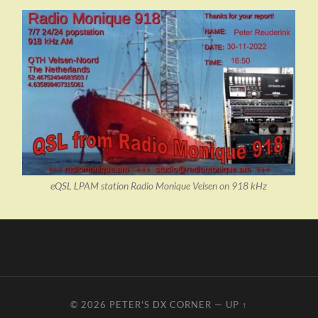
eQSL LPAM station Radio Monique Velsen on 918 kHz
© 2026
PETER'S DX CORNER
—
UP ↑