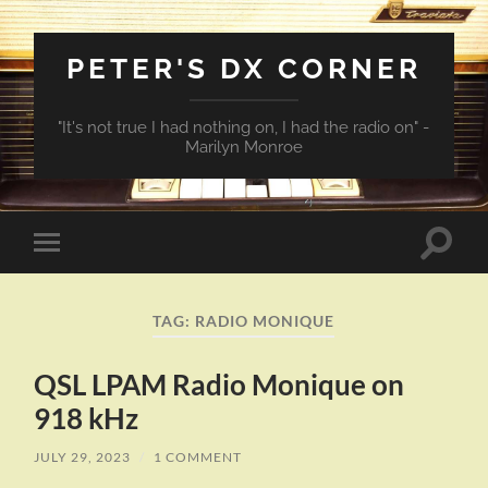
PETER'S DX CORNER
"It's not true I had nothing on, I had the radio on" -
Marilyn Monroe
Toggle
Toggle
search
mobile
field
menu
TAG:
RADIO MONIQUE
QSL LPAM Radio Monique on
918 kHz
JULY 29, 2023
/
1 COMMENT