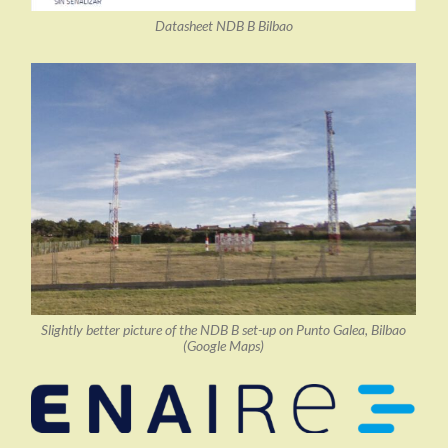
Datasheet NDB B Bilbao
Slightly better picture of the NDB B set-up on Punto Galea, Bilbao
(Google Maps)