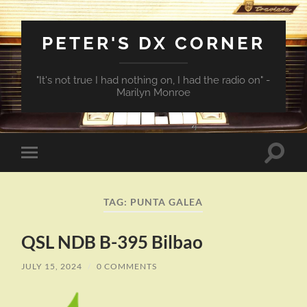
PETER'S DX CORNER
"It's not true I had nothing on, I had the radio on" -
Marilyn Monroe
Toggle
Toggle
search
mobile
field
menu
TAG:
PUNTA GALEA
QSL NDB B-395 Bilbao
JULY 15, 2024
/
0 COMMENTS