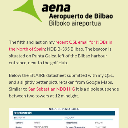
The fifth and last on my
recent QSL email for NDBs in
the North of Spain
: NDB B-395 Bilbao. The beacon is
situated on Punta Galea, left of the Bilbao harbour
entrance, next to the golf club.
Below the ENAIRE datasheet submitted with my QSL,
and a slightly better picture taken from Google Maps.
Similar to
San Sebastian NDB HIG
it is a dipole suspende
between two towers at 12 m height.