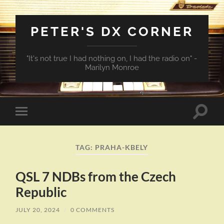
PETER'S DX CORNER
"It's not true I had nothing on, I had the radio on" -
Marilyn Monroe
Toggle
Toggle
search
mobile
field
menu
TAG:
PRAHA-KBELY
QSL 7 NDBs from the Czech
Republic
JULY 20, 2024
/
0 COMMENTS