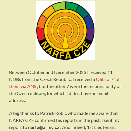
Between October and December 2023 I received 11
NDBs from the Czech Republic. I received a
QSL for 4 of
them via ANS
, but the other 7 were the responsibility of
the Czech military, for which I didn’t have an email
address.
A big thanks to Patrick Robic who made me aware that
NARFA CZE confirmed his reports in the past. I sent my
report to
narfa@army.cz
. And indeed, 1st Lieutenant