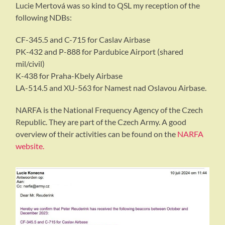
Lucie Mertová was so kind to QSL my reception of the
following NDBs:
CF-345.5 and C-715 for Caslav Airbase
PK-432 and P-888 for Pardubice Airport (shared
mil/civil)
K-438 for Praha-Kbely Airbase
LA-514.5 and XU-563 for Namest nad Oslavou Airbase.
NARFA is the National Frequency Agency of the Czech
Republic. They are part of the Czech Army. A good
overview of their activities can be found on the
NARFA
website.