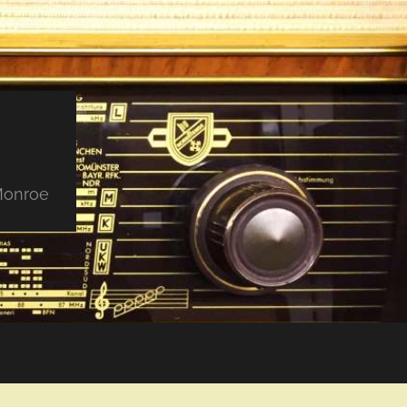
 Monroe