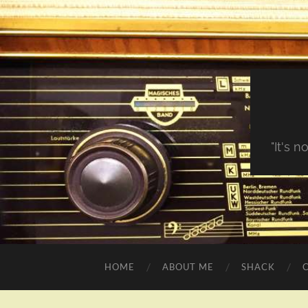
"It's 
HOME
ABOUT ME
SHACK