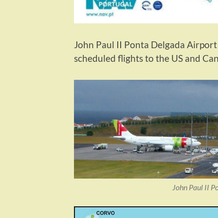
John Paul II Ponta Delgada Airport i
scheduled flights to the US and C
John Paul II P