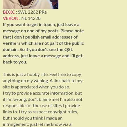
BDXC
: SWL 2262 PRe
VERON
: NL 14228
If you want to get in touch, just leave a
message on one of my posts. Please note
that I don't publish email addresses of
verifiers which are not part of the public
domain. So if you don't see the QSL
address, just leave a message and I'll get
back to you.
This is just a hobby site. Feel free to copy
anything on my weblog. A link back to my
site is appreciated when you do so.
I try to provide accurate information, but
if I'm wrong: don't blame me! I'm also not
responsible for the use of sites I provide
links to. I try to respect copyright rules,
but should you think I made an
infringement: just let me know via a