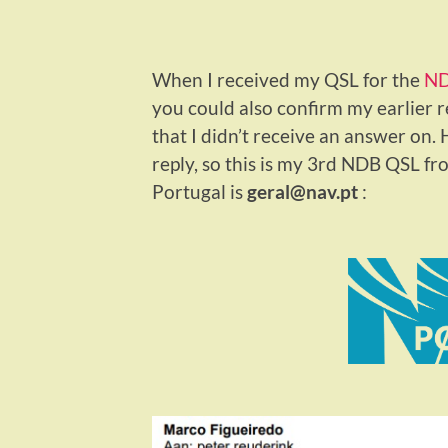
When I received my QSL for the
ND
you could also confirm my earlier
that I didn’t receive an answer on
reply, so this is my 3rd NDB QSL f
Portugal is
geral@nav.pt
: