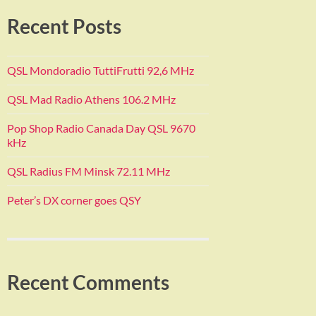
Recent Posts
QSL Mondoradio TuttiFrutti 92,6 MHz
QSL Mad Radio Athens 106.2 MHz
Pop Shop Radio Canada Day QSL 9670
kHz
QSL Radius FM Minsk 72.11 MHz
Peter’s DX corner goes QSY
Recent Comments