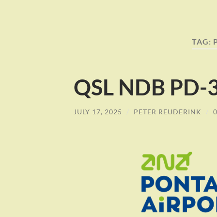
TAG:
QSL NDB PD-3
JULY 17, 2025
/
PETER REUDERINK
/