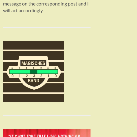
message on the corresponding post and I
will act accordingly.