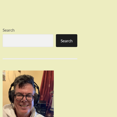
Search
Search