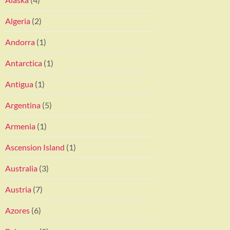
Algeria
(2)
Andorra
(1)
Antarctica
(1)
Antigua
(1)
Argentina
(5)
Armenia
(1)
Ascension Island
(1)
Australia
(3)
Austria
(7)
Azores
(6)