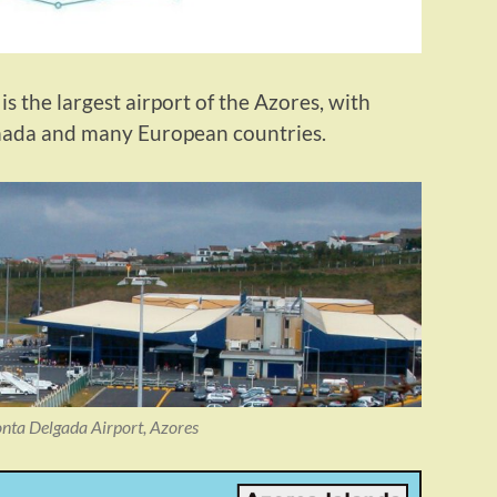
s the largest airport of the Azores, with
anada and many European countries.
onta Delgada Airport, Azores