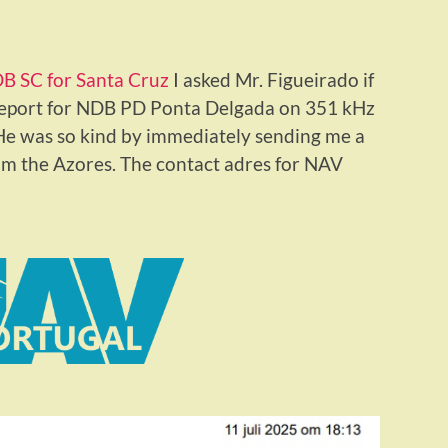
B SC for Santa Cruz
I asked Mr. Figueirado if
 report for NDB PD Ponta Delgada on 351 kHz
. He was so kind by immediately sending me a
rom the Azores. The contact adres for NAV