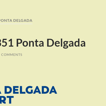
PONTA DELGADA
51 Ponta Delgada
0 COMMENTS