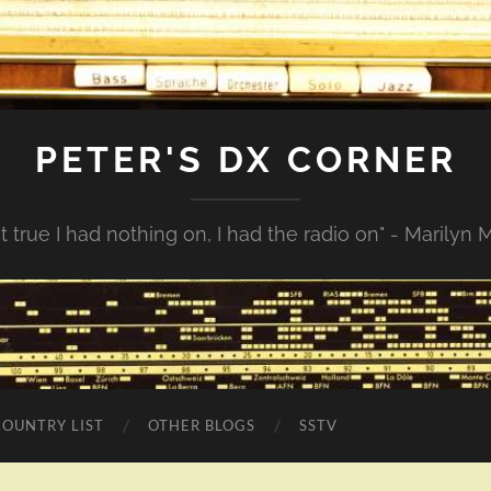
PETER'S DX CORNER
not true I had nothing on, I had the radio on" - Marilyn
COUNTRY LIST
OTHER BLOGS
SSTV