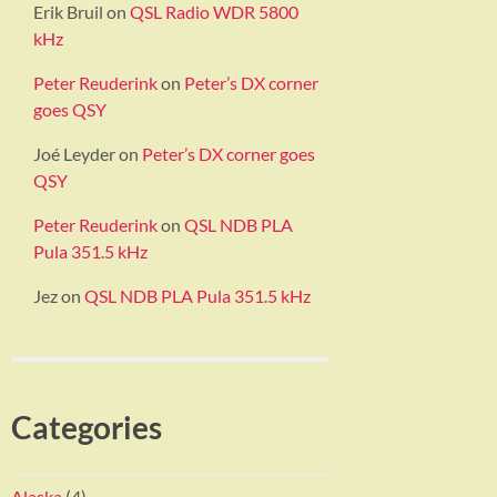
Erik Bruil
on
QSL Radio WDR 5800
kHz
Peter Reuderink
on
Peter’s DX corner
goes QSY
Joé Leyder
on
Peter’s DX corner goes
QSY
Peter Reuderink
on
QSL NDB PLA
Pula 351.5 kHz
Jez
on
QSL NDB PLA Pula 351.5 kHz
Categories
Alaska
(4)