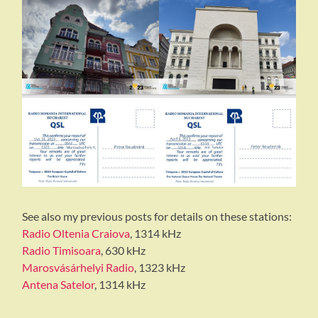
See also my previous posts for details on these stations:
Radio Oltenia Craiova
, 1314 kHz
Radio Timisoara
, 630 kHz
Marosvásárhelyi Radio
, 1323 kHz
Antena Satelor
, 1314 kHz