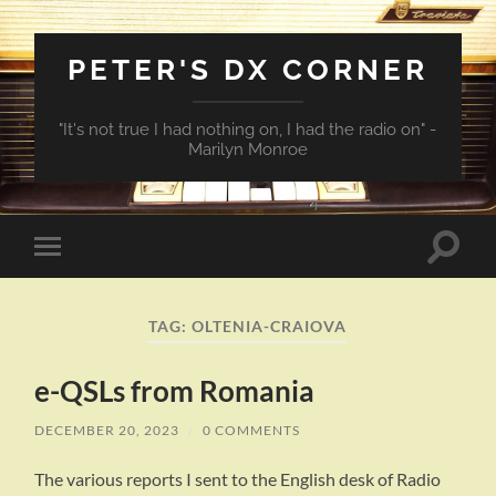
PETER'S DX CORNER
"It's not true I had nothing on, I had the radio on" -
Marilyn Monroe
Toggle
Toggle
search
mobile
field
menu
TAG:
OLTENIA-CRAIOVA
e-QSLs from Romania
DECEMBER 20, 2023
/
0 COMMENTS
The various reports I sent to the English desk of Radio