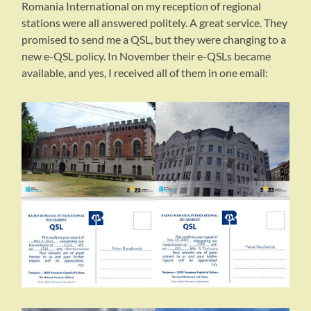
Romania International on my reception of regional
stations were all answered politely. A great service. They
promised to send me a QSL, but they were changing to a
new e-QSL policy. In November their e-QSLs became
available, and yes, I received all of them in one email: