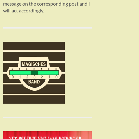
message on the corresponding post and I
will act accordingly.