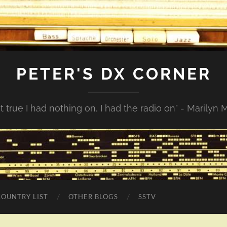
PETER'S DX CORNER
not true I had nothing on, I had the radio on" - Marilyn
COUNTRY LIST
OTHER BLOGS
SSTV