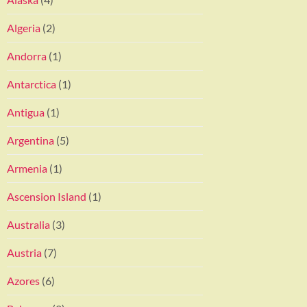
Algeria
(2)
Andorra
(1)
Antarctica
(1)
Antigua
(1)
Argentina
(5)
Armenia
(1)
Ascension Island
(1)
Australia
(3)
Austria
(7)
Azores
(6)