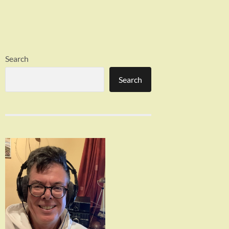
Search
Search