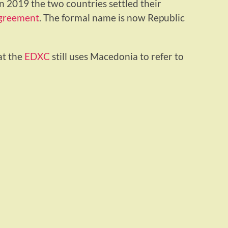
in 2019 the two countries settled their
greement
. The formal name is now Republic
at the
EDXC
still uses Macedonia to refer to