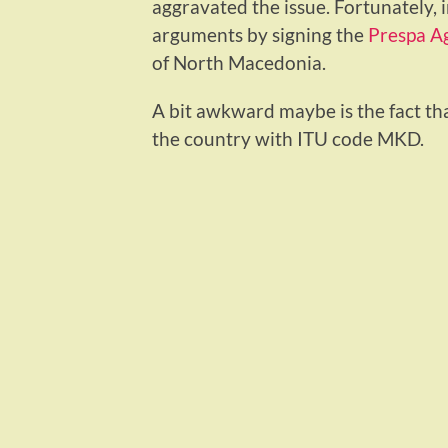
aggravated the issue. Fortunately, 
arguments by signing the
Prespa A
of North Macedonia.
A bit awkward maybe is the fact th
the country with ITU code MKD.