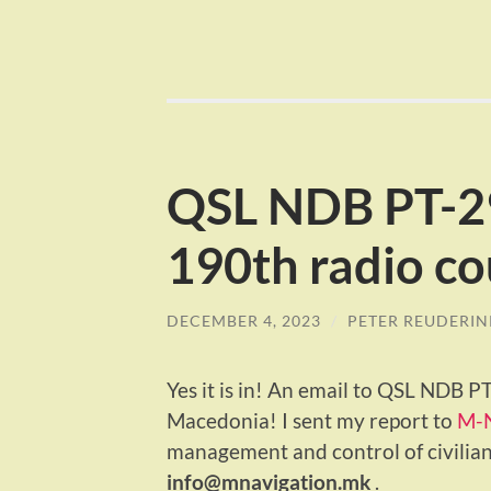
QSL NDB PT-2
190th radio co
DECEMBER 4, 2023
/
PETER REUDERIN
Yes it is in! An email to QSL NDB 
Macedonia! I sent my report to
M-
management and control of civilian
info@mnavigation.mk
.