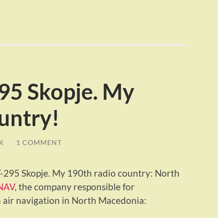
95 Skopje. My
untry!
K
/
1 COMMENT
PT-295 Skopje. My 190th radio country: North
NAV
, the company responsible for
 air navigation in North Macedonia: