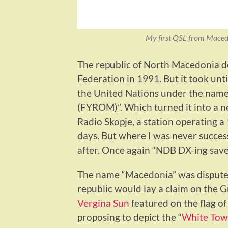
My first QSL from Maced
The republic of North Macedonia 
Federation in 1991. But it took un
the United Nations under the nam
(FYROM)”. Which turned it into a ne
Radio Skopje, a station operating 
days. But where I was never success
after. Once again “NDB DX-ing sav
The name “Macedonia” was disputed
republic would lay a claim on the G
Vergina Sun
featured on the flag of
proposing to depict the “
White Towe