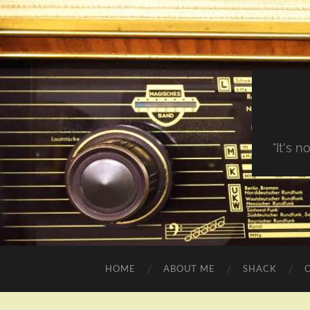
"It's 
HOME
ABOUT ME
SHACK