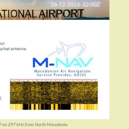
P on 297 kHz from North Macedonia