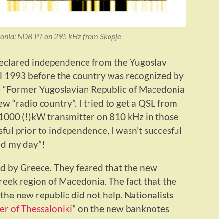
onia: NDB PT on 295 kHz from Skopje
declared independence from the Yugoslav
til 1993 before the country was recognized by
e “Former Yugoslavian Republic of Macedonia
w “radio country”. I tried to get a QSL from
a 1000 (!)kW transmitter on 810 kHz in those
ful prior to independence, I wasn’t succesful
ed my day”!
 by Greece. They feared that the new
reek region of Macedonia. The fact that the
 the new republic did not help. Nationalists
r of Thessaloniki
” on the new banknotes