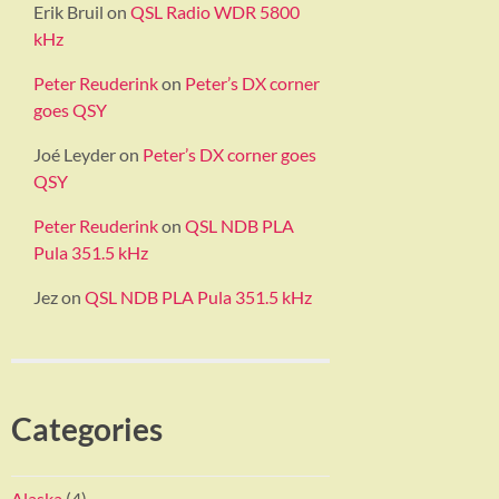
Erik Bruil
on
QSL Radio WDR 5800
kHz
Peter Reuderink
on
Peter’s DX corner
goes QSY
Joé Leyder
on
Peter’s DX corner goes
QSY
Peter Reuderink
on
QSL NDB PLA
Pula 351.5 kHz
Jez
on
QSL NDB PLA Pula 351.5 kHz
Categories
Alaska
(4)