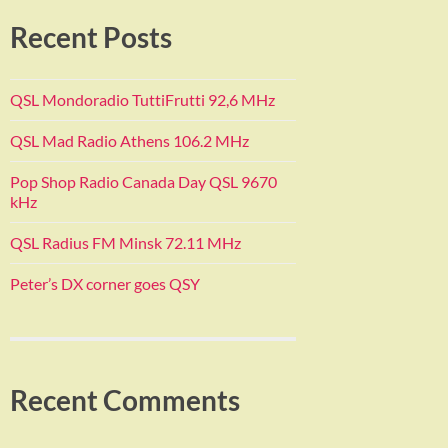
Recent Posts
QSL Mondoradio TuttiFrutti 92,6 MHz
QSL Mad Radio Athens 106.2 MHz
Pop Shop Radio Canada Day QSL 9670
kHz
QSL Radius FM Minsk 72.11 MHz
Peter’s DX corner goes QSY
Recent Comments