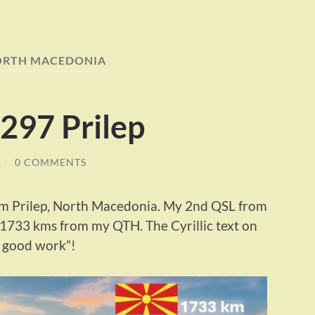
ORTH MACEDONIA
297 Prilep
/
0 COMMENTS
m Prilep, North Macedonia. My 2nd QSL from
d 1733 kms from my QTH. The Cyrillic text on
e good work”!