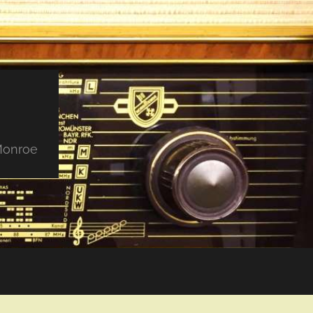
 Monroe