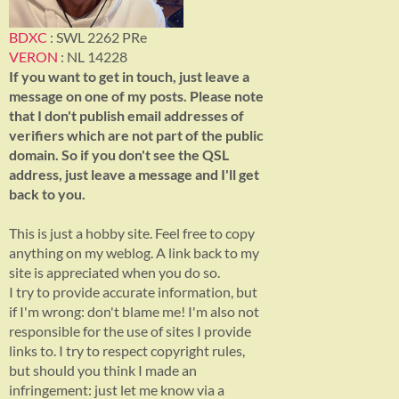
BDXC
: SWL 2262 PRe
VERON
: NL 14228
If you want to get in touch, just leave a
message on one of my posts. Please note
that I don't publish email addresses of
verifiers which are not part of the public
domain. So if you don't see the QSL
address, just leave a message and I'll get
back to you.
This is just a hobby site. Feel free to copy
anything on my weblog. A link back to my
site is appreciated when you do so.
I try to provide accurate information, but
if I'm wrong: don't blame me! I'm also not
responsible for the use of sites I provide
links to. I try to respect copyright rules,
but should you think I made an
infringement: just let me know via a