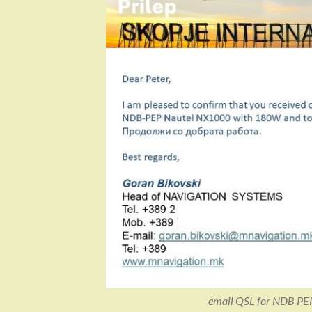
email QSL for NDB PE