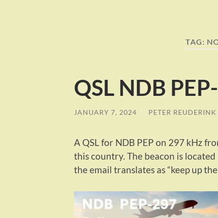
TAG:
N
QSL NDB PEP-
JANUARY 7, 2024
/
PETER REUDERINK
A QSL for NDB PEP on 297 kHz fro
this country. The beacon is locate
the email translates as “keep up th