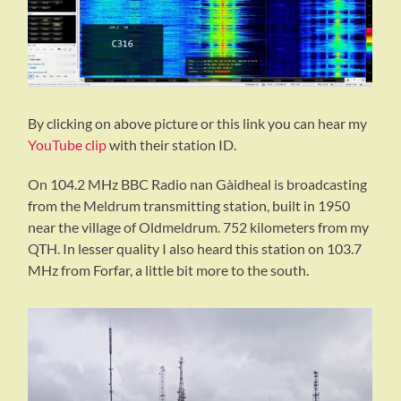
By clicking on above picture or this link you can hear my
YouTube clip
with their station ID.
On 104.2 MHz BBC Radio nan Gàidheal is broadcasting
from the Meldrum transmitting station, built in 1950
near the village of Oldmeldrum. 752 kilometers from my
QTH. In lesser quality I also heard this station on 103.7
MHz from Forfar, a little bit more to the south.