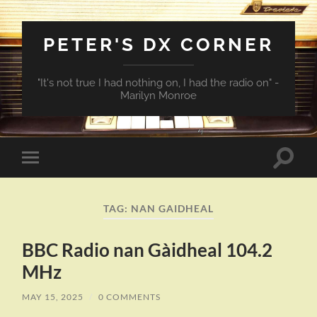
PETER'S DX CORNER
"It's not true I had nothing on, I had the radio on" -
Marilyn Monroe
Toggle
Toggle
search
mobile
field
menu
TAG:
NAN GAIDHEAL
BBC Radio nan Gàidheal 104.2
MHz
MAY 15, 2025
/
0 COMMENTS