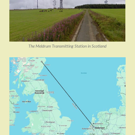
The Meldrum Transmitting Station in Scotland