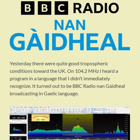
Yesterday there were quite good tropospheric
conditions toward the UK. On 104.2 MHz I heard a
program in a language that I didn’t immediately
recognize. It turned out to be BBC Radio nan Gàidheal
broadcasting in Gaelic language.