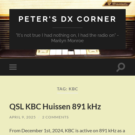
PETER'S DX CORNER
"It's not true I had nothing on, I had the radio on" -
Marilyn Monroe
Toggle
Toggle
search
mobile
field
menu
TAG:
KBC
QSL KBC Huissen 891 kHz
APRIL 9, 2025
/
2 COMMENTS
From December 1st, 2024, KBC is active on 891 kHz as a