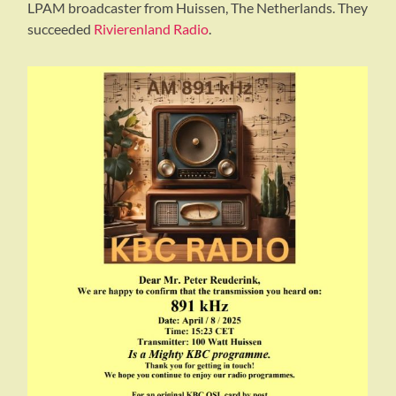
LPAM broadcaster from Huissen, The Netherlands. They
succeeded
Rivierenland Radio
.