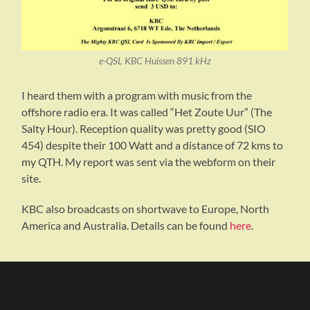
e-QSL KBC Huissen 891 kHz
I heard them with a program with music from the
offshore radio era. It was called “Het Zoute Uur” (The
Salty Hour). Reception quality was pretty good (SIO
454) despite their 100 Watt and a distance of 72 kms to
my QTH. My report was sent via the webform on their
site.
KBC also broadcasts on shortwave to Europe, North
America and Australia. Details can be found
here
.