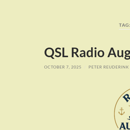
TAG
QSL Radio Aug
OCTOBER 7, 2025
/
PETER REUDERINK