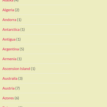
Algeria
(2)
Andorra
(1)
Antarctica
(1)
Antigua
(1)
Argentina
(5)
Armenia
(1)
Ascension Island
(1)
Australia
(3)
Austria
(7)
Azores
(6)