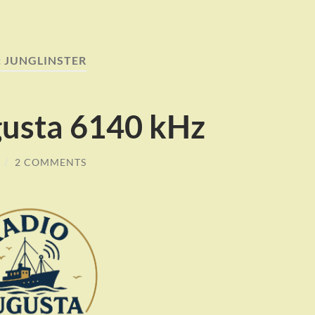
:
JUNGLINSTER
usta 6140 kHz
/
2 COMMENTS