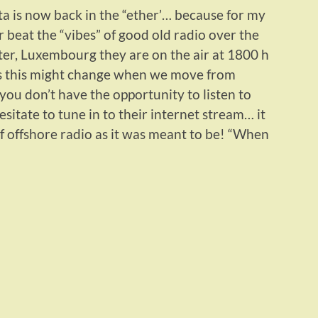
a is now back in the “ether’… because for my
r beat the “vibes” of good old radio over the
ter, Luxembourg they are on the air at 1800 h
 this might change when we move from
you don’t have the opportunity to listen to
sitate to tune in to their internet stream… it
of offshore radio as it was meant to be! “When