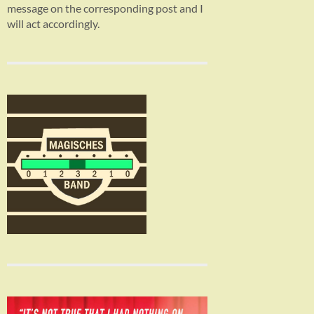
message on the corresponding post and I
will act accordingly.