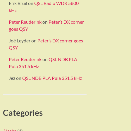
Erik Bruil
on
QSL Radio WDR 5800
kHz
Peter Reuderink
on
Peter’s DX corner
goes QSY
Joé Leyder
on
Peter’s DX corner goes
QSY
Peter Reuderink
on
QSL NDB PLA
Pula 351.5 kHz
Jez
on
QSL NDB PLA Pula 351.5 kHz
Categories
Alaska
(4)