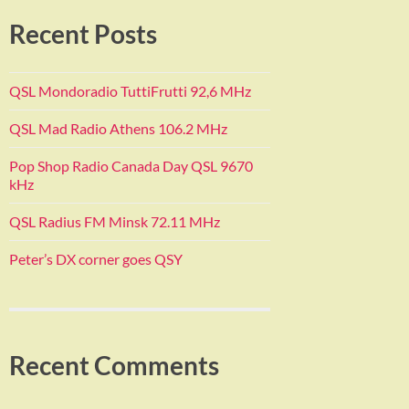
Recent Posts
QSL Mondoradio TuttiFrutti 92,6 MHz
QSL Mad Radio Athens 106.2 MHz
Pop Shop Radio Canada Day QSL 9670
kHz
QSL Radius FM Minsk 72.11 MHz
Peter’s DX corner goes QSY
Recent Comments