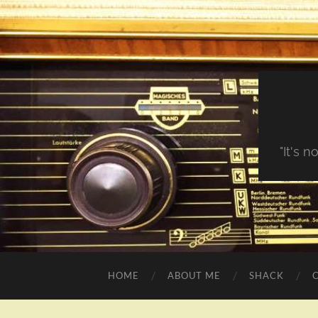
"It's 
HOME
ABOUT ME
SHACK