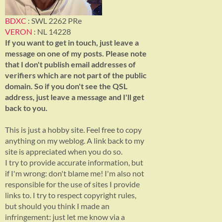
BDXC
: SWL 2262 PRe
VERON
: NL 14228
If you want to get in touch, just leave a
message on one of my posts. Please note
that I don't publish email addresses of
verifiers which are not part of the public
domain. So if you don't see the QSL
address, just leave a message and I'll get
back to you.
This is just a hobby site. Feel free to copy
anything on my weblog. A link back to my
site is appreciated when you do so.
I try to provide accurate information, but
if I'm wrong: don't blame me! I'm also not
responsible for the use of sites I provide
links to. I try to respect copyright rules,
but should you think I made an
infringement: just let me know via a