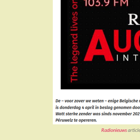
Radionieuws
articl