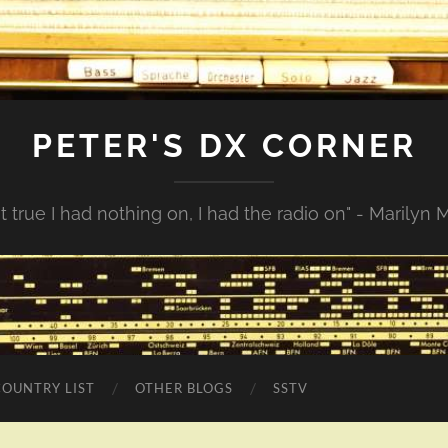
PETER'S DX CORNER
not true I had nothing on, I had the radio on" - Marilyn
COUNTRY LIST
OTHER BLOGS
SSTV