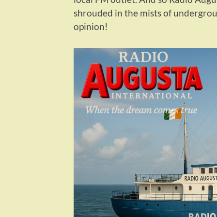
shrouded in the mists of undergroun
opinion!