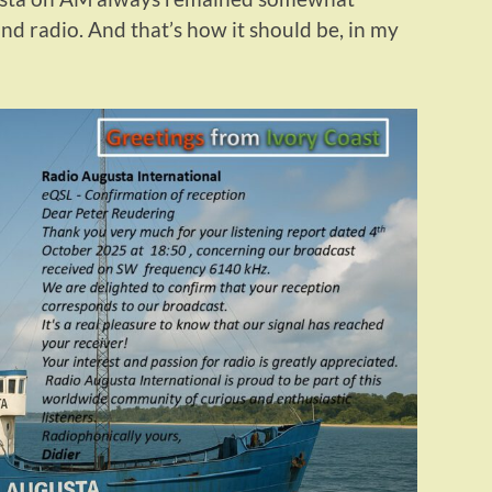
d radio. And that’s how it should be, in my