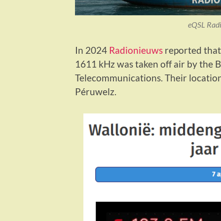
eQSL Radi
In 2024
Radionieuws
reported that
1611 kHz was taken off air by the B
Telecommunications. Their location
Péruwelz.