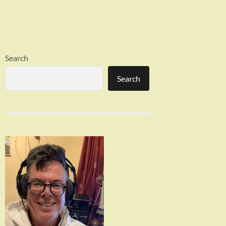
Search
Search