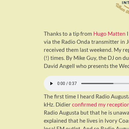
Thanks to a tip from
Hugo Matten
I
via the Radio Onda transmitter in 
received them last weekend. My rep
(!) times. By Mike Guy, the DJ on du
David Angell who presents the We
The first time I heard Radio Augus
kHz. Didier
confirmed my reception
Radio Augusta but that he is unaw
explained that he lives in Ivory Co
local FM outlet. And so Radio Au