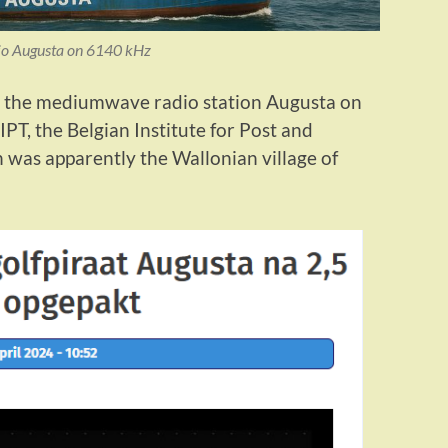
o Augusta on 6140 kHz
 the mediumwave radio station Augusta on
IPT, the Belgian Institute for Post and
 was apparently the Wallonian village of