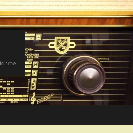
 Monroe