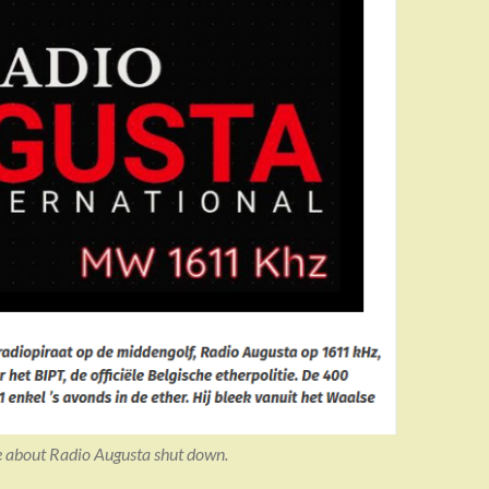
e about Radio Augusta shut down.