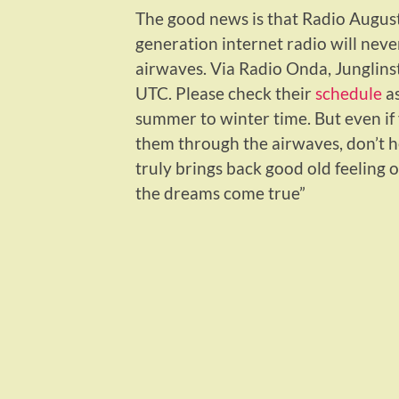
The good news is that Radio August
generation internet radio will neve
airwaves. Via Radio Onda, Junglins
UTC. Please check their
schedule
as
summer to winter time. But even if 
them through the airwaves, don’t he
truly brings back good old feeling 
the dreams come true”