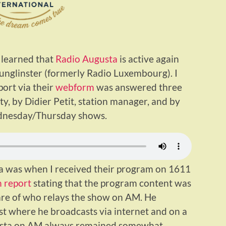
 learned that
Radio Augusta
is active again
Junglinster (formerly Radio Luxembourg). I
ort via their
webform
was answered three
ty, by Didier Petit, station manager, and by
dnesday/Thursday shows.
ta was when I received their program on 1611
 report
stating that the program content was
are of who relays the show on AM. He
ast where he broadcasts via internet and on a
gusta on AM always remained somewhat