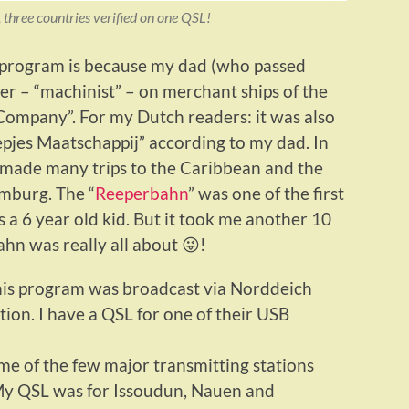
, three countries verified on one QSL!
 program is because my dad (who passed
r – “machinist” – on merchant ships of the
ompany”. For my Dutch readers: it was also
epjes Maatschappij” according to my dad. In
e made many trips to the Caribbean and the
mburg. The “
Reeperbahn
” was one of the first
s a 6 year old kid. But it took me another 10
hn was really all about 😜!
this program was broadcast via Norddeich
ion. I have a QSL for one of their USB
e of the few major transmitting stations
. My QSL was for Issoudun, Nauen and