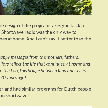
the design of the program takes you back to
e. Shortwave radio was the only way to
es at home. And I can’t say it better than the
happy messages from the mothers, fathers,
ailors reflect the life that continues, at home and
 the two, this bridge between land and sea is
 70 years ago!
rland had similar programs for Dutch people
 on shortwave!