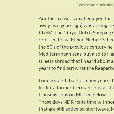
Three transmitter sites
Another reason why I enjoyed this
away two years ago) was an enginee
KNSM, The “Royal Dutch Shipping C
referred to as “Kleine Nietige Sche
the 50’s of the previous century h
Mediterranean seas, but also to Ha
streets abroad that I heard about a
years to find out what the Reeperba
I understand that for many years 
Radio, a former German coastal stat
transmissions on MF, see below.
These days NDR rents time with som
that are still active on shortwave