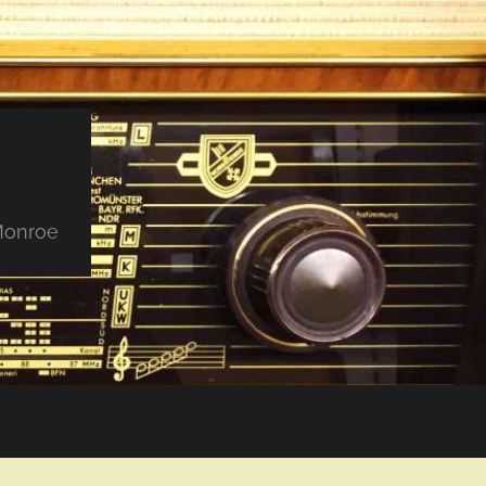
 Monroe