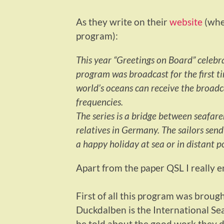
As they write on their
website
(wher
program):
This year “Greetings on Board” celebr
program was broadcast for the first t
world’s oceans can receive the broad
frequencies.
The series is a bridge between seafare
relatives in Germany. The sailors sen
a happy holiday at sea or in distant po
Apart from the paper QSL I really 
First of all this program was brough
Duckdalben is the International Sea
be told about the good work they do,