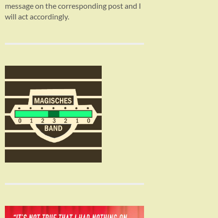
message on the corresponding post and I
will act accordingly.