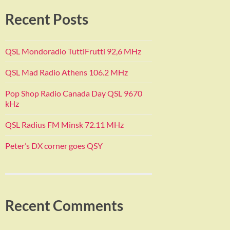
Recent Posts
QSL Mondoradio TuttiFrutti 92,6 MHz
QSL Mad Radio Athens 106.2 MHz
Pop Shop Radio Canada Day QSL 9670
kHz
QSL Radius FM Minsk 72.11 MHz
Peter’s DX corner goes QSY
Recent Comments