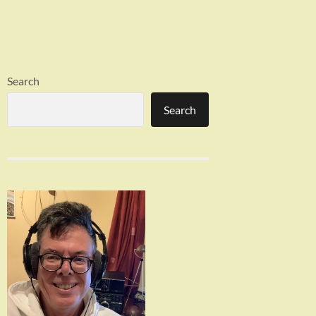
Search
Search