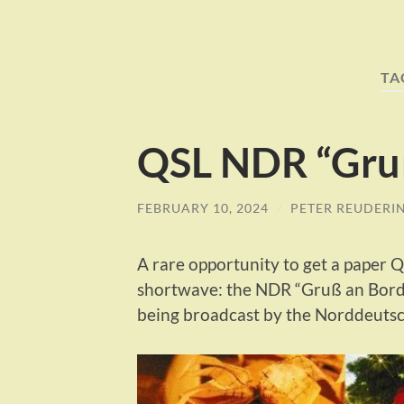
TA
QSL NDR “Gru
FEBRUARY 10, 2024
/
PETER REUDERI
A rare opportunity to get a paper
shortwave: the NDR “Gruß an Bord” 
being broadcast by the Norddeuts