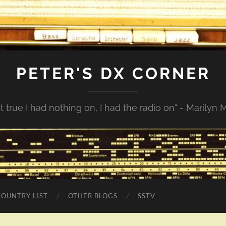
PETER'S DX CORNER
not true I had nothing on, I had the radio on" - Marilyn
COUNTRY LIST
OTHER BLOGS
SSTV