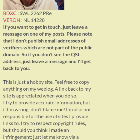
BDXC
: SWL 2262 PRe
VERON
: NL 14228
If you want to get in touch, just leave a
message on one of my posts. Please note
that I don't publish email addresses of
verifiers which are not part of the public
domain. So if you don't see the QSL
address, just leave a message and I'll get
back to you.
This is just a hobby site. Feel free to copy
anything on my weblog. A link back to my
site is appreciated when you do so.
I try to provide accurate information, but
if I'm wrong: don't blame me! I'm also not
responsible for the use of sites I provide
links to. I try to respect copyright rules,
but should you think I made an
infringement: just let me know via a