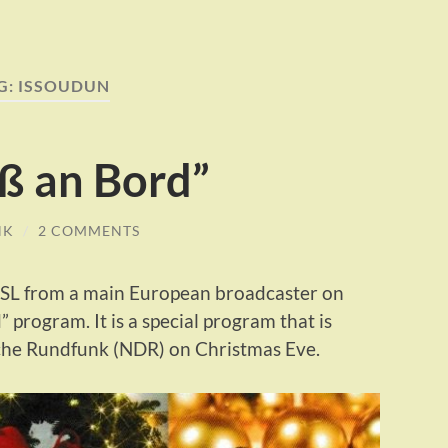
G:
ISSOUDUN
ß an Bord”
NK
/
2 COMMENTS
 QSL from a main European broadcaster on
program. It is a special program that is
che Rundfunk (NDR) on Christmas Eve.