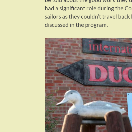
had a significant role during the C
sailors as they couldn’t travel back
discussed in the program.