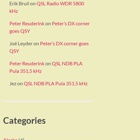
Erik Bruil
on
QSL Radio WDR 5800
kHz
Peter Reuderink
on
Peter’s DX corner
goes QSY
Joé Leyder
on
Peter’s DX corner goes
QSY
Peter Reuderink
on
QSL NDB PLA
Pula 351.5 kHz
Jez
on
QSL NDB PLA Pula 351.5 kHz
Categories
Alaska
(4)