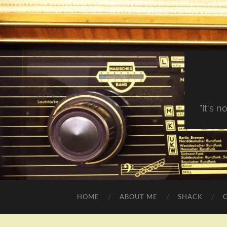
"It's 
HOME
ABOUT ME
SHACK