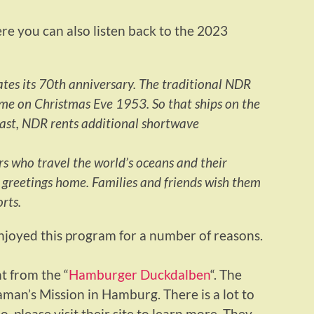
e you can also listen back to the 2023
ates its 70th anniversary. The traditional NDR
ime on Christmas Eve 1953. So that ships on the
cast, NDR rents additional shortwave
rs who travel the world’s oceans and their
d greetings home. Families and friends wish them
rts.
enjoyed this program for a number of reasons.
t from the “
Hamburger Duckdalben
“. The
man’s Mission in Hamburg. There is a lot to
 please visit their site to learn more. They