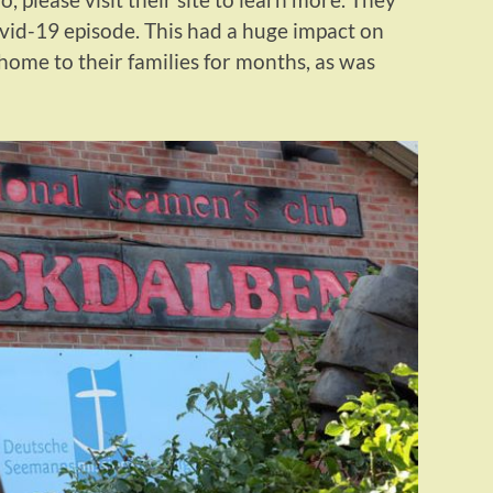
ovid-19 episode. This had a huge impact on
 home to their families for months, as was