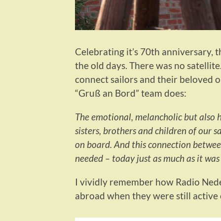
Celebrating it’s 70th anniversary, 
the old days. There was no satellit
connect sailors and their beloved on
“Gruß an Bord” team does:
The emotional, melancholic but also 
sisters, brothers and children of our s
on board. And this connection between
needed – today just as much as it was
I vividly remember how Radio Nede
abroad when they were still active