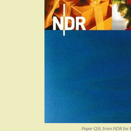
Paper QSL from NDR for t