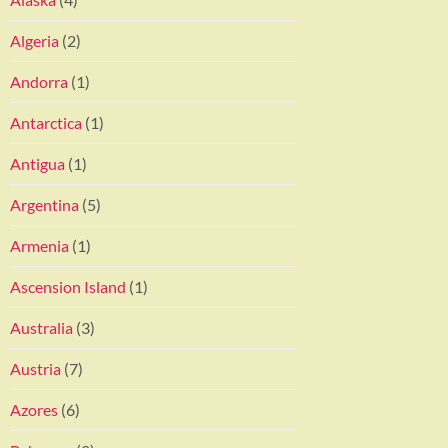
Algeria
(2)
Andorra
(1)
Antarctica
(1)
Antigua
(1)
Argentina
(5)
Armenia
(1)
Ascension Island
(1)
Australia
(3)
Austria
(7)
Azores
(6)