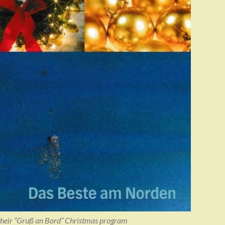
heir “Gruß an Bord” Christmas program