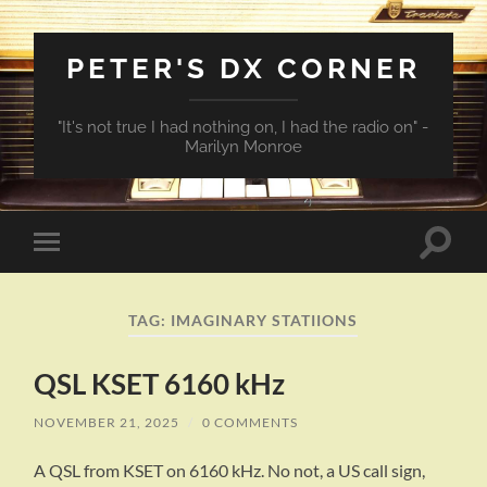
PETER'S DX CORNER
"It's not true I had nothing on, I had the radio on" -
Marilyn Monroe
Toggle
Toggle
search
mobile
field
menu
TAG:
IMAGINARY STATIIONS
QSL KSET 6160 kHz
NOVEMBER 21, 2025
/
0 COMMENTS
A QSL from KSET on 6160 kHz. No not, a US call sign,