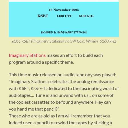
eQSL KSET (Imaginery Stations) via SW Gold, Winsen, 6160 kHz
Imaginary Stations
makes an effort to build each
program around a specific theme.
This time music released on audio tape ony was played:
“Imaginary Stations celebrates the analog renaissance
with KSET, K-S-E-T, dedicated to the fascinating world of
audiotapes… Tune in and unwind with us .. on some of
the coolest cassettes to be found anywhere. Hey can
you hand me that pencil?”.
Those who are as old as I am will remember that you
indeed used a pencil to rewind the tapes by sticking a