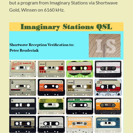
but a program from Imaginary Stations via Shortwave
Gold, Winsen on 6160 kHz.