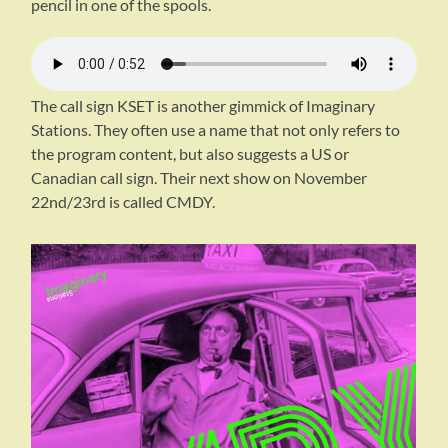
pencil in one of the spools.
The call sign KSET is another gimmick of Imaginary
Stations. They often use a name that not only refers to
the program content, but also suggests a US or
Canadian call sign. Their next show on November
22nd/23rd is called CMDY.