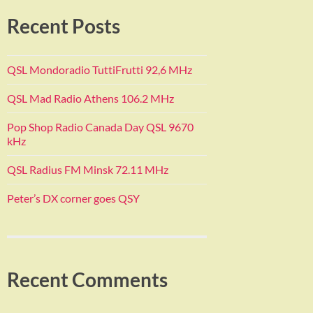
Recent Posts
QSL Mondoradio TuttiFrutti 92,6 MHz
QSL Mad Radio Athens 106.2 MHz
Pop Shop Radio Canada Day QSL 9670
kHz
QSL Radius FM Minsk 72.11 MHz
Peter’s DX corner goes QSY
Recent Comments