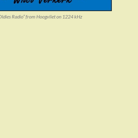
dies Radio” from Hoogvliet on 1224 kHz