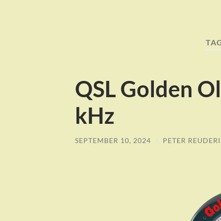
TA
QSL Golden Ol
kHz
SEPTEMBER 10, 2024
/
PETER REUDER