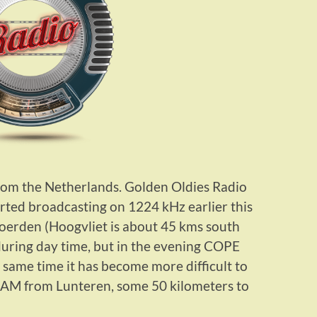
rom the Netherlands. Golden Oldies Radio
rted broadcasting on 1224 kHz earlier this
oerden (Hoogvliet is about 45 kms south
during day time, but in the evening COPE
e same time it has become more difficult to
PAM from Lunteren, some 50 kilometers to