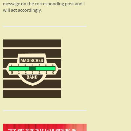
message on the corresponding post and I
will act accordingly.