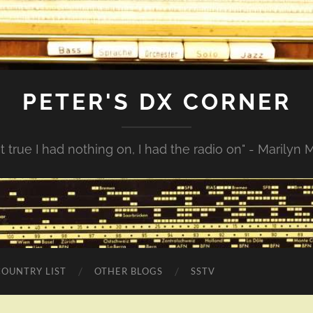
PETER'S DX CORNER
not true I had nothing on, I had the radio on" - Marilyn
COUNTRY LIST
OTHER BLOGS
SSTV