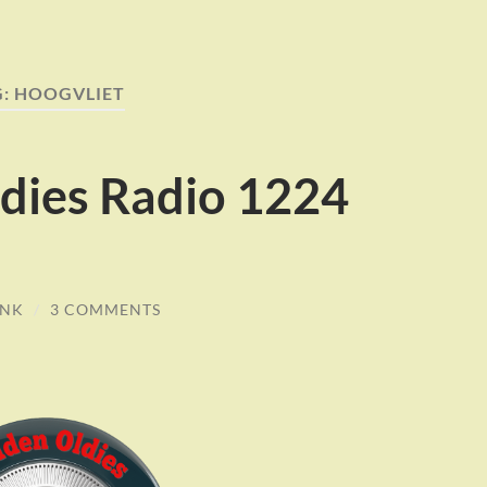
G:
HOOGVLIET
dies Radio 1224
INK
/
3 COMMENTS