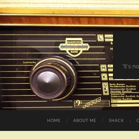
"It's 
HOME
ABOUT ME
SHACK