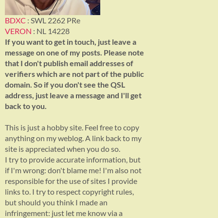
BDXC
: SWL 2262 PRe
VERON
: NL 14228
If you want to get in touch, just leave a
message on one of my posts. Please note
that I don't publish email addresses of
verifiers which are not part of the public
domain. So if you don't see the QSL
address, just leave a message and I'll get
back to you.
This is just a hobby site. Feel free to copy
anything on my weblog. A link back to my
site is appreciated when you do so.
I try to provide accurate information, but
if I'm wrong: don't blame me! I'm also not
responsible for the use of sites I provide
links to. I try to respect copyright rules,
but should you think I made an
infringement: just let me know via a