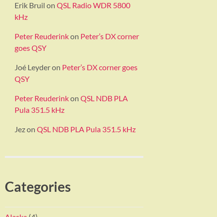
Erik Bruil
on
QSL Radio WDR 5800
kHz
Peter Reuderink
on
Peter’s DX corner
goes QSY
Joé Leyder
on
Peter’s DX corner goes
QSY
Peter Reuderink
on
QSL NDB PLA
Pula 351.5 kHz
Jez
on
QSL NDB PLA Pula 351.5 kHz
Categories
Alaska
(4)