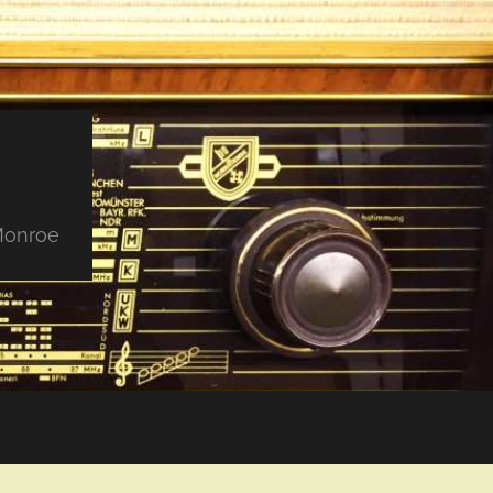
 Monroe