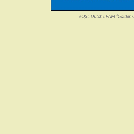
eQSL Dutch LPAM “Golden Ol