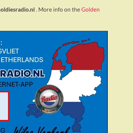
ldiesradio.nl
. More info on the
Golden