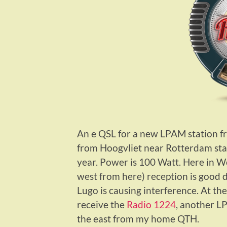
An e QSL for a new LPAM station f
from Hoogvliet near Rotterdam sta
year. Power is 100 Watt. Here in W
west from here) reception is good 
Lugo is causing interference. At th
receive the
Radio 1224
, another L
the east from my home QTH.