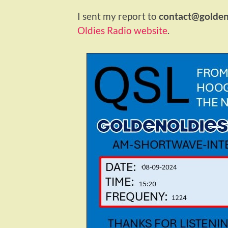
I sent my report to
contact@goldeno
Oldies Radio website
.