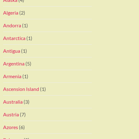
Algeria
(2)
Andorra
(1)
Antarctica
(1)
Antigua
(1)
Argentina
(5)
Armenia
(1)
Ascension Island
(1)
Australia
(3)
Austria
(7)
Azores
(6)