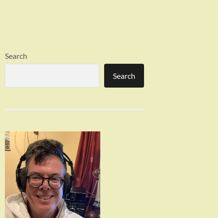
Search
Search