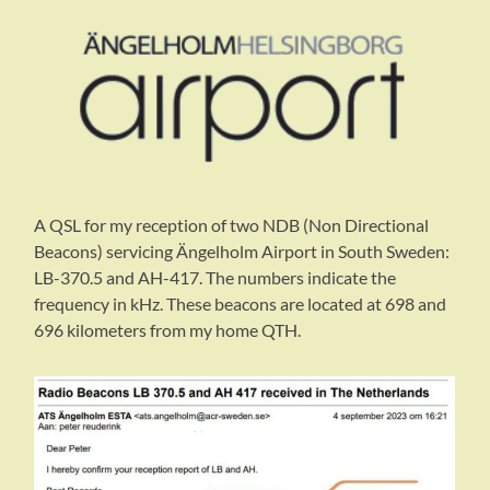
A QSL for my reception of two NDB (Non Directional
Beacons) servicing Ängelholm Airport in South Sweden:
LB-370.5 and AH-417. The numbers indicate the
frequency in kHz. These beacons are located at 698 and
696 kilometers from my home QTH.