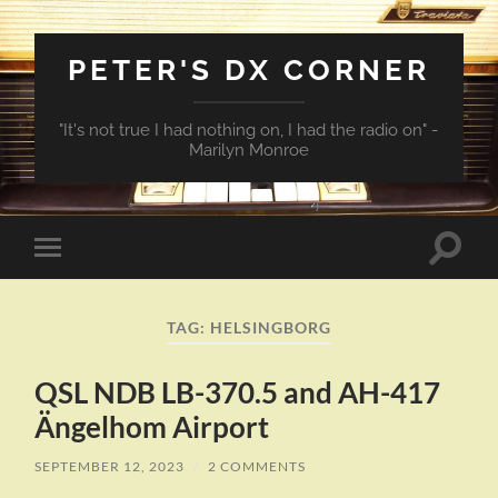
PETER'S DX CORNER
"It's not true I had nothing on, I had the radio on" -
Marilyn Monroe
Toggle
Toggle
search
mobile
field
menu
TAG:
HELSINGBORG
QSL NDB LB-370.5 and AH-417
Ängelhom Airport
SEPTEMBER 12, 2023
/
2 COMMENTS