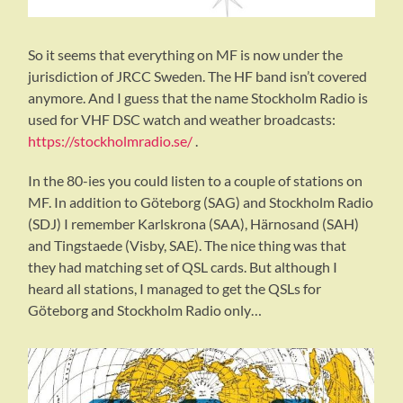
So it seems that everything on MF is now under the
jurisdiction of JRCC Sweden. The HF band isn’t covered
anymore. And I guess that the name Stockholm Radio is
used for VHF DSC watch and weather broadcasts:
https://stockholmradio.se/
.
In the 80-ies you could listen to a couple of stations on
MF. In addition to Göteborg (SAG) and Stockholm Radio
(SDJ) I remember Karlskrona (SAA), Härnosand (SAH)
and Tingstaede (Visby, SAE). The nice thing was that
they had matching set of QSL cards. But although I
heard all stations, I managed to get the QSLs for
Göteborg and Stockholm Radio only…