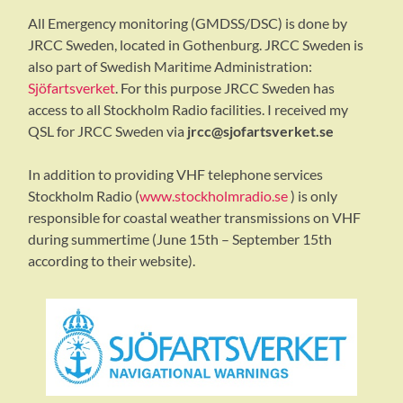
All Emergency monitoring (GMDSS/DSC) is done by
JRCC Sweden, located in Gothenburg. JRCC Sweden is
also part of Swedish Maritime Administration:
Sjöfartsverket
. For this purpose JRCC Sweden has
access to all Stockholm Radio facilities. I received my
QSL for JRCC Sweden via
jrcc@sjofartsverket.se
In addition to providing VHF telephone services
Stockholm Radio (
www.stockholmradio.se
) is only
responsible for coastal weather transmissions on VHF
during summertime (June 15th – September 15th
according to their website).