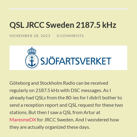
QSL JRCC Sweden 2187.5 kHz
NOVEMBER 28, 2023
/
0 COMMENTS
Göteborg and Stockholm Radio can be received
regularly on 2187.5 kHz with DSC messages. As I
already had QSLs from the 80-ies for I didn’t bother to
send a reception report and QSL request for these two
stations. But then I saw a QSL from Artur at
MaresmeDX
for JRCC Sweden. And I wondered how
they are actually organized these days.