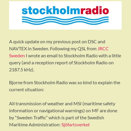
A quick update on my previous post on DSC and
NAVTEX in Sweden. Following my QSL from
JRCC
Sweden
I wrote an email to Stockholm Radio with a little
query (and a reception report of Stockholm Radio on
2187.5 kHz).
Bjorne from Stockholm Radio was so kind to explain the
current situation:
All transmission of weather and MSI (maritime safety
information or navigational warnings) on MF are done
by “Sweden Traffic” which is part of the Swedish
Maritime Administration:
Sjöfartsverket