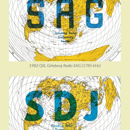
1982 QSL Göteborg Radio SAG (1785 kHz)