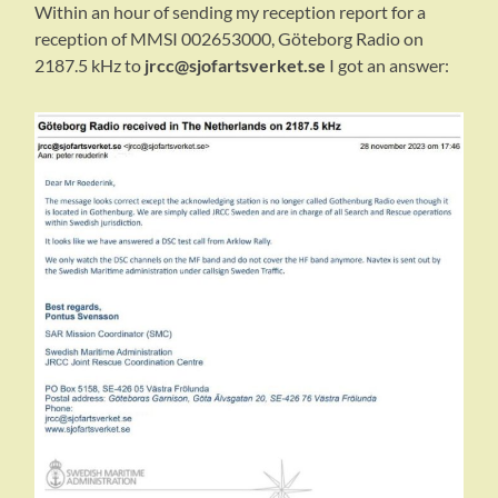
Within an hour of sending my reception report for a
reception of MMSI 002653000, Göteborg Radio on
2187.5 kHz to
jrcc@sjofartsverket.se
I got an answer: