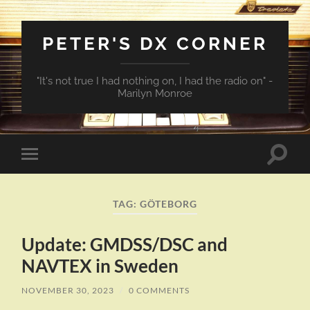
PETER'S DX CORNER
"It's not true I had nothing on, I had the radio on" -
Marilyn Monroe
Toggle
Toggle
search
mobile
field
menu
TAG:
GÖTEBORG
Update: GMDSS/DSC and
NAVTEX in Sweden
NOVEMBER 30, 2023
/
0 COMMENTS