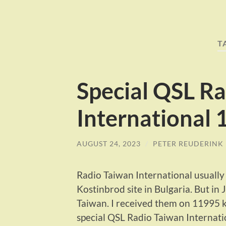
T
Special QSL R
International
AUGUST 24, 2023
/
PETER REUDERINK
Radio Taiwan International usuall
Kostinbrod site in Bulgaria. But in 
Taiwan. I received them on 11995 
special QSL Radio Taiwan Internati