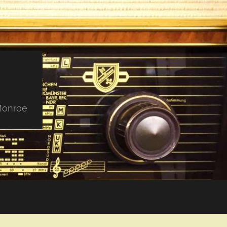
 Monroe