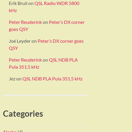
Erik Bruil
on
QSL Radio WDR 5800
kHz
Peter Reuderink
on
Peter’s DX corner
goes QSY
Joé Leyder
on
Peter’s DX corner goes
QSY
Peter Reuderink
on
QSL NDB PLA
Pula 351.5 kHz
Jez
on
QSL NDB PLA Pula 351.5 kHz
Categories
Alaska
(4)