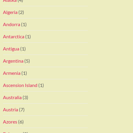
Algeria
(2)
Andorra
(1)
Antarctica
(1)
Antigua
(1)
Argentina
(5)
Armenia
(1)
Ascension Island
(1)
Australia
(3)
Austria
(7)
Azores
(6)