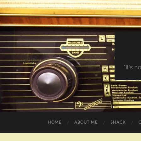
"It's 
HOME
ABOUT ME
SHACK