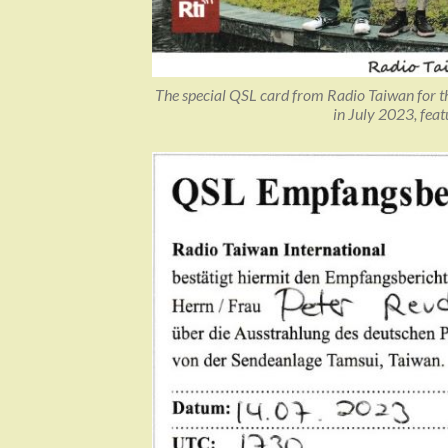
The special QSL card from Radio Taiwan for t
in July 2023, fea