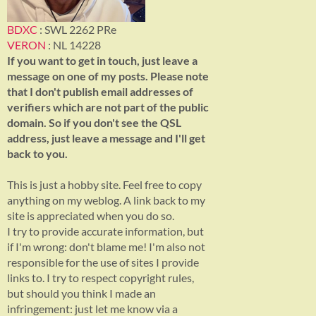
BDXC
: SWL 2262 PRe
VERON
: NL 14228
If you want to get in touch, just leave a
message on one of my posts. Please note
that I don't publish email addresses of
verifiers which are not part of the public
domain. So if you don't see the QSL
address, just leave a message and I'll get
back to you.
This is just a hobby site. Feel free to copy
anything on my weblog. A link back to my
site is appreciated when you do so.
I try to provide accurate information, but
if I'm wrong: don't blame me! I'm also not
responsible for the use of sites I provide
links to. I try to respect copyright rules,
but should you think I made an
infringement: just let me know via a