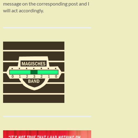
message on the corresponding post and I
will act accordingly.