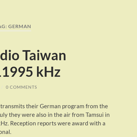
AG:
GERMAN
adio Taiwan
 11995 kHz
/
0 COMMENTS
y transmits their German program from the
July they were also in the air from Tamsui in
kHz. Reception reports were award with a
onal.