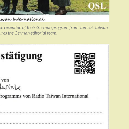
he reception of their German program from Tamsui, Taiwan,
tures the German editorial team.