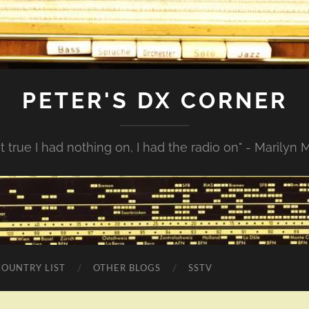
PETER'S DX CORNER
not true I had nothing on, I had the radio on" - Marilyn
COUNTRY LIST
OTHER BLOGS
SSTV