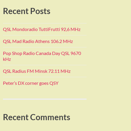
Recent Posts
QSL Mondoradio TuttiFrutti 92,6 MHz
QSL Mad Radio Athens 106.2 MHz
Pop Shop Radio Canada Day QSL 9670
kHz
QSL Radius FM Minsk 72.11 MHz
Peter’s DX corner goes QSY
Recent Comments