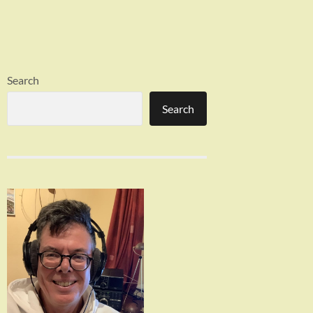
Search
Search