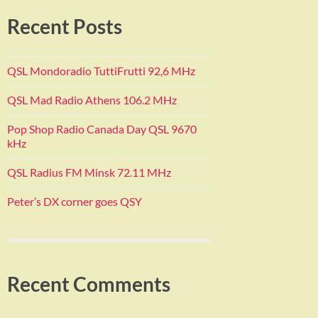
Recent Posts
QSL Mondoradio TuttiFrutti 92,6 MHz
QSL Mad Radio Athens 106.2 MHz
Pop Shop Radio Canada Day QSL 9670
kHz
QSL Radius FM Minsk 72.11 MHz
Peter’s DX corner goes QSY
Recent Comments