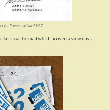
er for Frequence Nord 94.7
ickers via the mail which arrived a view days