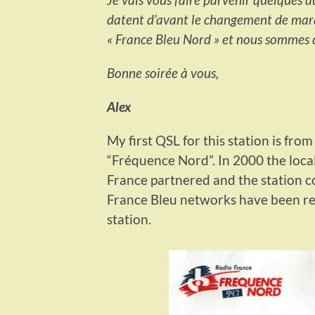
datent d’avant le changement de ma
« France Bleu Nord » et nous sommes d
Bonne soirée à vous,
Alex
My first QSL for this station is fro
“Fréquence Nord”. In 2000 the loca
France partnered and the station c
France Bleu networks have been reb
station.