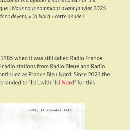
rque ! Nous nous nommions avant janvier 2025
onc devenu « Ici Nord » cette année !
m 1985 when it was still called Radio France
l radio stations from Radio Bleue and Radio
ontinued as France Bleu Nord. Since 2024 the
randed to “Ici”, with “
Ici Nord
” for this