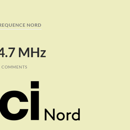
REQUENCE NORD
94.7 MHz
0 COMMENTS