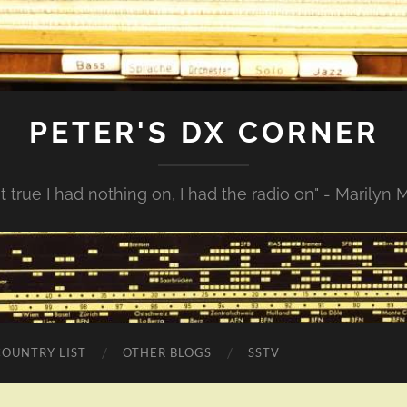
PETER'S DX CORNER
not true I had nothing on, I had the radio on" - Marilyn
COUNTRY LIST
OTHER BLOGS
SSTV