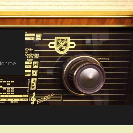
 Monroe