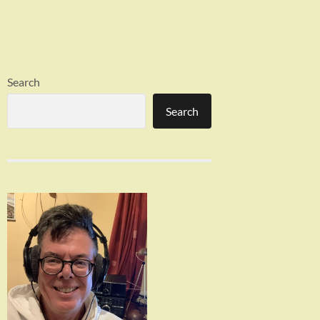
Search
Search