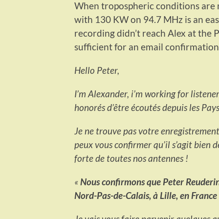
When tropospheric conditions are n
with 130 KW on 94.7 MHz is an e
recording didn’t reach Alex at the 
sufficient for an email confirmation
Hello Peter,
I’m Alexander, i’m working for listen
honorés d’être écoutés depuis les Pays
Je ne trouve pas votre enregistrement d
peux vous confirmer qu’il s’agit bien 
forte de toutes nos antennes !
«
Nous confirmons que Peter Reuderink
Nord-Pas-de-Calais, à Lille, en Franc
Je vais vous faire parvenir quelques au