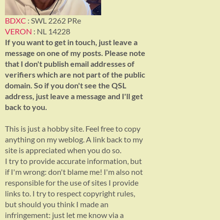
BDXC
: SWL 2262 PRe
VERON
: NL 14228
If you want to get in touch, just leave a
message on one of my posts. Please note
that I don't publish email addresses of
verifiers which are not part of the public
domain. So if you don't see the QSL
address, just leave a message and I'll get
back to you.
This is just a hobby site. Feel free to copy
anything on my weblog. A link back to my
site is appreciated when you do so.
I try to provide accurate information, but
if I'm wrong: don't blame me! I'm also not
responsible for the use of sites I provide
links to. I try to respect copyright rules,
but should you think I made an
infringement: just let me know via a