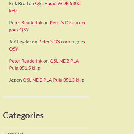
Erik Bruil
on
QSL Radio WDR 5800
kHz
Peter Reuderink
on
Peter’s DX corner
goes QSY
Joé Leyder
on
Peter’s DX corner goes
QSY
Peter Reuderink
on
QSL NDB PLA
Pula 351.5 kHz
Jez
on
QSL NDB PLA Pula 351.5 kHz
Categories
Alaska
(4)