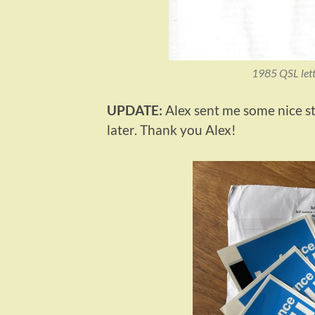
1985 QSL lett
UPDATE:
Alex sent me some nice st
later. Thank you Alex!