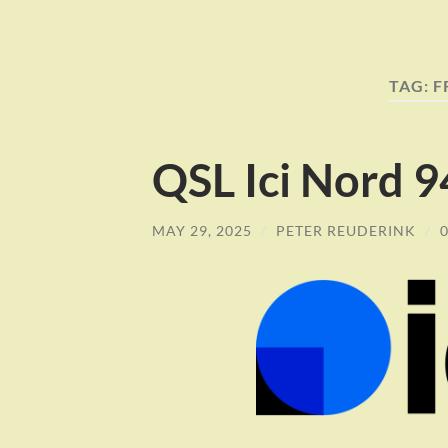
TAG:
F
QSL Ici Nord 
MAY 29, 2025
/
PETER REUDERINK
/