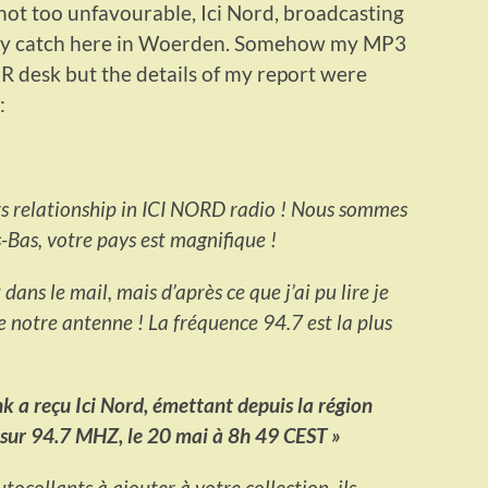
ot too unfavourable, Ici Nord, broadcasting
asy catch here in Woerden. Somehow my MP3
PR desk but the details of my report were
:
ers relationship in ICI NORD radio ! Nous sommes
-Bas, votre pays est magnifique !
ans le mail, mais d’après ce que j’ai pu lire je
de notre antenne ! La fréquence 94.7 est la plus
 a reçu Ici Nord, émettant depuis la région
e sur 94.7 MHZ, le 20 mai à 8h 49 CEST »
tocollants à ajouter à votre collection, ils