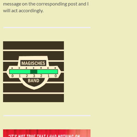
message on the corresponding post and I
will act accordingly.