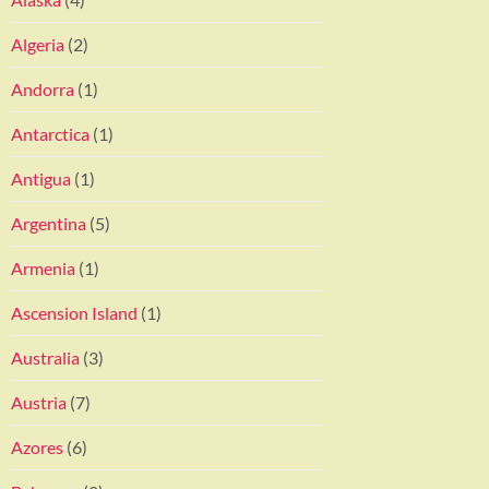
Algeria
(2)
Andorra
(1)
Antarctica
(1)
Antigua
(1)
Argentina
(5)
Armenia
(1)
Ascension Island
(1)
Australia
(3)
Austria
(7)
Azores
(6)