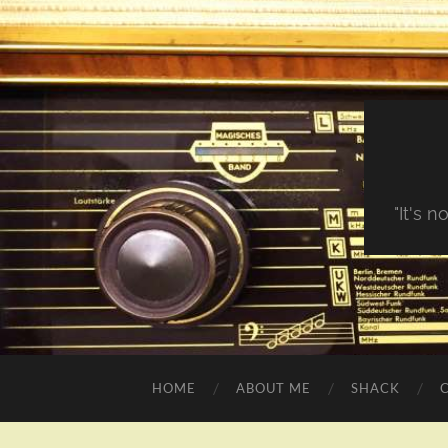
"It's 
HOME
ABOUT ME
SHACK