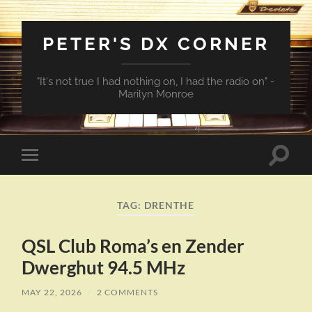
PETER'S DX CORNER
"It's not true I had nothing on, I had the radio on" -
Marilyn Monroe
Toggle
Toggle
search
mobile
field
menu
TAG:
DRENTHE
QSL Club Roma’s en Zender
Dwerghut 94.5 MHz
MAY 22, 2026
/
2 COMMENTS