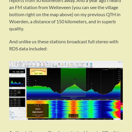
reports from 50 kilometers away. And a year ago I heard
an FM station from Weiteveen (you can see the village
bottom right on the map above) on my previous QTH in
Woerden, a distance of 150 kilometers, and in superb
quality.
And unlike us these stations broadcast full stereo with
RDS data included: