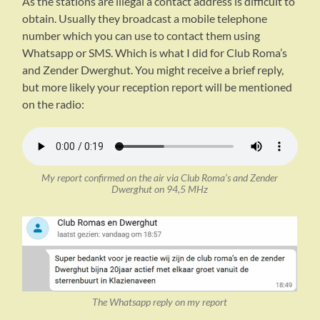
As the stations are illegal a contact address is difficult to
obtain. Usually they broadcast a mobile telephone
number which you can use to contact them using
Whatsapp or SMS. Which is what I did for Club Roma’s
and Zender Dwerghut. You might receive a brief reply,
but more likely your reception report will be mentioned
on the radio:
My report confirmed on the air via Club Roma’s and Zender
Dwerghut on 94,5 MHz
The Whatsapp reply on my report