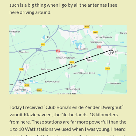
such is a big thing when I go by all the antennas I see
here driving around.
Today I received “Club Roma’s en de Zender Dwerghut”
vanuit Klazienaveen, the Netherlands, 18 kilometers
from here. These stations are far more powerful than the
1 to 10 Watt stations we used when I was young. I heard