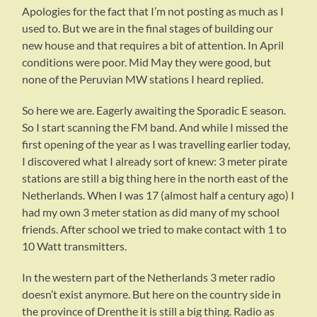
Apologies for the fact that I’m not posting as much as I
used to. But we are in the final stages of building our
new house and that requires a bit of attention. In April
conditions were poor. Mid May they were good, but
none of the Peruvian MW stations I heard replied.
So here we are. Eagerly awaiting the Sporadic E season.
So I start scanning the FM band. And while I missed the
first opening of the year as I was travelling earlier today,
I discovered what I already sort of knew: 3 meter pirate
stations are still a big thing here in the north east of the
Netherlands. When I was 17 (almost half a century ago) I
had my own 3 meter station as did many of my school
friends. After school we tried to make contact with 1 to
10 Watt transmitters.
In the western part of the Netherlands 3 meter radio
doesn’t exist anymore. But here on the country side in
the province of Drenthe it is still a big thing. Radio as