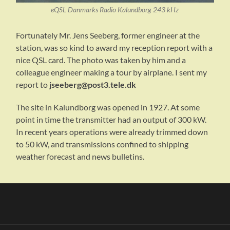
eQSL Danmarks Radio Kalundborg 243 kHz
Fortunately Mr. Jens Seeberg, former engineer at the
station, was so kind to award my reception report with a
nice QSL card. The photo was taken by him and a
colleague engineer making a tour by airplane. I sent my
report to
jseeberg@post3.tele.dk
The site in Kalundborg was opened in 1927. At some
point in time the transmitter had an output of 300 kW.
In recent years operations were already trimmed down
to 50 kW, and transmissions confined to shipping
weather forecast and news bulletins.