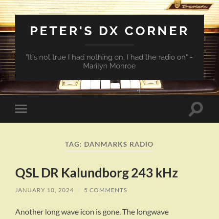
PETER'S DX CORNER
"It's not true I had nothing on, I had the radio on" -
Marilyn Monroe
Toggle
Toggle
search
mobile
field
menu
TAG:
DANMARKS RADIO
QSL DR Kalundborg 243 kHz
JANUARY 10, 2024
/
5 COMMENTS
Another long wave icon is gone. The longwave