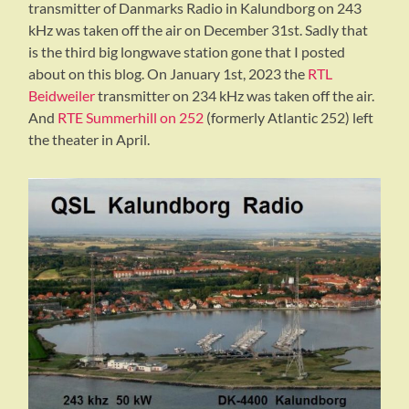
transmitter of Danmarks Radio in Kalundborg on 243
kHz was taken off the air on December 31st. Sadly that
is the third big longwave station gone that I posted
about on this blog. On January 1st, 2023 the
RTL
Beidweiler
transmitter on 234 kHz was taken off the air.
And
RTE Summerhill on 252
(formerly Atlantic 252) left
the theater in April.