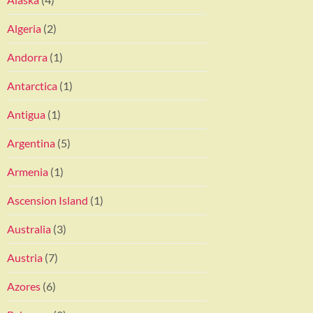
Algeria
(2)
Andorra
(1)
Antarctica
(1)
Antigua
(1)
Argentina
(5)
Armenia
(1)
Ascension Island
(1)
Australia
(3)
Austria
(7)
Azores
(6)