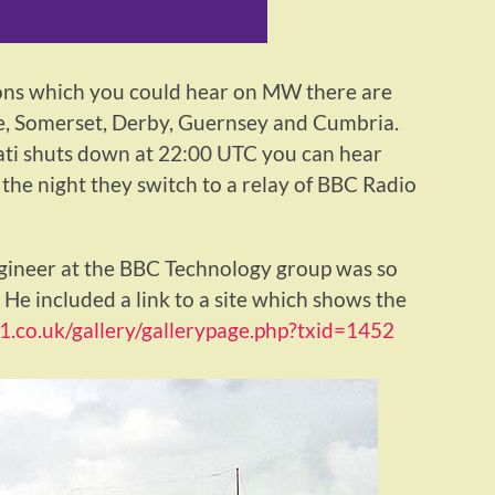
ons which you could hear on MW there are
ire, Somerset, Derby, Guernsey and Cumbria.
ati shuts down at 22:00 UTC you can hear
 the night they switch to a relay of BBC Radio
gineer at the BBC Technology group was so
 He included a link to a site which shows the
21.co.uk/gallery/gallerypage.php?txid=1452