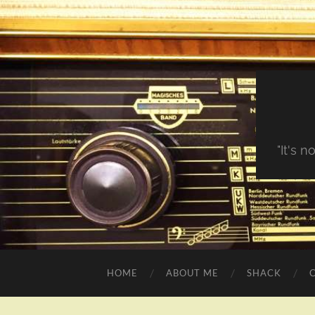
"It's 
HOME
ABOUT ME
SHACK