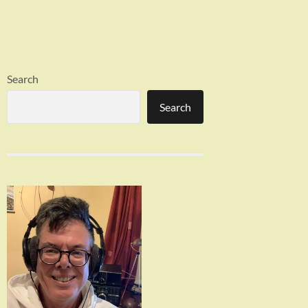
Search
Search