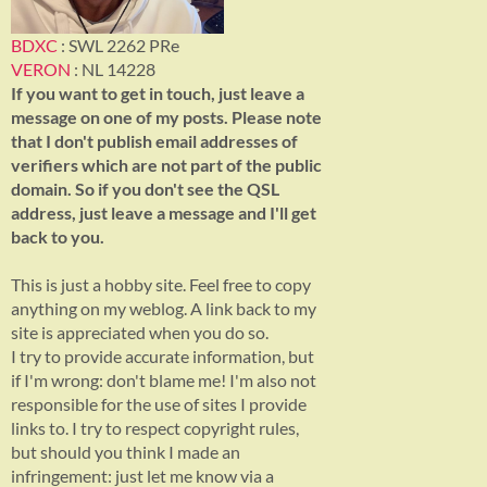
BDXC
: SWL 2262 PRe
VERON
: NL 14228
If you want to get in touch, just leave a
message on one of my posts. Please note
that I don't publish email addresses of
verifiers which are not part of the public
domain. So if you don't see the QSL
address, just leave a message and I'll get
back to you.
This is just a hobby site. Feel free to copy
anything on my weblog. A link back to my
site is appreciated when you do so.
I try to provide accurate information, but
if I'm wrong: don't blame me! I'm also not
responsible for the use of sites I provide
links to. I try to respect copyright rules,
but should you think I made an
infringement: just let me know via a