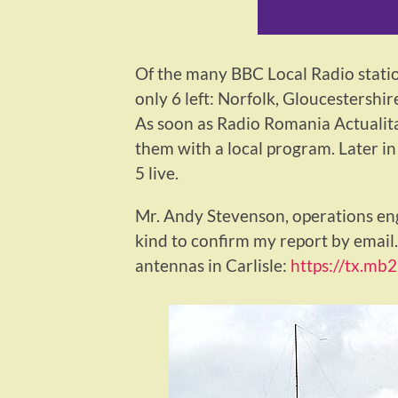
Of the many BBC Local Radio stati
only 6 left: Norfolk, Gloucestersh
As soon as Radio Romania Actualit
them with a local program. Later in
5 live.
Mr. Andy Stevenson, operations en
kind to confirm my report by email.
antennas in Carlisle:
https://tx.mb