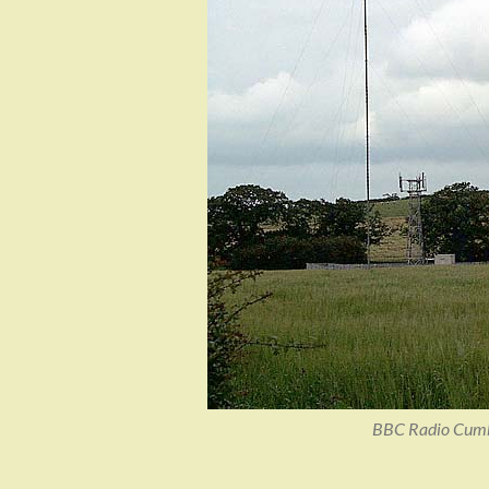
BBC Radio Cumbri