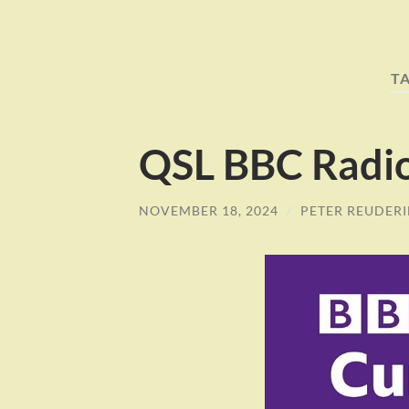
T
QSL BBC Radi
NOVEMBER 18, 2024
/
PETER REUDER