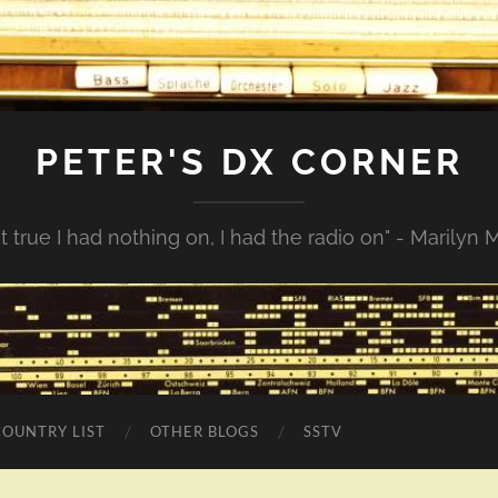
PETER'S DX CORNER
not true I had nothing on, I had the radio on" - Marilyn
COUNTRY LIST
OTHER BLOGS
SSTV