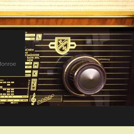
 Monroe