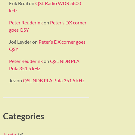
Erik Bruil
on
QSL Radio WDR 5800
kHz
Peter Reuderink
on
Peter’s DX corner
goes QSY
Joé Leyder
on
Peter’s DX corner goes
QSY
Peter Reuderink
on
QSL NDB PLA
Pula 351.5 kHz
Jez
on
QSL NDB PLA Pula 351.5 kHz
Categories
Alaska
(4)