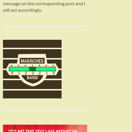
message on the corresponding post and I
will act accordingly.