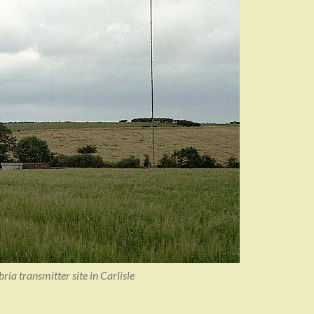
a transmitter site in Carlisle