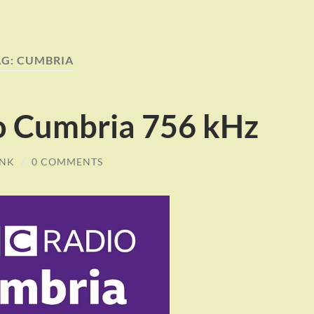
AG:
CUMBRIA
o Cumbria 756 kHz
INK
/
0 COMMENTS