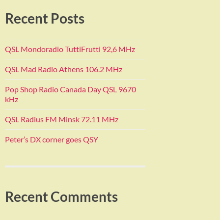
Recent Posts
QSL Mondoradio TuttiFrutti 92,6 MHz
QSL Mad Radio Athens 106.2 MHz
Pop Shop Radio Canada Day QSL 9670
kHz
QSL Radius FM Minsk 72.11 MHz
Peter’s DX corner goes QSY
Recent Comments