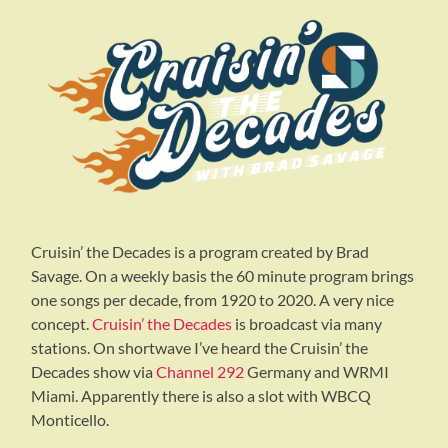
Cruisin’ the Decades is a program created by Brad
Savage. On a weekly basis the 60 minute program brings
one songs per decade, from 1920 to 2020. A very nice
concept.
Cruisin’ the Decades
is broadcast via many
stations. On shortwave I’ve heard the Cruisin’ the
Decades show via
Channel 292
Germany and WRMI
Miami. Apparently there is also a slot with WBCQ
Monticello.