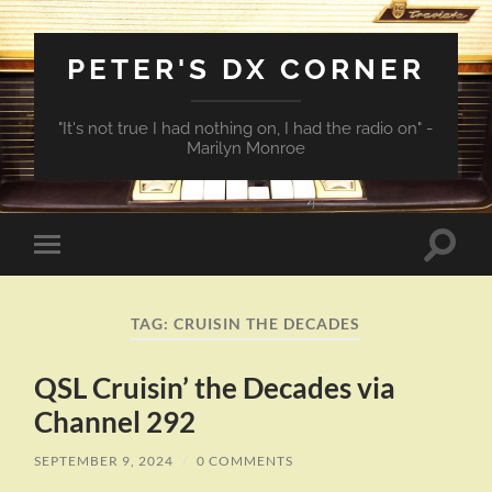
PETER'S DX CORNER
"It's not true I had nothing on, I had the radio on" -
Marilyn Monroe
Toggle
Toggle
search
mobile
field
menu
TAG:
CRUISIN THE DECADES
QSL Cruisin’ the Decades via
Channel 292
SEPTEMBER 9, 2024
/
0 COMMENTS