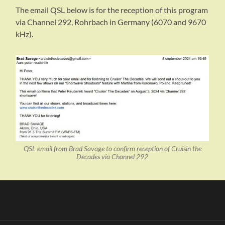
The email QSL below is for the reception of this program
via Channel 292, Rohrbach in Germany (6070 and 9670
kHz).
QSL email from Brad Savage to confirm reception of Cruisin the
Decades via Channel 292