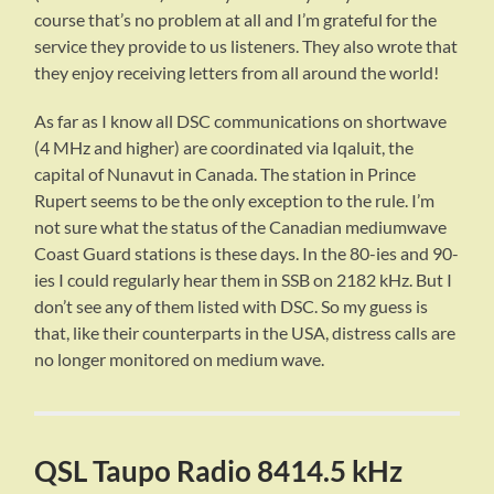
course that’s no problem at all and I’m grateful for the
service they provide to us listeners. They also wrote that
they enjoy receiving letters from all around the world!
As far as I know all DSC communications on shortwave
(4 MHz and higher) are coordinated via Iqaluit, the
capital of Nunavut in Canada. The station in Prince
Rupert seems to be the only exception to the rule. I’m
not sure what the status of the Canadian mediumwave
Coast Guard stations is these days. In the 80-ies and 90-
ies I could regularly hear them in SSB on 2182 kHz. But I
don’t see any of them listed with DSC. So my guess is
that, like their counterparts in the USA, distress calls are
no longer monitored on medium wave.
QSL Taupo Radio 8414.5 kHz