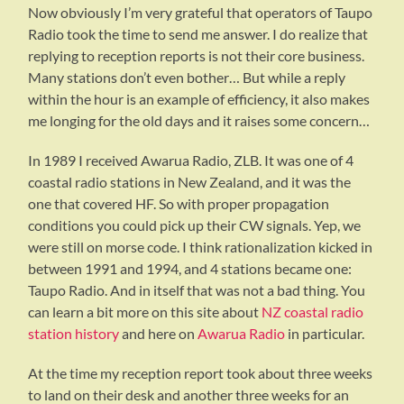
Now obviously I’m very grateful that operators of Taupo
Radio took the time to send me answer. I do realize that
replying to reception reports is not their core business.
Many stations don’t even bother… But while a reply
within the hour is an example of efficiency, it also makes
me longing for the old days and it raises some concern…
In 1989 I received Awarua Radio, ZLB. It was one of 4
coastal radio stations in New Zealand, and it was the
one that covered HF. So with proper propagation
conditions you could pick up their CW signals. Yep, we
were still on morse code. I think rationalization kicked in
between 1991 and 1994, and 4 stations became one:
Taupo Radio. And in itself that was not a bad thing. You
can learn a bit more on this site about
NZ coastal radio
station history
and here on
Awarua Radio
in particular.
At the time my reception report took about three weeks
to land on their desk and another three weeks for an