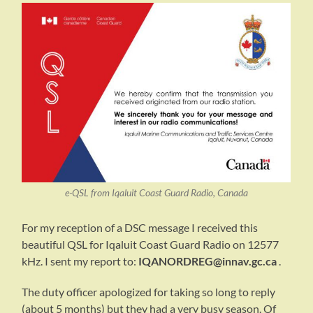
e-QSL from Iqaluit Coast Guard Radio, Canada
For my reception of a DSC message I received this
beautiful QSL for Iqaluit Coast Guard Radio on 12577
kHz. I sent my report to:
IQANORDREG@innav.gc.ca
.
The duty officer apologized for taking so long to reply
(about 5 months) but they had a very busy season. Of