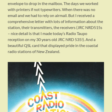
envelope to drop in the mailbox. The days we worked
with printers if not typewriters. When there was no
email and we had to rely on airmail. But I received a
comprehensive letter with lots of information about the
station, their transmitters, the receivers (JRC NRD515s
– nice detail is that I made today’s Radio Taupo
reception on my 30 years old JRC NRD 535!). And a
beautiful QSL card that displayed pride in the coastal
radio stations of New Zealand.