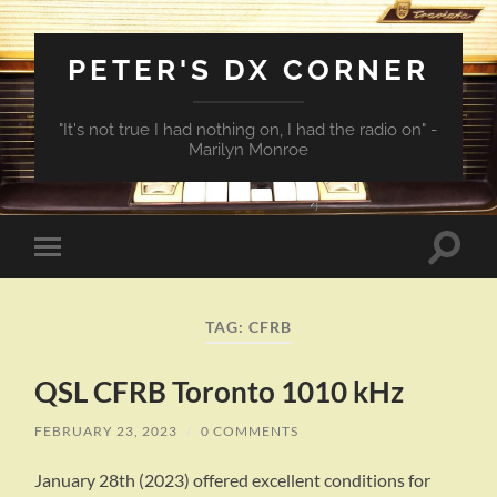
PETER'S DX CORNER
"It's not true I had nothing on, I had the radio on" -
Marilyn Monroe
Toggle
Toggle
search
mobile
field
menu
TAG:
CFRB
QSL CFRB Toronto 1010 kHz
FEBRUARY 23, 2023
/
0 COMMENTS
January 28th (2023) offered excellent conditions for