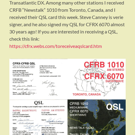
Transatlantic DX. Among many other stations I received
CRFB “Newstalk” 1010 from Toronto, Canada, and I
received their QSL card this week. Steve Canney is verie
signer, and he also signed my QSL for CFRX 6070 almost
30 years ago! If you are interested in receiving a QSL,
check this link:
https://cfrx.webs.com/toreceiveaqslcard.htm