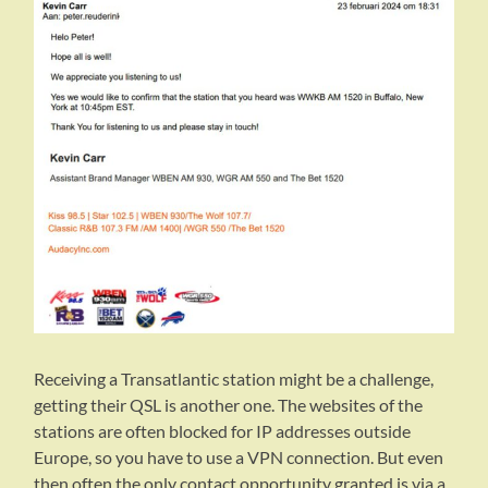
Receiving a Transatlantic station might be a challenge,
getting their QSL is another one. The websites of the
stations are often blocked for IP addresses outside
Europe, so you have to use a VPN connection. But even
then often the only contact opportunity granted is via a