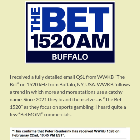
I received a fully detailed email QSL from WWKB “The
Bet” on 1520 kHz from Buffalo, NY, USA. WWKB follows
a trend in which more and more stations use a catchy
name. Since 2021 they brand themselves as “The Bet
1520” as they focus on sports gambling. I heard quite a
few “BetMGM” commercials.