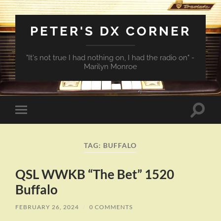
PETER'S DX CORNER
"It's not true I had nothing on, I had the radio on" -
Marilyn Monroe
Toggle
Toggle
search
mobile
field
menu
TAG:
BUFFALO
QSL WWKB “The Bet” 1520
Buffalo
FEBRUARY 26, 2024
/
0 COMMENTS