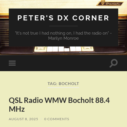
PETER'S DX CORNER
"It's not true I had nothing on, I had the radio on" -
Marilyn Monroe
Toggle
Toggle
search
mobile
field
menu
TAG:
BOCHOLT
QSL Radio WMW Bocholt 88.4
MHz
AUGUST 8, 2025
/
0 COMMENTS