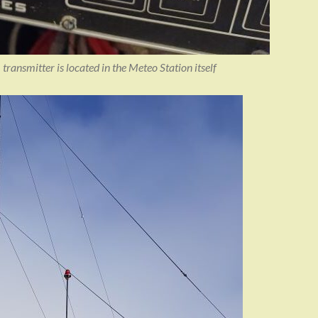
transmitter is located in the Meteo Station itself