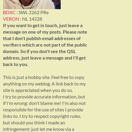
BDXC
: SWL 2262 PRe
VERON
: NL 14228
If you want to get in touch, just leave a
message on one of my posts. Please note
that I don't publish email addresses of
verifiers which are not part of the public
domain. So if you don't see the QSL
address, just leave a message and I'll get
back to you.
This is just a hobby site. Feel free to copy
anything on my weblog. A link back to my
site is appreciated when you do so.
I try to provide accurate information, but
if I'm wrong: don't blame me! I'm also not
responsible for the use of sites I provide
links to. I try to respect copyright rules,
but should you think I made an
infringement: just let me know via a