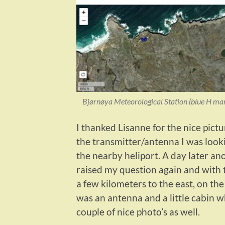
Bjørnøya Meteorological Station (blue H mar
I thanked Lisanne for the nice pictu
the transmitter/antenna I was looki
the nearby heliport. A day later an
raised my question again and with 
a few kilometers to the east, on th
was an antenna and a little cabin w
couple of nice photo’s as well.