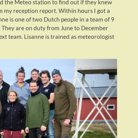
led the Meteo station to find out if they knew
 my reception report. Within hours I got a
ne is one of two Dutch people in a team of 9
n. They are on duty from June to December
ext team. Lisanne is trained as meteorologist