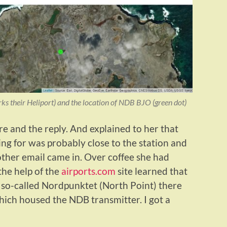
ks their Heliport) and the location of NDB BJO (green dot)
re and the reply. And explained to her that
ng for was probably close to the station and
other email came in. Over coffee she had
the help of the
airports.com
site learned that
e so-called Nordpunktet (North Point) there
hich housed the NDB transmitter. I got a