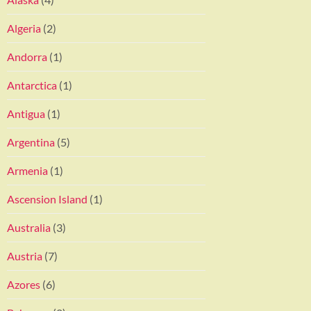
Algeria
(2)
Andorra
(1)
Antarctica
(1)
Antigua
(1)
Argentina
(5)
Armenia
(1)
Ascension Island
(1)
Australia
(3)
Austria
(7)
Azores
(6)