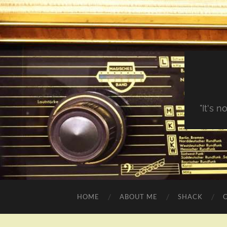
"It's 
HOME
ABOUT ME
SHACK