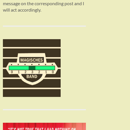
message on the corresponding post and I
will act accordingly.