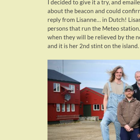
I decided to give it a try, and emai
about the beacon and could confirm
reply from Lisanne… in Dutch! Lisan
persons that run the Meteo statio
when they will be relieved by the n
and it is her 2nd stint on the island.