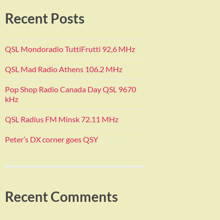
Recent Posts
QSL Mondoradio TuttiFrutti 92,6 MHz
QSL Mad Radio Athens 106.2 MHz
Pop Shop Radio Canada Day QSL 9670
kHz
QSL Radius FM Minsk 72.11 MHz
Peter’s DX corner goes QSY
Recent Comments