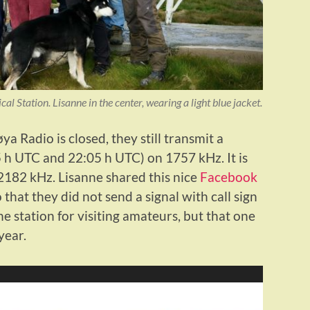
 Station. Lisanne in the center, wearing a light blue jacket.
a Radio is closed, they still transmit a
5 h UTC and 22:05 h UTC) on 1757 kHz. It is
182 kHz. Lisanne shared this nice
Facebook
 that they did not send a signal with call sign
e station for visiting amateurs, but that one
year.