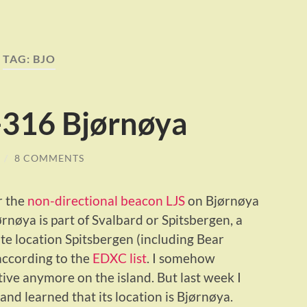
TAG:
BJO
316 Bjørnøya
/
8 COMMENTS
r the
non-directional beacon LJS
on Bjørnøya
ørnøya is part of Svalbard or Spitsbergen, a
te location Spitsbergen (including Bear
 according to the
EDXC list
. I somehow
ve anymore on the island. But last week I
nd learned that its location is Bjørnøya.