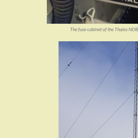
The fuse cabinet of the Thales NDB 