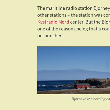
The maritime radio station Bjørnøy
other stations – the station was c
Kystradio Nord
center. But the Bjør
one of the reasons being that a cou
be launched.
Bjørnøya Meteorological 