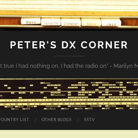
PETER'S DX CORNER
not true I had nothing on, I had the radio on" - Marilyn
COUNTRY LIST
OTHER BLOGS
SSTV