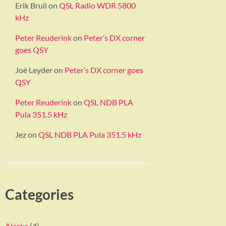
Erik Bruil
on
QSL Radio WDR 5800
kHz
Peter Reuderink
on
Peter’s DX corner
goes QSY
Joé Leyder
on
Peter’s DX corner goes
QSY
Peter Reuderink
on
QSL NDB PLA
Pula 351.5 kHz
Jez
on
QSL NDB PLA Pula 351.5 kHz
Categories
Alaska
(4)