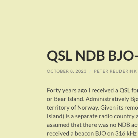
QSL NDB BJO-
OCTOBER 8, 2023
/
PETER REUDERINK
Forty years ago I received a QSL fo
or Bear Island. Administratively Bj
territory of Norway. Given its remo
Island) is a separate radio country
assumed that there was no NDB acti
received a beacon BJO on 316 kHz a