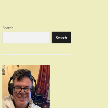
Search
Search