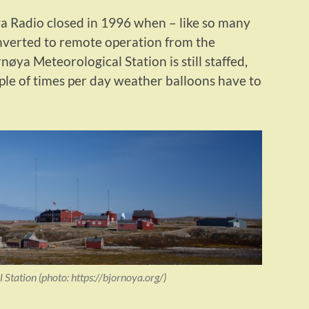
a Radio closed in 1996 when – like so many
onverted to remote operation from the
nøya Meteorological Station is still staffed,
ple of times per day weather balloons have to
Station (photo: https://bjornoya.org/)