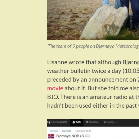
The team of 9 people on Bjørnøya Meteorological
Lisanne wrote that although Bjørnøy
weather bulletin twice a day (10:0
preceded by an announcement on 2
movie
about it. But she told me also
BJO. There is an amateur radio at th
hadn’t been used either in the past 