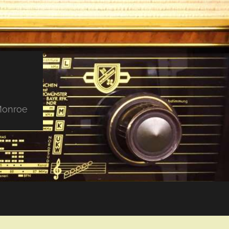
 Monroe