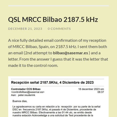
QSL MRCC Bilbao 2187.5 kHz
DECEMBER 21, 2023
/
0 COMMENTS
A nice fully detailed email confirmation of my reception
of MRCC Bilbao, Spain, on 2187.5 kHz. I sent them both
an email (2nd attempt to
bilbao@sasemar.es
) and a
letter. From the answer I guess that it was the letter that
made it to the control room.