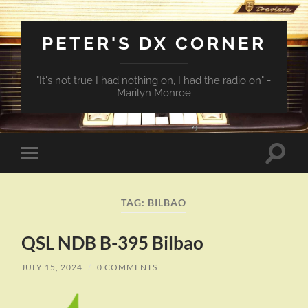
PETER'S DX CORNER
"It's not true I had nothing on, I had the radio on" -
Marilyn Monroe
Toggle
Toggle
search
mobile
field
menu
TAG:
BILBAO
QSL NDB B-395 Bilbao
JULY 15, 2024
/
0 COMMENTS