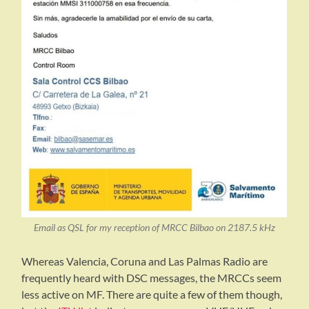
Email as QSL for my reception of MRCC Bilbao on 2187.5 kHz
Whereas Valencia, Coruna and Las Palmas Radio are
frequently heard with DSC messages, the MRCCs seem
less active on MF. There are quite a few of them though,