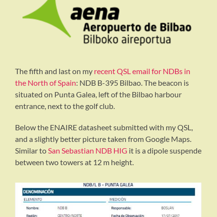
The fifth and last on my
recent QSL email for NDBs in
the North of Spain
: NDB B-395 Bilbao. The beacon is
situated on Punta Galea, left of the Bilbao harbour
entrance, next to the golf club.
Below the ENAIRE datasheet submitted with my QSL,
and a slightly better picture taken from Google Maps.
Similar to
San Sebastian NDB HIG
it is a dipole suspende
between two towers at 12 m height.