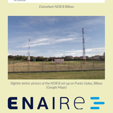
Datasheet NDB B Bilbao
Slightly better picture of the NDB B set-up on Punto Galea, Bilbao
(Google Maps)