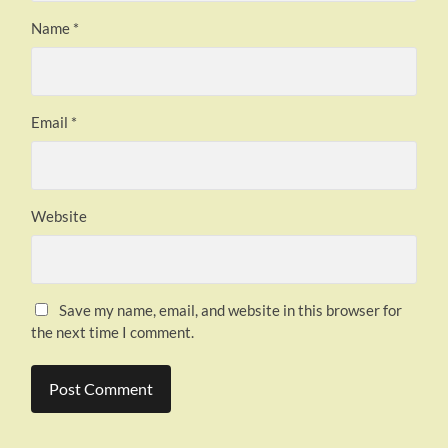
Name
*
Email
*
Website
Save my name, email, and website in this browser for
the next time I comment.