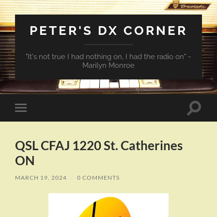
PETER'S DX CORNER
"It's not true I had nothing on, I had the radio on" -
Marilyn Monroe
Toggle
Toggle
search
mobile
field
menu
QSL CFAJ 1220 St. Catherines
ON
MARCH 19, 2024
/
0 COMMENTS