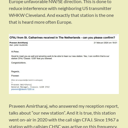
Europe unfavorable NW/SE direction. This is done to
reduce interference with neighboring US transmitter
WHKW Cleveland. And exactly that station is the one
that is heard more often Europe.
Praveen Amirtharaj, who answered my reception report,
talks about “our new station”. And it is true, this station
went on-air in 2020 with the call sign CFAJ. Since 1967 a
station with callsign CHSC was active on this frequency,