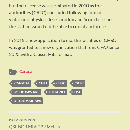
but their license was terminated in 2010 as the
authorities (CRTC) concluded following format
violations, physical deterioration and financial issues
the station would not be able to comply in future.
In 2015 a new application to use the facilities of CHSC
was granted to a new organization that runs CFAJ since
2020 with a Classic Hits format.
Canada
CANADA
CFAJ
CHSC
CRTC
MEDIUMWAVE
ONTARIO
QSL
ST. CATHARINES
PREVIOUS POST
QSL NDB MIA-292 Melilla