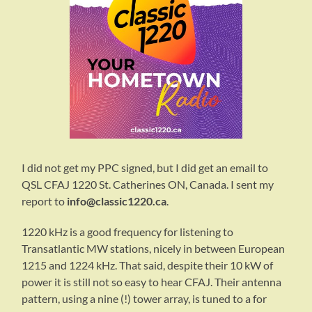
I did not get my PPC signed, but I did get an email to
QSL CFAJ 1220 St. Catherines ON, Canada. I sent my
report to
info@classic1220.ca
.
1220 kHz is a good frequency for listening to
Transatlantic MW stations, nicely in between European
1215 and 1224 kHz. That said, despite their 10 kW of
power it is still not so easy to hear CFAJ. Their antenna
pattern, using a nine (!) tower array, is tuned to a for