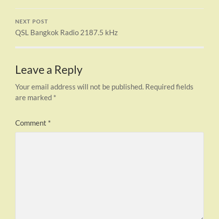
NEXT POST
QSL Bangkok Radio 2187.5 kHz
Leave a Reply
Your email address will not be published.
Required fields
are marked
*
Comment
*