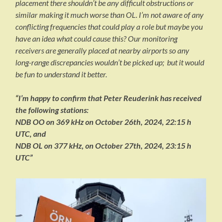
placement there shouldn’t be any difficult obstructions or
similar making it much worse than OL. I’m not aware of any
conflicting frequencies that could play a role but maybe you
have an idea what could cause this? Our monitoring
receivers are generally placed at nearby airports so any
long-range discrepancies wouldn’t be picked up; but it would
be fun to understand it better.
“I’m happy to confirm that Peter Reuderink has received
the following stations:
NDB OO on 369 kHz on October 26th, 2024, 22:15 h
UTC, and
NDB OL on 377 kHz, on October 27th, 2024, 23:15 h
UTC”