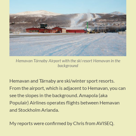
Hemavan Tärnaby Airport with the ski resort Hemavan in the
background
Hemavan and Tärnaby are ski/winter sport resorts.
From the airport, which is adjacent to Hemavan, you can
see the slopes in the background. Amapola (aka
Populair) Airlines operates flights between Hemavan
and Stockholm Arlanda.
My reports were confirmed by Chris from AVISEQ.