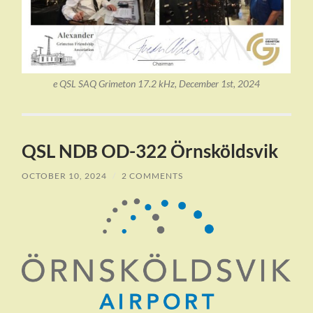
e QSL SAQ Grimeton 17.2 kHz, December 1st, 2024
QSL NDB OD-322 Örnsköldsvik
OCTOBER 10, 2024
/
2 COMMENTS