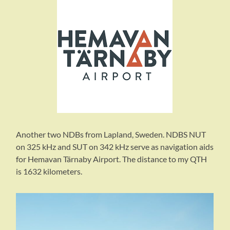
Another two NDBs from Lapland, Sweden. NDBS NUT
on 325 kHz and SUT on 342 kHz serve as navigation aids
for Hemavan Tärnaby Airport. The distance to my QTH
is 1632 kilometers.