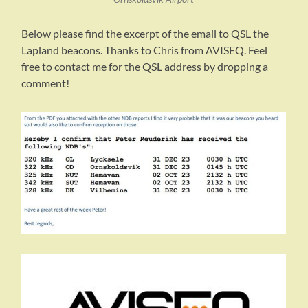
Below please find the excerpt of the email to QSL the
Lapland beacons. Thanks to Chris from AVISEQ. Feel
free to contact me for the QSL address by dropping a
comment!