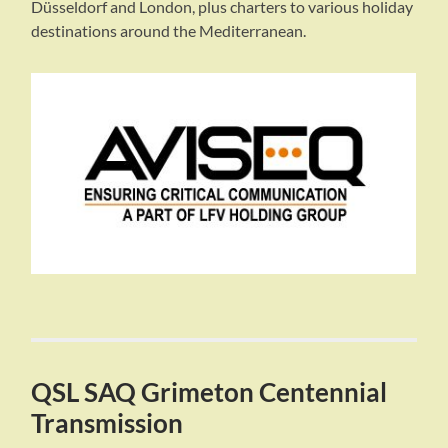
Düsseldorf and London, plus charters to various holiday
destinations around the Mediterranean.
QSL SAQ Grimeton Centennial
Transmission