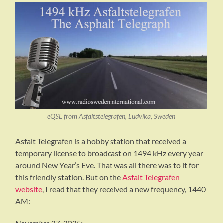
eQSL from Asfaltstelegrafen, Ludvika, Sweden
Asfalt Telegrafen is a hobby station that received a
temporary license to broadcast on 1494 kHz every year
around New Year’s Eve. That was all there was to it for
this friendly station. But on the
Asfalt Telegrafen
website
, I read that they received a new frequency, 1440
AM:
November 27, 2025: