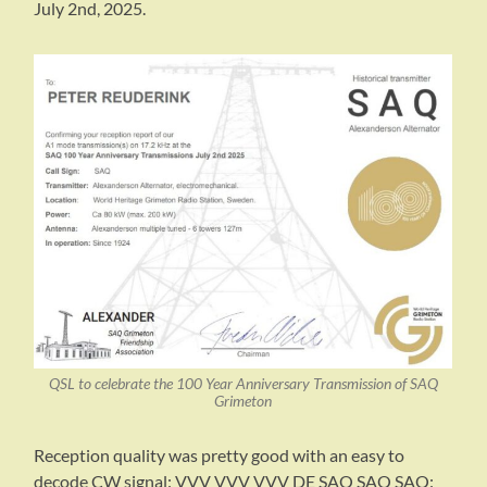
July 2nd, 2025.
QSL to celebrate the 100 Year Anniversary Transmission of SAQ
Grimeton
Reception quality was pretty good with an easy to
decode CW signal: VVV VVV VVV DE SAQ SAQ SAQ: