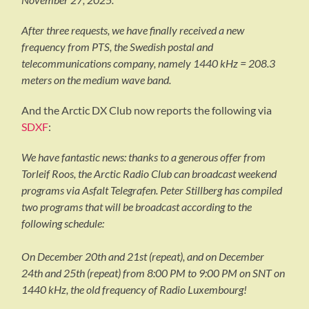
After three requests, we have finally received a new
frequency from PTS, the Swedish postal and
telecommunications company, namely 1440 kHz = 208.3
meters on the medium wave band.
And the Arctic DX Club now reports the following via
SDXF
:
We have fantastic news: thanks to a generous offer from
Torleif Roos, the Arctic Radio Club can broadcast weekend
programs via Asfalt Telegrafen. Peter Stillberg has compiled
two programs that will be broadcast according to the
following schedule:
On December 20th and 21st (repeat), and on December
24th and 25th (repeat) from 8:00 PM to 9:00 PM on SNT on
1440 kHz, the old frequency of Radio Luxembourg!