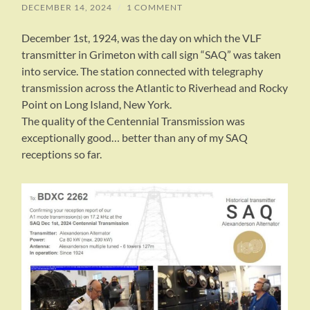
DECEMBER 14, 2024
/
1 COMMENT
December 1st, 1924, was the day on which the VLF
transmitter in Grimeton with call sign “SAQ” was taken
into service. The station connected with telegraphy
transmission across the Atlantic to Riverhead and Rocky
Point on Long Island, New York.
The quality of the Centennial Transmission was
exceptionally good… better than any of my SAQ
receptions so far.