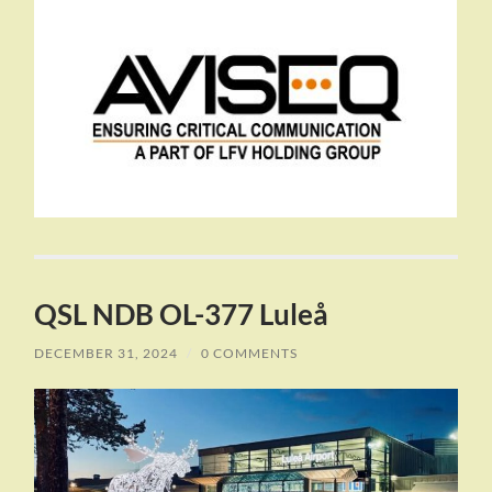
QSL NDB OL-377 Luleå
DECEMBER 31, 2024
/
0 COMMENTS