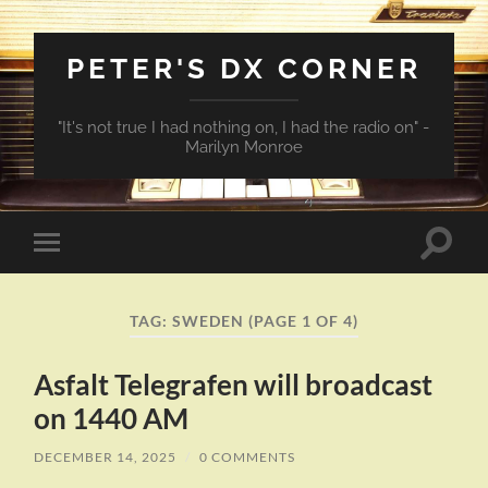
PETER'S DX CORNER
"It's not true I had nothing on, I had the radio on" -
Marilyn Monroe
Toggle
Toggle
search
mobile
field
menu
TAG:
SWEDEN
(PAGE 1 OF 4)
Asfalt Telegrafen will broadcast
on 1440 AM
DECEMBER 14, 2025
/
0 COMMENTS