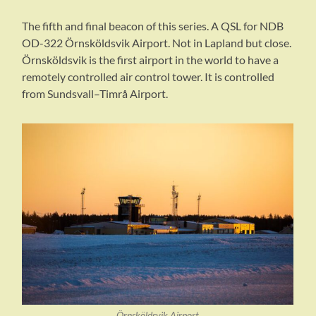
The fifth and final beacon of this series. A QSL for NDB
OD-322 Örnsköldsvik Airport. Not in Lapland but close.
Örnsköldsvik is the first airport in the world to have a
remotely controlled air control tower. It is controlled
from Sundsvall–Timrå Airport.
Örnsköldsvik Airport