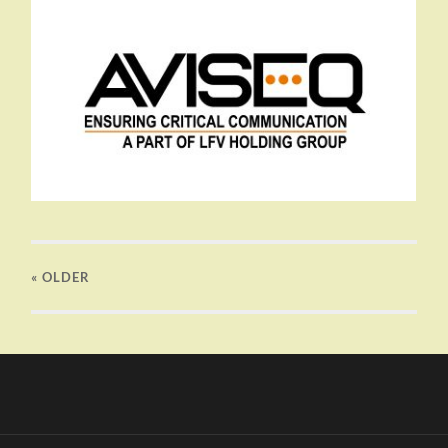
« OLDER