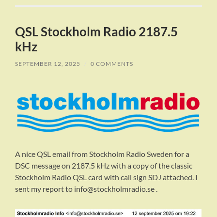
QSL Stockholm Radio 2187.5
kHz
SEPTEMBER 12, 2025
/
0 COMMENTS
A nice QSL email from Stockholm Radio Sweden for a
DSC message on 2187.5 kHz with a copy of the classic
Stockholm Radio QSL card with call sign SDJ attached. I
sent my report to info@stockholmradio.se .