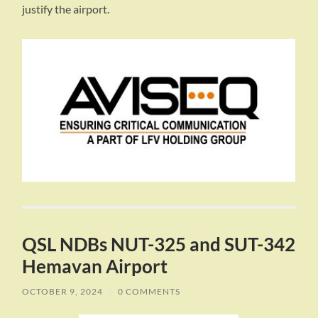
justify the airport.
QSL NDBs NUT-325 and SUT-342
Hemavan Airport
OCTOBER 9, 2024
/
0 COMMENTS