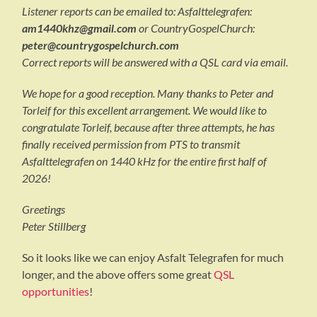
Listener reports can be emailed to: Asfalttelegrafen:
am1440khz@gmail.com
or CountryGospelChurch:
peter@countrygospelchurch.com
Correct reports will be answered with a QSL card via email.
We hope for a good reception. Many thanks to Peter and
Torleif for this excellent arrangement. We would like to
congratulate Torleif, because after three attempts, he has
finally received permission from PTS to transmit
Asfalttelegrafen on 1440 kHz for the entire first half of
2026!
Greetings
Peter Stillberg
So it looks like we can enjoy Asfalt Telegrafen for much
longer, and the above offers some great
QSL
opportunities
!