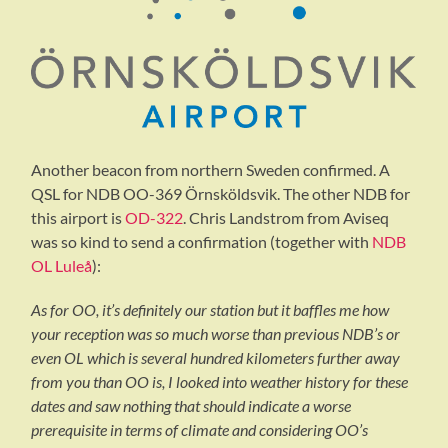
Another beacon from northern Sweden confirmed. A
QSL for NDB OO-369 Örnsköldsvik. The other NDB for
this airport is
OD-322
. Chris Landstrom from Aviseq
was so kind to send a confirmation (together with
NDB
OL Luleå
):
As for OO, it’s definitely our station but it baffles me how
your reception was so much worse than previous NDB’s or
even OL which is several hundred kilometers further away
from you than OO is, I looked into weather history for these
dates and saw nothing that should indicate a worse
prerequisite in terms of climate and considering OO’s