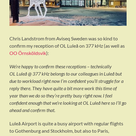
Chris Landstrom from Aviseq Sweden was so kind to
confirm my reception of OL Luleå on 377 kHz (as well as
OO Örnsköldsvik
):
We’re happy to confirm these receptions – technically
OL Luleå @ 377 kHz belongs to our colleagues in Luleå but
due to workload right now I’m confident you’ll struggle for a
reply there. They have quite a bit more work this time of
year than we do so they’re pretty busy right now. I feel
confident enough that we’re looking at OL Luleå here so I’ll go
ahead and confirm that.
Luleå Airport is quite a busy airport with regular flights
to Gothenburg and Stockholm, but also to Paris,