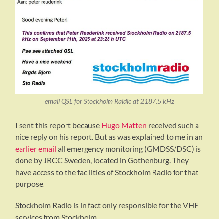
email QSL for Stockholm Raidio at 2187.5 kHz
I sent this report because
Hugo Matten
received such a
nice reply on his report. But as was explained to me in an
earlier email
all emergency monitoring (GMDSS/DSC) is
done by JRCC Sweden, located in Gothenburg. They
have access to the facilities of Stockholm Radio for that
purpose.
Stockholm Radio is in fact only responsible for the VHF
services from Stockholm.