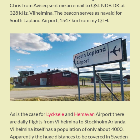
Chris from Aviseq sent me an email to QSL NDB DK at
328 kHz, Vilhelmina. The beacon serves as navaid for
South Lapland Airport, 1547 km from my QTH.
As is the case for
Lycksele
and
Hemavan
Airport there
are daily flights from Vilhelmina to Stockholm Arlanda.
Vilhelmina itself has a population of only about 4000.
Apparently the huge distances to be covered in Sweden