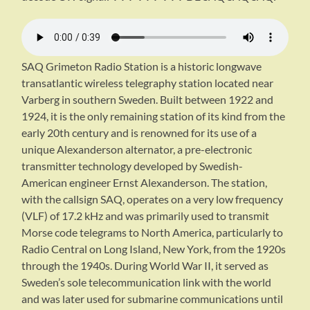
SAQ Grimeton Radio Station is a historic longwave
transatlantic wireless telegraphy station located near
Varberg in southern Sweden. Built between 1922 and
1924, it is the only remaining station of its kind from the
early 20th century and is renowned for its use of a
unique Alexanderson alternator, a pre-electronic
transmitter technology developed by Swedish-
American engineer Ernst Alexanderson. The station,
with the callsign SAQ, operates on a very low frequency
(VLF) of 17.2 kHz and was primarily used to transmit
Morse code telegrams to North America, particularly to
Radio Central on Long Island, New York, from the 1920s
through the 1940s. During World War II, it served as
Sweden’s sole telecommunication link with the world
and was later used for submarine communications until