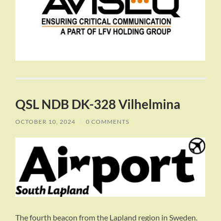
QSL NDB DK-328 Vilhelmina
OCTOBER 10, 2024
/
0 COMMENTS
The fourth beacon from the Lapland region in Sweden.