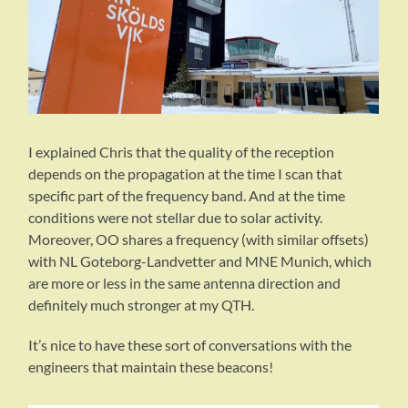
I explained Chris that the quality of the reception
depends on the propagation at the time I scan that
specific part of the frequency band. And at the time
conditions were not stellar due to solar activity.
Moreover, OO shares a frequency (with similar offsets)
with NL Goteborg-Landvetter and MNE Munich, which
are more or less in the same antenna direction and
definitely much stronger at my QTH.
It’s nice to have these sort of conversations with the
engineers that maintain these beacons!