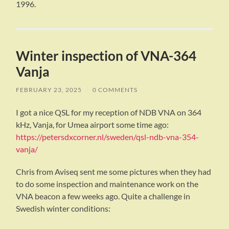
1996.
Winter inspection of VNA-364
Vanja
FEBRUARY 23, 2025
/
0 COMMENTS
I got a nice QSL for my reception of NDB VNA on 364
kHz, Vanja, for Umea airport some time ago:
https://petersdxcorner.nl/sweden/qsl-ndb-vna-354-
vanja/
Chris from Aviseq sent me some pictures when they had
to do some inspection and maintenance work on the
VNA beacon a few weeks ago. Quite a challenge in
Swedish winter conditions: