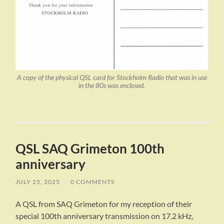
A copy of the physical QSL card for Stockholm Radio that was in use
in the 80s was enclosed.
QSL SAQ Grimeton 100th
anniversary
JULY 25, 2025
/
0 COMMENTS
A QSL from SAQ Grimeton for my reception of their
special 100th anniversary transmission on 17.2 kHz,