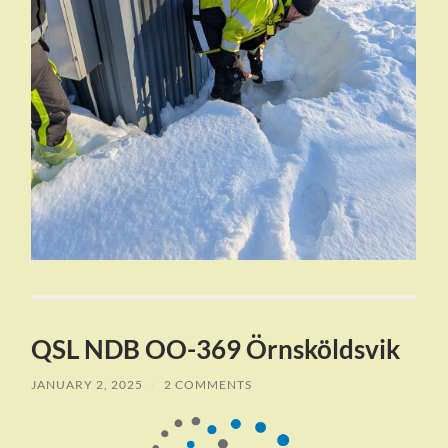
QSL NDB OO-369 Örnsköldsvik
JANUARY 2, 2025
/
2 COMMENTS