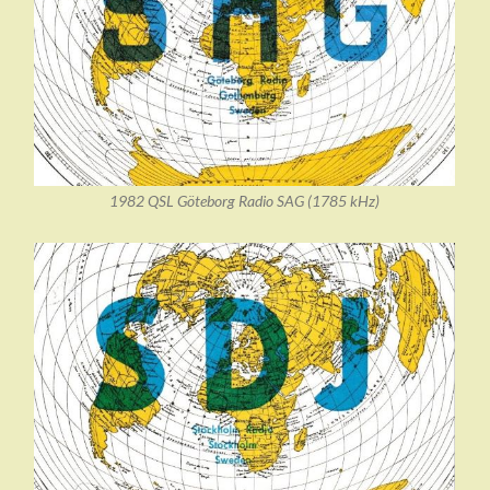
1982 QSL Göteborg Radio SAG (1785 kHz)