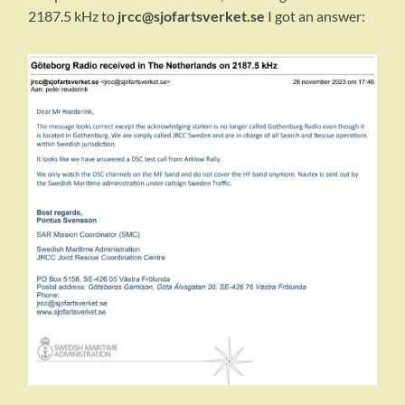
2187.5 kHz to
jrcc@sjofartsverket.se
I got an answer: