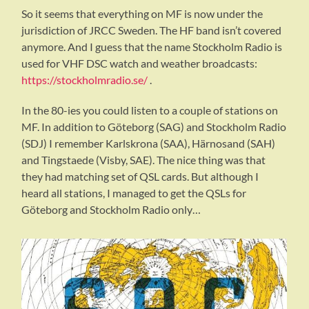
So it seems that everything on MF is now under the
jurisdiction of JRCC Sweden. The HF band isn’t covered
anymore. And I guess that the name Stockholm Radio is
used for VHF DSC watch and weather broadcasts:
https://stockholmradio.se/
.
In the 80-ies you could listen to a couple of stations on
MF. In addition to Göteborg (SAG) and Stockholm Radio
(SDJ) I remember Karlskrona (SAA), Härnosand (SAH)
and Tingstaede (Visby, SAE). The nice thing was that
they had matching set of QSL cards. But although I
heard all stations, I managed to get the QSLs for
Göteborg and Stockholm Radio only…