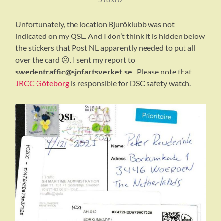
Unfortunately, the location Bjuröklubb was not
indicated on my QSL. And I don’t think it is hidden below
the stickers that Post NL apparently needed to put all
over the card ☹️. I sent my report to
swedentraffic@sjofartsverket.se
. Please note that
JRCC Göteborg
is responsible for DSC safety watch.