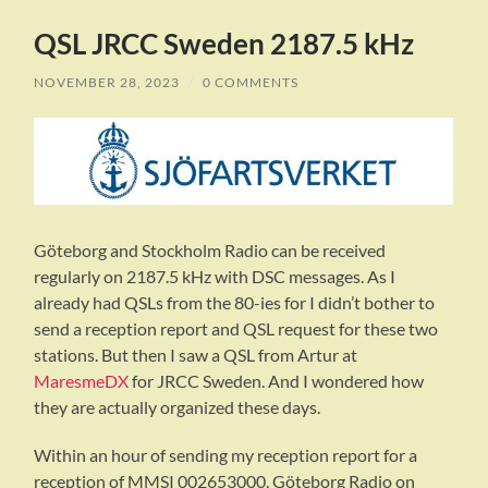
QSL JRCC Sweden 2187.5 kHz
NOVEMBER 28, 2023
/
0 COMMENTS
Göteborg and Stockholm Radio can be received
regularly on 2187.5 kHz with DSC messages. As I
already had QSLs from the 80-ies for I didn’t bother to
send a reception report and QSL request for these two
stations. But then I saw a QSL from Artur at
MaresmeDX
for JRCC Sweden. And I wondered how
they are actually organized these days.
Within an hour of sending my reception report for a
reception of MMSI 002653000, Göteborg Radio on