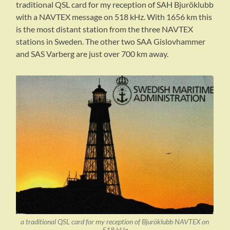
traditional QSL card for my reception of SAH Bjuröklubb
with a NAVTEX message on 518 kHz. With 1656 km this
is the most distant station from the three NAVTEX
stations in Sweden. The other two SAA Gislovhammer
and SAS Varberg are just over 700 km away.
a traditional QSL card for my reception of Bjuröklubb NAVTEX on
518 kHz