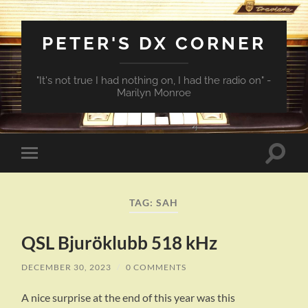
PETER'S DX CORNER
"It's not true I had nothing on, I had the radio on" -
Marilyn Monroe
Toggle
Toggle
search
mobile
field
menu
TAG:
SAH
QSL Bjuröklubb 518 kHz
DECEMBER 30, 2023
/
0 COMMENTS
A nice surprise at the end of this year was this