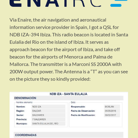
Via Enaire, the air navigation and aeronautical
information service provider in Spain, I got a QSL for
NDB IZA-394 Ibiza. This radio beacon is located in Santa
Eulalia del Rio on the island of Ibiza. It serves as
approach beacon for the airport of Ibiza, and take off
beacon for the airports of Menorca and Palma de
Mallorca. The transmitter is a Marconi SS 2000A with
200W output power. The Antenna is a “T” as you can see
on the picture they so kindly provided: