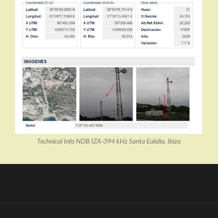
Technical Info NDB IZA-394 kHz Santa Eulalia, Ibiza