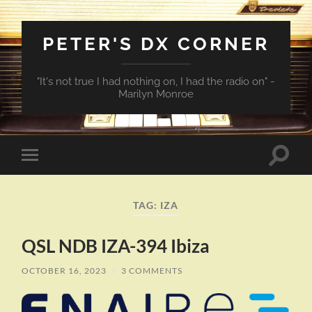
PETER'S DX CORNER
"It's not true I had nothing on, I had the radio on" -
Marilyn Monroe
Toggle
Toggle
search
mobile
field
menu
TAG:
IZA
QSL NDB IZA-394 Ibiza
OCTOBER 16, 2023
/
3 COMMENTS