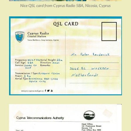
Nice QSL card from Cyprus Radio 5BA, Nicosia, Cyprus