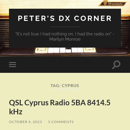
PETER'S DX CORNER
"It's not true I had nothing on, I had the radio on" -
Marilyn Monroe
Toggle
Toggle
search
mobile
field
menu
TAG:
CYPRUS
QSL Cyprus Radio 5BA 8414.5
kHz
OCTOBER 4, 2023
/
5 COMMENTS