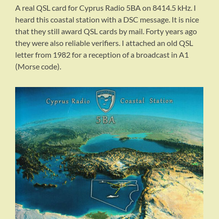
A real QSL card for Cyprus Radio 5BA on 8414.5 kHz. I
heard this coastal station with a DSC message. It is nice
that they still award QSL cards by mail. Forty years ago
they were also reliable verifiers. I attached an old QSL
letter from 1982 for a reception of a broadcast in A1
(Morse code).