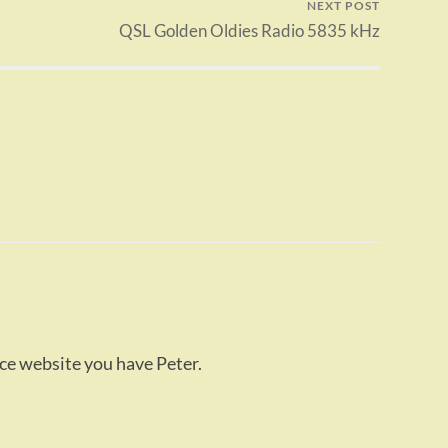
NEXT POST
QSL Golden Oldies Radio 5835 kHz
ice website you have Peter.