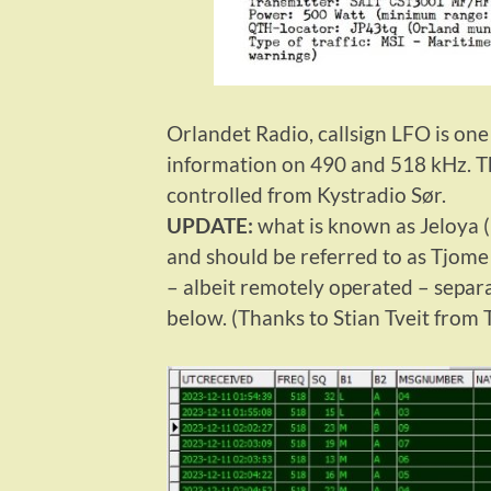
Orlandet Radio, callsign LFO is on
information on 490 and 518 kHz. Th
controlled from Kystradio Sør.
UPDATE:
what is known as Jeloya (
and should be referred to as Tjome 
– albeit remotely operated – separ
below. (Thanks to Stian Tveit from 