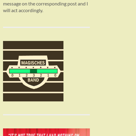
message on the corresponding post and I
will act accordingly.