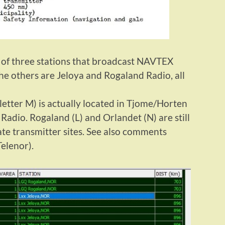
e of three stations that broadcast NAVTEX
e others are Jeloya and Rogaland Radio, all
letter M) is actually located in Tjome/Horten
Radio. Rogaland (L) and Orlandet (N) are still
ate transmitter sites. See also comments
Telenor).