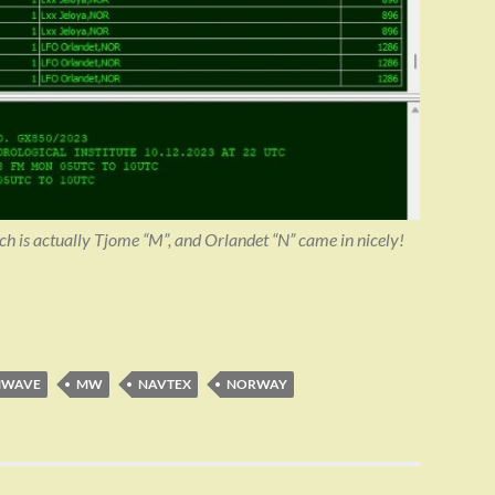
h is actually Tjome “M”, and Orlandet “N” came in nicely!
MWAVE
MW
NAVTEX
NORWAY