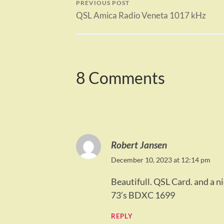
PREVIOUS POST
QSL Amica Radio Veneta 1017 kHz
8 Comments
Robert Jansen
December 10, 2023 at 12:14 pm
Beautifull. QSL Card. and a n
73’s BDXC 1699
REPLY