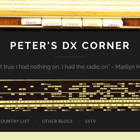
PETER'S DX CORNER
not true I had nothing on, I had the radio on" - Marilyn
COUNTRY LIST
OTHER BLOGS
SSTV