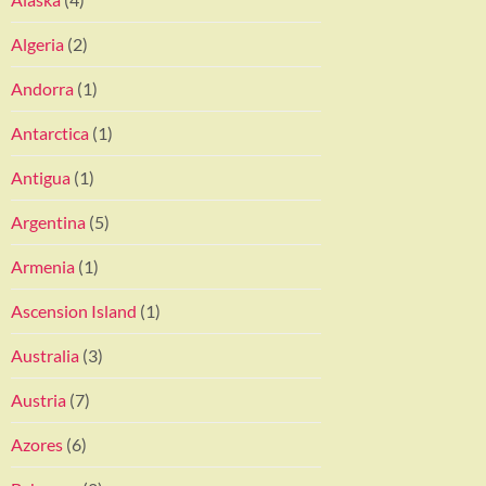
Algeria
(2)
Andorra
(1)
Antarctica
(1)
Antigua
(1)
Argentina
(5)
Armenia
(1)
Ascension Island
(1)
Australia
(3)
Austria
(7)
Azores
(6)