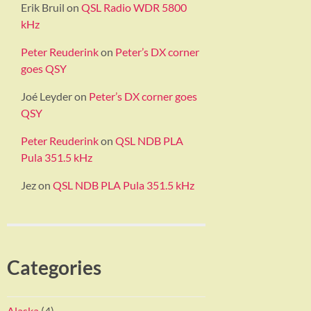
Erik Bruil
on
QSL Radio WDR 5800
kHz
Peter Reuderink
on
Peter’s DX corner
goes QSY
Joé Leyder
on
Peter’s DX corner goes
QSY
Peter Reuderink
on
QSL NDB PLA
Pula 351.5 kHz
Jez
on
QSL NDB PLA Pula 351.5 kHz
Categories
Alaska
(4)