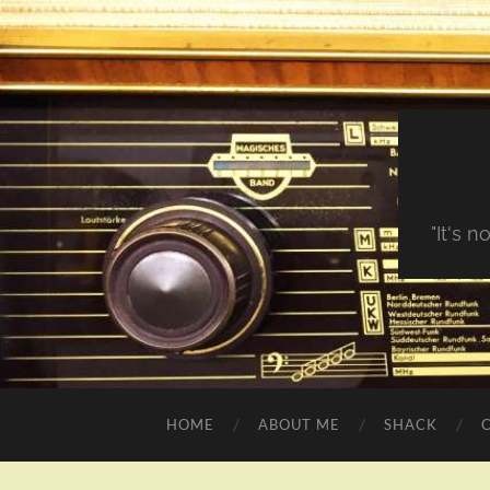
"It's 
HOME
ABOUT ME
SHACK