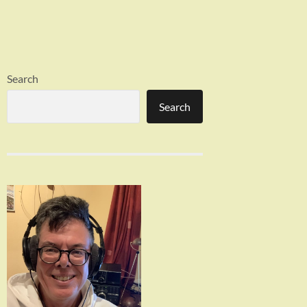
Search
Search