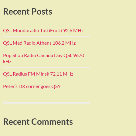
Recent Posts
QSL Mondoradio TuttiFrutti 92,6 MHz
QSL Mad Radio Athens 106.2 MHz
Pop Shop Radio Canada Day QSL 9670
kHz
QSL Radius FM Minsk 72.11 MHz
Peter’s DX corner goes QSY
Recent Comments