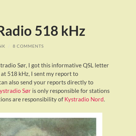
Radio 518 kHz
NK
/
8 COMMENTS
radio Sør, I got this informative QSL letter
at 518 kHz, I sent my report to
can also send your reports directly to
ystradio Sør
is only responsible for stations
ons are responsibility of
Kystradio Nord
.