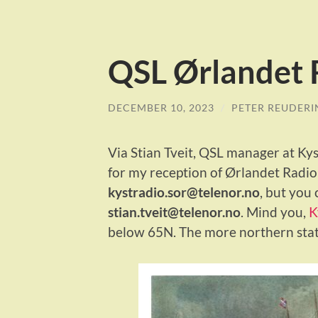
QSL Ørlandet 
DECEMBER 10, 2023
/
PETER REUDERI
Via Stian Tveit, QSL manager at Kyst
for my reception of Ørlandet Radio 
kystradio.sor@telenor.no
, but you 
stian.tveit@telenor.no
. Mind you,
K
below 65N. The more northern stati