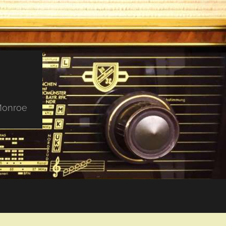
 Monroe