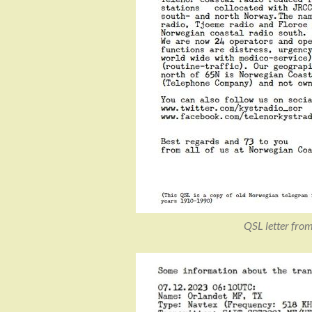
QSL letter fro