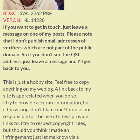
BDXC
: SWL 2262 PRe
VERON
: NL 14228
If you want to get in touch, just leave a
message on one of my posts. Please note
that I don't publish email addresses of
verifiers which are not part of the public
domain. So if you don't see the QSL
address, just leave a message and I'll get
back to you.
This is just a hobby site. Feel free to copy
anything on my weblog. A link back to my
site is appreciated when you do so.
I try to provide accurate information, but
if I'm wrong: don't blame me! I'm also not
responsible for the use of sites I provide
links to. I try to respect copyright rules,
but should you think I made an
infringement: just let me know via a