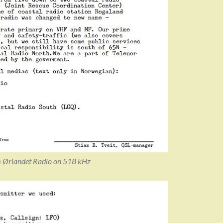
m Ørlandet Radio on 518 kHz