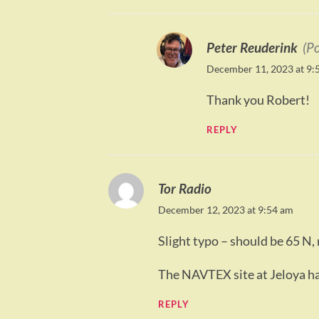
Peter Reuderink
(P
December 11, 2023 at 9:
Thank you Robert!
REPLY
Tor Radio
December 12, 2023 at 9:54 am
Slight typo – should be 65 N, 
The NAVTEX site at Jeloya h
REPLY