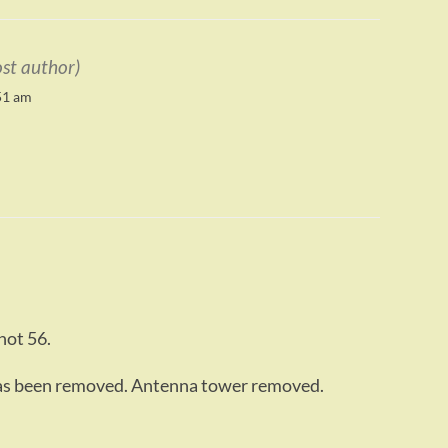
ost author)
51 am
not 56.
as been removed. Antenna tower removed.