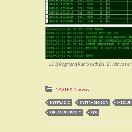
LGQ Rogaland Radio with B1 “L”, Jeloya whic
NAVTEX
,
Norway
KYSTRADIO
KYSTRADIO SOR
MEDIU
ORLANDET RADIO
QSL